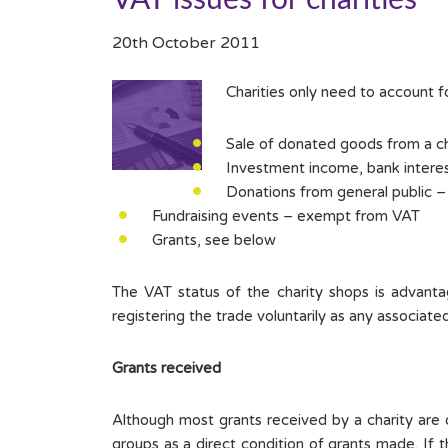
VAT issues for charities
20th October 2011
Charities only need to account fo
Sale of donated goods from a ch
Investment income, bank interes
Donations from general public –
Fundraising events – exempt from VAT
Grants, see below
The VAT status of the charity shops is advantag
registering the trade voluntarily as any associat
Grants received
Although most grants received by a charity are ou
groups as a direct condition of grants made. If th