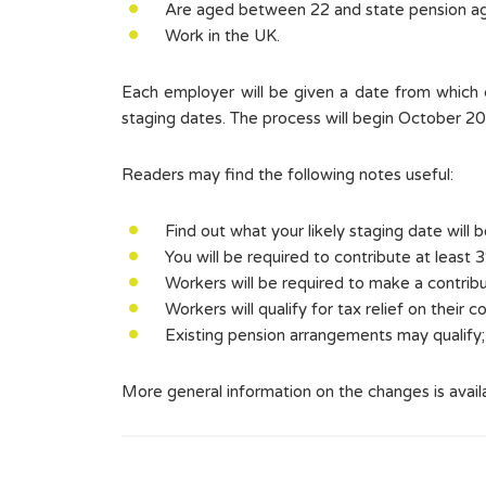
Are aged between 22 and state pension a
Work in the UK.
Each employer will be given a date from which ch
staging dates. The process will begin October 2
Readers may find the following notes useful:
Find out what your likely staging date will 
You will be required to contribute at least 
Workers will be required to make a contrib
Workers will qualify for tax relief on their c
Existing pension arrangements may qualify; 
More general information on the changes is avail