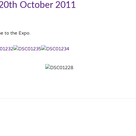
 20th October 2011
e to the Expo.