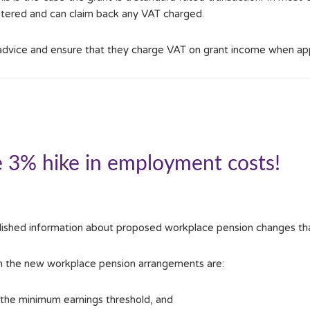
istered and can claim back any VAT charged.
 advice and ensure that they charge VAT on grant income when ap
e 3% hike in employment costs!
ished information about proposed workplace pension changes tha
in the new workplace pension arrangements are:
he minimum earnings threshold, and