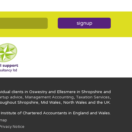
signup
idual clients in Oswestry and Ellesmere in Shropshire and
artup advice
,
Management Accounting
,
Taxation Services
,
oughout Shropshire, Mid Wales, North Wales and the UK.
e Institute of Chartered Accountants in England and Wales.
emap
rivacy Notice