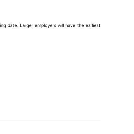
ng date. Larger employers will have the earliest