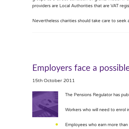
providers are Local Authorities that are VAT reg
Nevertheless charities should take care to seek
Employers face a possibl
15th October 2011
The Pensions Regulator has publ
Workers who will need to enrol 
Employees who earn more than t