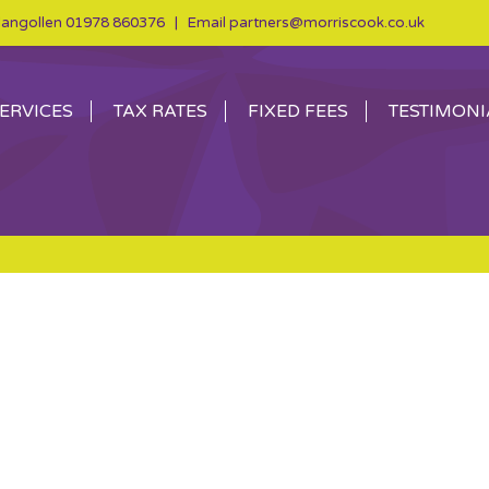
angollen
01978 860376
| Email
partners@morriscook.co.uk
ERVICES
TAX RATES
FIXED FEES
TESTIMONI