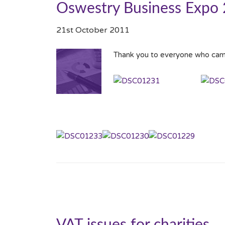
Oswestry Business Expo
21st October 2011
Thank you to everyone who cam