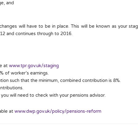
ge, and
anges will have to be in place. This will be known as your stagi
012 and continues through to 2016.
be at
www.tpr.gov.uk/staging
3% of worker’s earnings.
ution such that the minimum, combined contribution is 8%.
ontributions.
you will need to check with your pensions advisor.
able at
www.dwp.gov.uk/policy/pensions-reform