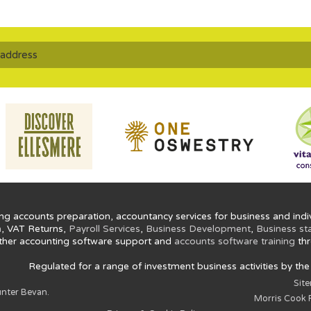
ng accounts preparation, accountancy services for business and indiv
n
, VAT Returns,
Payroll Services
,
Business Development
,
Business st
ther accounting software support and
accounts software training
thr
Regulated for a range of investment business activities by th
Sit
nter Bevan.
Morris Cook P