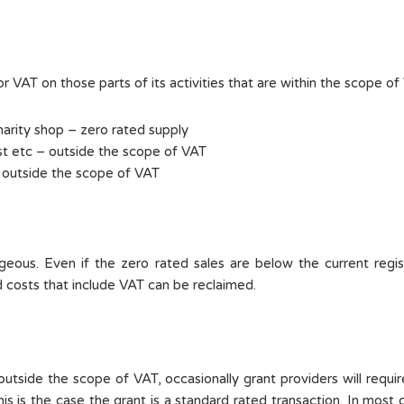
r VAT on those parts of its activities that are within the scope of 
arity shop – zero rated supply
t etc – outside the scope of VAT
 outside the scope of VAT
eous. Even if the zero rated sales are below the current regis
ed costs that include VAT can be reclaimed.
tside the scope of VAT, occasionally grant providers will require
is is the case the grant is a standard rated transaction. In most c