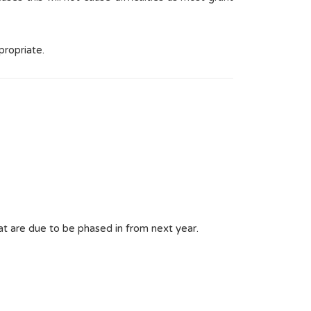
propriate.
t are due to be phased in from next year.