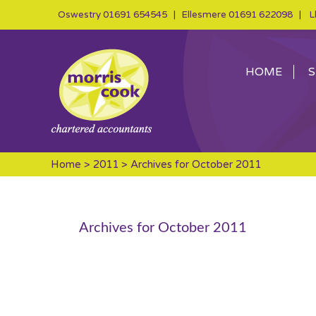
Oswestry
01691 654545
| Ellesmere
01691 622098
| Ll
HOME
S
Home
>
2011
> Archives for October 2011
Archives for October 2011