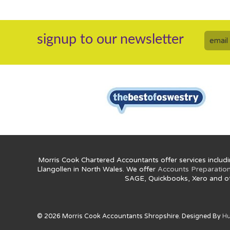
signup to our newsletter
Morris Cook Chartered Accountants offer services includi
Llangollen in North Wales. We offer
Accounts Preparatio
SAGE, Quickbooks, Xero and o
© 2026 Morris Cook Accountants Shropshire. Designed By
Hu