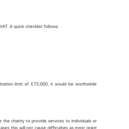
VAT. A quick checklist follows:
tration limit of £73,000, it would be worthwhile
 the charity to provide services to individuals or
ases this will not cause difficulties as most grant