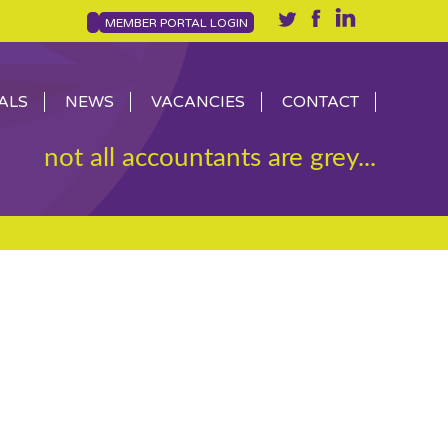
MEMBER PORTAL LOGIN
ALS
NEWS
VACANCIES
CONTACT
not all accountants are grey...