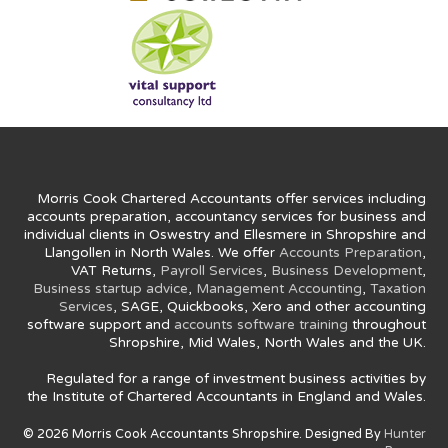
Morris Cook Chartered Accountants offer services including
accounts preparation, accountancy services for business and
individual clients in Oswestry and Ellesmere in Shropshire and
Llangollen in North Wales. We offer
Accounts Preparation
,
VAT Returns,
Payroll Services
,
Business Development
,
Business startup advice
,
Management Accounting
,
Taxation
Services
, SAGE, Quickbooks, Xero and other accounting
software support and
accounts software training
throughout
Shropshire, Mid Wales, North Wales and the UK.
Regulated for a range of investment business activities by
the Institute of Chartered Accountants in England and Wales.
© 2026 Morris Cook Accountants Shropshire. Designed By
Hunter