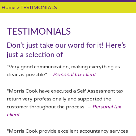
Home
> TESTIMONIALS
TESTIMONIALS
Don’t just take our word for it! Here’s
just a selection of
“Very good communication, making everything as
clear as possible” –
Personal tax client
“Morris Cook have executed a Self Assessment tax
return very professionally and supported the
customer throughout the process” –
Personal tax
client
“Morris Cook provide excellent accountancy services