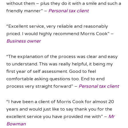
without them – plus they do it with a smile and such a
friendly manner” –
Personal tax client
“Excellent service, very reliable and reasonably
priced. I would highly recommend Morris Cook” –
Business owner
“The explanation of the process was clear and easy
to understand. This was really helpful, it being my
first year of self assessment. Good to feel
comfortable asking questions too. End to end
process very straight forward” –
Personal tax client
“I have been a client of Morris Cook for almost 20
years and would just like to say thank you for the
excellent service you have provided me with” –
Mr
Bowman