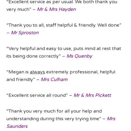
“Excellent service as per usual. We both thank you
very much” –
Mr & Mrs Hayden
“Thank you to all, staff helpful & friendly. Well done”
–
Mr Sproston
“Very helpful and easy to use, puts mind at rest that
its being done correctly” –
Ms Quenby
“Megan is
always
extremely professional, helpful
and friendly” –
Mrs Culham
“Excellent service all round” –
Mr & Mrs Pickett
“Thank you very much for all your help and
understanding during this very trying time” –
Mrs
Saunders