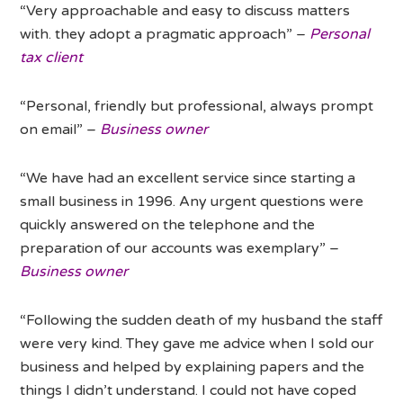
“Very approachable and easy to discuss matters
with. they adopt a pragmatic approach” –
Personal
tax client
“Personal, friendly but professional, always prompt
on email” –
Business owner
“We have had an excellent service since starting a
small business in 1996. Any urgent questions were
quickly answered on the telephone and the
preparation of our accounts was exemplary” –
Business owner
“Following the sudden death of my husband the staff
were very kind. They gave me advice when I sold our
business and helped by explaining papers and the
things I didn’t understand. I could not have coped