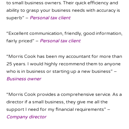
to small business owners. Their quick efficiency and
ability to grasp your business needs with accuracy is
superb” –
Personal tax client
“Excellent communication, friendly, good information,
fairly priced” –
Personal tax client
“Morris Cook has been my accountant for more than
25 years. I would highly recommend them to anyone
who is in business or starting up a new business” –
Business owner
“Morris Cook provides a comprehensive service. As a
director if a small business, they give me all the
support I need for my financial requirements” –
Company director