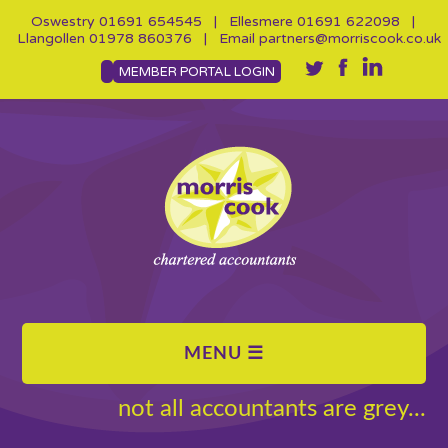
Oswestry
01691 654545
| Ellesmere
01691 622098
|
Llangollen
01978 860376
| Email
partners@morriscook.co.uk
MEMBER PORTAL LOGIN
not all accountants are grey...