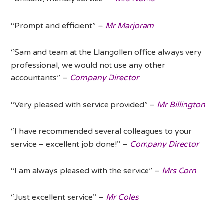
“Prompt and efficient” –
Mr Marjoram
“Sam and team at the Llangollen office always very
professional, we would not use any other
accountants” –
Company Director
“Very pleased with service provided” –
Mr Billington
“I have recommended several colleagues to your
service – excellent job done!” –
Company Director
“I am always pleased with the service” –
Mrs Corn
“Just excellent service” –
Mr Coles