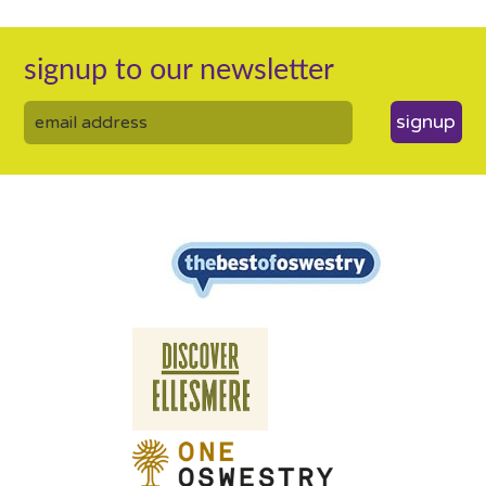
signup to our newsletter
signup