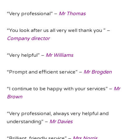
“Very professional” –
Mr Thomas
“You look after us all very well thank you ” –
Company director
“Very helpful” –
Mr Williams
“Prompt and efficient service” –
Mr Brogden
“I continue to be happy with your services” –
Mr
Brown
“Very professional, always very helpful and
understanding” –
Mr Davies
“Brilliant, friendly service” –
Mrs Norris