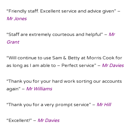
“Friendly staff. Excellent service and advice given” –
Mr Jones
“Staff are extremely courteous and helpful” –
Mr
Grant
“Will continue to use Sam & Betty at Morris Cook for
as long as I am able to – Perfect service” –
Mr Davies
“Thank you for your hard work sorting our accounts
again” –
Mr Williams
“Thank you for a very prompt service” –
Mr Hill
“Excellent!” –
Mr Davies