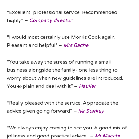
“Excellent, professional service. Recommended
highly” –
Company director
“I would most certainly use Morris Cook again.
Pleasant and helpful” –
Mrs Bache
“You take away the stress of running a small
business alongside the family- one less thing to
worry about when new guidelines are introduced.
You explain and deal with it” –
Haulier
“Really pleased with the service. Appreciate the
advice given going forward” –
Mr Starkey
“We always enjoy coming to see you. A good mix of
jolliness and good practical advice” –
Mr Macchi