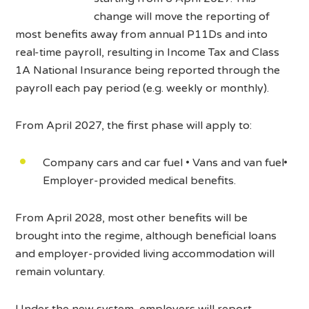
change will move the reporting of
most benefits away from annual P11Ds and into
real-time payroll, resulting in Income Tax and Class
1A National Insurance being reported through the
payroll each pay period (e.g. weekly or monthly).
From April 2027, the first phase will apply to:
Company cars and car fuel • Vans and van fuel•
Employer-provided medical benefits.
From April 2028, most other benefits will be
brought into the regime, although beneficial loans
and employer-provided living accommodation will
remain voluntary.
Under the new system, employers will report