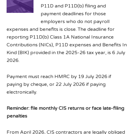
P11D and P11D(b) filing and
payment deadlines for those
employers who do not payroll
expenses and benefits is close. The deadline for
reporting P11D(b) Class 1A National Insurance
Contributions (NICs), P11D expenses and Benefits In
Kind (BIK) provided in the 2025-26 tax year, is 6 July
2026.
Payment must reach HMRC by 19 July 2026 if
paying by cheque, or 22 July 2026 if paying
electronically.
Reminder: file monthly CIS returns or face late-filing
penalties
From April 2026, CIS contractors are legally obliged