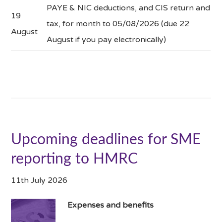
PAYE & NIC deductions, and CIS return and
19
tax, for month to 05/08/2026 (due 22
August
August if you pay electronically)
Upcoming deadlines for SME
reporting to HMRC
11th July 2026
Expenses and benefits