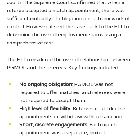
courts. The Supreme Court confirmed that when a
referee accepted a match appointment, there was
sufficient mutuality of obligation and a framework of
control. However, it sent the case back to the FTT to
determine the overall employment status using a
comprehensive test.
The FTT considered the overall relationship between
PGMOL and the referees. Key findings included:
No ongoing obligation
: PGMOL was not
required to offer matches, and referees were
not required to accept them.
High level of flexibility
: Referees could decline
appointments or withdraw without sanction.
Short, discrete engagements
: Each match
appointment was a separate, limited