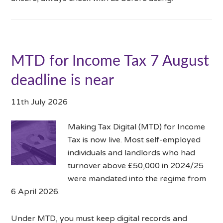
MTD for Income Tax 7 August
deadline is near
11th July 2026
Making Tax Digital (MTD) for Income
Tax is now live. Most self-employed
individuals and landlords who had
turnover above £50,000 in 2024/25
were mandated into the regime from
6 April 2026.
Under MTD, you must keep digital records and