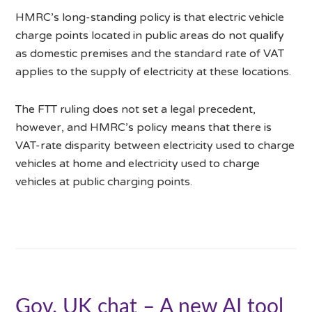
HMRC’s long-standing policy is that electric vehicle
charge points located in public areas do not qualify
as domestic premises and the standard rate of VAT
applies to the supply of electricity at these locations.
The FTT ruling does not set a legal precedent,
however, and HMRC’s policy means that there is
VAT-rate disparity between electricity used to charge
vehicles at home and electricity used to charge
vehicles at public charging points.
Gov. UK chat – A new AI tool