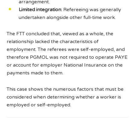
arrangement.
Limited integration
: Refereeing was generally
undertaken alongside other full-time work.
The FTT concluded that, viewed as a whole, the
relationship lacked the characteristics of
employment. The referees were self-employed, and
therefore PGMOL was not required to operate PAYE
or account for employer National Insurance on the
payments made to them.
This case shows the numerous factors that must be
considered when determining whether a worker is
employed or self-employed.