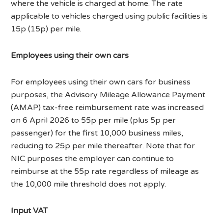
where the vehicle is charged at home. The rate
applicable to vehicles charged using public facilities is
15p (15p) per mile.
Employees using their own cars
For employees using their own cars for business
purposes, the Advisory Mileage Allowance Payment
(AMAP) tax-free reimbursement rate was increased
on 6 April 2026 to 55p per mile (plus 5p per
passenger) for the first 10,000 business miles,
reducing to 25p per mile thereafter. Note that for
NIC purposes the employer can continue to
reimburse at the 55p rate regardless of mileage as
the 10,000 mile threshold does not apply.
Input VAT