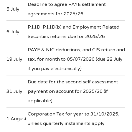
Deadline to agree PAYE settlement
5 July
agreements for 2025/26
P11D, P11D(b) and Employment Related
6 July
Securities returns due for 2025/26
PAYE & NIC deductions, and CIS return and
19 July
tax, for month to 05/07/2026 (due 22 July
if you pay electronically)
Due date for the second self assessment
31 July
payment on account for 2025/26 (if
applicable)
Corporation Tax for year to 31/10/2025,
1 August
unless quarterly instalments apply