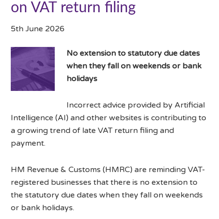
on VAT return filing
5th June 2026
No extension to statutory due dates
when they fall on weekends or bank
holidays
Incorrect advice provided by Artificial
Intelligence (AI) and other websites is contributing to
a growing trend of late VAT return filing and
payment.
HM Revenue & Customs (HMRC) are reminding VAT-
registered businesses that there is no extension to
the statutory due dates when they fall on weekends
or bank holidays.