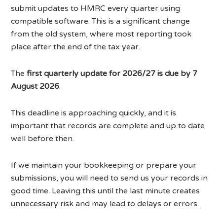
submit updates to HMRC every quarter using
compatible software. This is a significant change
from the old system, where most reporting took
place after the end of the tax year.
The
first quarterly update for 2026/27 is due by 7
August 2026
.
This deadline is approaching quickly, and it is
important that records are complete and up to date
well before then.
If we maintain your bookkeeping or prepare your
submissions, you will need to send us your records in
good time. Leaving this until the last minute creates
unnecessary risk and may lead to delays or errors.