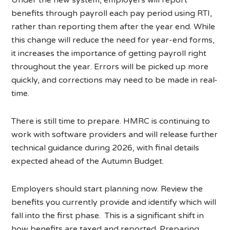
benefits through payroll each pay period using RTI,
rather than reporting them after the year end. While
this change will reduce the need for year-end forms,
it increases the importance of getting payroll right
throughout the year. Errors will be picked up more
quickly, and corrections may need to be made in real-
time.
There is still time to prepare. HMRC is continuing to
work with software providers and will release further
technical guidance during 2026, with final details
expected ahead of the Autumn Budget.
Employers should start planning now. Review the
benefits you currently provide and identify which will
fall into the first phase. This is a significant shift in
how benefits are taxed and reported. Preparing