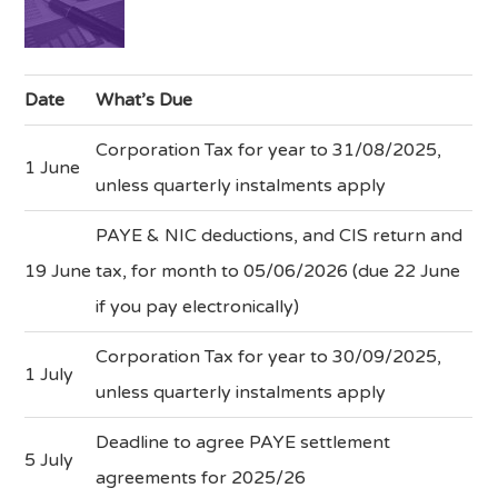
Date
What’s Due
Corporation Tax for year to 31/08/2025,
1 June
unless quarterly instalments apply
PAYE & NIC deductions, and CIS return and
19 June
tax, for month to 05/06/2026 (due 22 June
if you pay electronically)
Corporation Tax for year to 30/09/2025,
1 July
unless quarterly instalments apply
Deadline to agree PAYE settlement
5 July
agreements for 2025/26