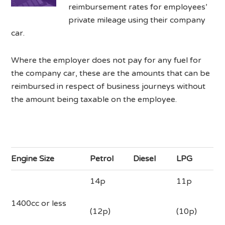
reimbursement rates for employees’
private mileage using their company
car.
Where the employer does not pay for any fuel for
the company car, these are the amounts that can be
reimbursed in respect of business journeys without
the amount being taxable on the employee.
Engine Size
Petrol
Diesel
LPG
14p
11p
1400cc or less
(12p)
(10p)