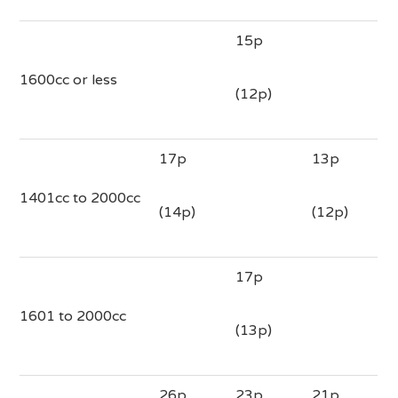
15p
1600cc or less
(12p)
17p
13p
1401cc to 2000cc
(14p)
(12p)
17p
1601 to 2000cc
(13p)
26p
23p
21p