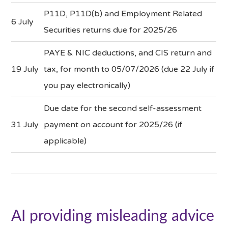
P11D, P11D(b) and Employment Related
6 July
Securities returns due for 2025/26
PAYE & NIC deductions, and CIS return and
19 July
tax, for month to 05/07/2026 (due 22 July if
you pay electronically)
Due date for the second self-assessment
31 July
payment on account for 2025/26 (if
applicable)
AI providing misleading advice