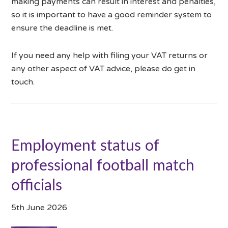
making payments can result in interest and penalties,
so it is important to have a good reminder system to
ensure the deadline is met.
If you need any help with filing your VAT returns or
any other aspect of VAT advice, please do get in
touch.
Employment status of
professional football match
officials
5th June 2026