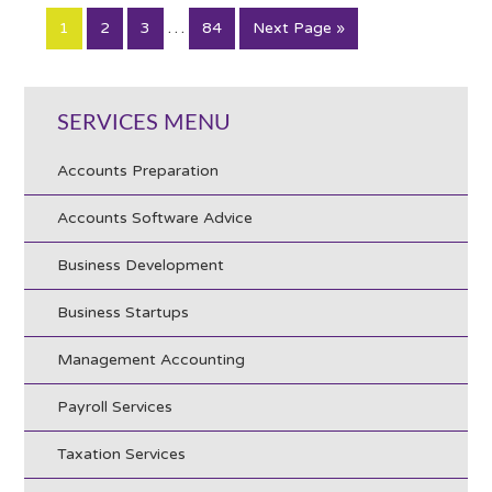
…
1
2
3
84
Next Page »
SERVICES MENU
Accounts Preparation
Accounts Software Advice
Business Development
Business Startups
Management Accounting
Payroll Services
Taxation Services