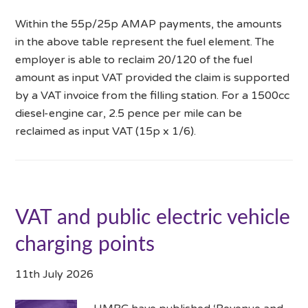
Within the 55p/25p AMAP payments, the amounts
in the above table represent the fuel element. The
employer is able to reclaim 20/120 of the fuel
amount as input VAT provided the claim is supported
by a VAT invoice from the filling station. For a 1500cc
diesel-engine car, 2.5 pence per mile can be
reclaimed as input VAT (15p x 1/6).
VAT and public electric vehicle
charging points
11th July 2026