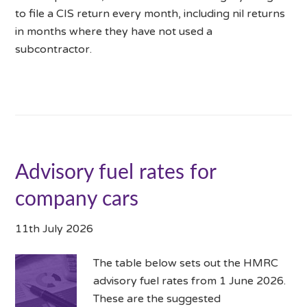
to file a CIS return every month, including nil returns
in months where they have not used a
subcontractor.
Advisory fuel rates for
company cars
11th July 2026
The table below sets out the HMRC
advisory fuel rates from 1 June 2026.
These are the suggested