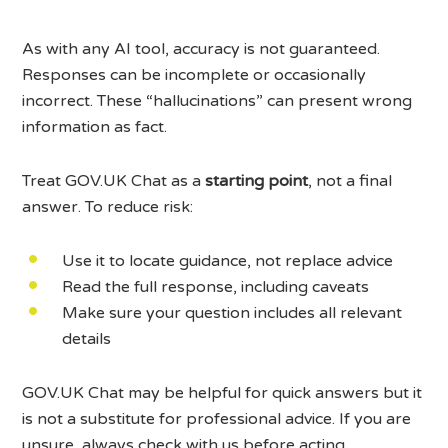
As with any AI tool, accuracy is not guaranteed.
Responses can be incomplete or occasionally
incorrect. These “hallucinations” can present wrong
information as fact.
Treat GOV.UK Chat as a
starting point
, not a final
answer. To reduce risk:
Use it to locate guidance, not replace advice
Read the full response, including caveats
Make sure your question includes all relevant
details
GOV.UK Chat may be helpful for quick answers but it
is not a substitute for professional advice. If you are
unsure, always check with us before acting.