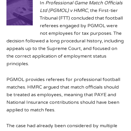
In
Professional Game Match Officials
Ltd (PGMOL) v HMRC
, the First-tier
Tribunal (FTT) concluded that football
referees engaged by PGMOL were
not employees for tax purposes. The
decision followed a long procedural history, including
appeals up to the Supreme Court, and focused on
the correct application of employment status
principles.
PGMOL provides referees for professional football
matches. HMRC argued that match officials should
be treated as employees, meaning that PAYE and
National Insurance contributions should have been
applied to match fees.
The case had already been considered by multiple