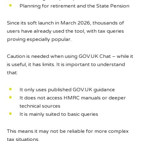
Planning for retirement and the State Pension
Since its soft launch in March 2026, thousands of
users have already used the tool, with tax queries
proving especially popular.
Caution is needed when using GOV.UK Chat – while it
is useful, it has limits. It is important to understand
that:
It only uses published GOV.UK guidance
It does not access HMRC manuals or deeper
technical sources
It is mainly suited to basic queries
This means it may not be reliable for more complex
tax situations.