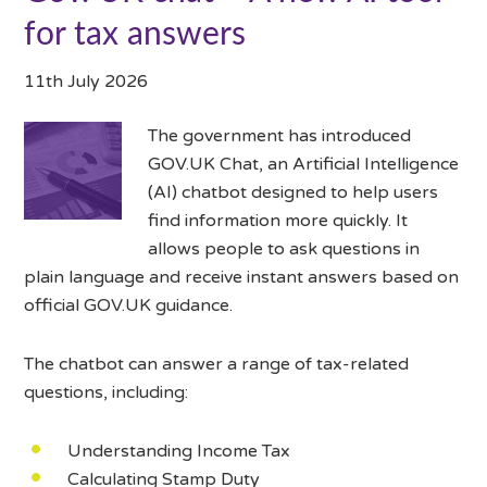
for tax answers
11th July 2026
The government has introduced
GOV.UK Chat, an Artificial Intelligence
(AI) chatbot designed to help users
find information more quickly. It
allows people to ask questions in
plain language and receive instant answers based on
official GOV.UK guidance.
The chatbot can answer a range of tax-related
questions, including:
Understanding Income Tax
Calculating Stamp Duty