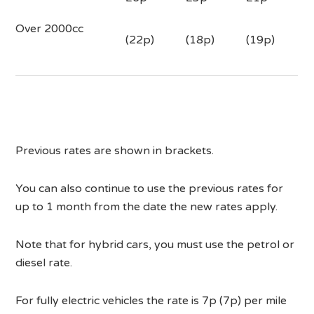
Over 2000cc
(22p)
(18p)
(19p)
Previous rates are shown in brackets.
You can also continue to use the previous rates for
up to 1 month from the date the new rates apply.
Note that for hybrid cars, you must use the petrol or
diesel rate.
For fully electric vehicles the rate is 7p (7p) per mile