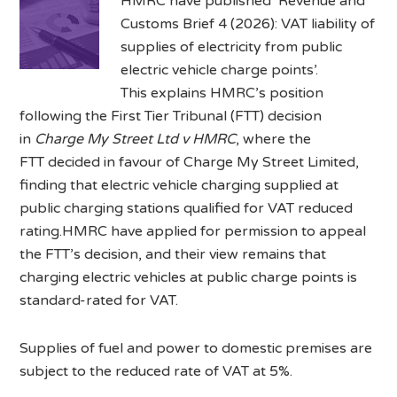
HMRC have published ‘Revenue and
Customs Brief 4 (2026): VAT liability of
supplies of electricity from public
electric vehicle charge points’.
This explains HMRC’s position
following the First Tier Tribunal (FTT) decision
in
Charge My Street Ltd v HMRC
, where the
FTT decided in favour of Charge My Street Limited,
finding that electric vehicle charging supplied at
public charging stations qualified for VAT reduced
rating.HMRC have applied for permission to appeal
the FTT’s decision, and their view remains that
charging electric vehicles at public charge points is
standard-rated for VAT.
Supplies of fuel and power to domestic premises are
subject to the reduced rate of VAT at 5%.