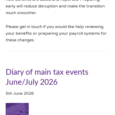
early will reduce disruption and make the transition
much smoother.
Please get in touch if you would like help reviewing
your benefits or preparing your payroll systems for
these changes.
Diary of main tax events
June/July 2026
5th June 2026