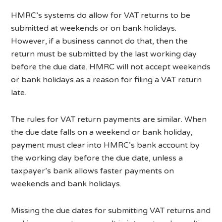
HMRC’s systems do allow for VAT returns to be
submitted at weekends or on bank holidays.
However, if a business cannot do that, then the
return must be submitted by the last working day
before the due date. HMRC will not accept weekends
or bank holidays as a reason for filing a VAT return
late.
The rules for VAT return payments are similar. When
the due date falls on a weekend or bank holiday,
payment must clear into HMRC’s bank account by
the working day before the due date, unless a
taxpayer’s bank allows faster payments on
weekends and bank holidays.
Missing the due dates for submitting VAT returns and