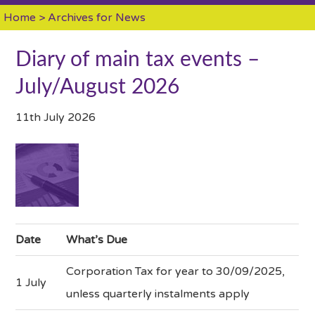
Home
> Archives for News
Diary of main tax events –
July/August 2026
11th July 2026
Date
What’s Due
Corporation Tax for year to 30/09/2025,
1 July
unless quarterly instalments apply