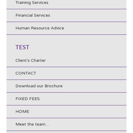
Training Services
Financial Services
Human Resource Advice
TEST
Client’s Charter
CONTACT
Download our Brochure
FIXED FEES
HOME
Meet the team…