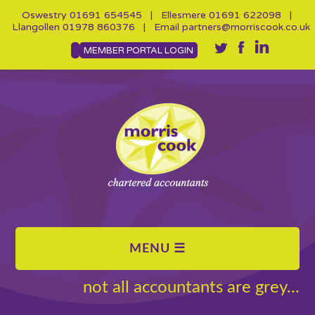
Oswestry
01691 654545
| Ellesmere
01691 622098
|
Llangollen
01978 860376
| Email
partners@morriscook.co.uk
MEMBER PORTAL LOGIN
not all accountants are grey...