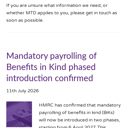
If you are unsure what information we need, or
whether MTD applies to you, please get in touch as
soon as possible.
Mandatory payrolling of
Benefits in Kind phased
introduction confirmed
11th July 2026
HMRC has confirmed that mandatory
payrolling of benefits in kind (BiKs)
will now be introduced in two phases,
starting from 6 April 2027. This