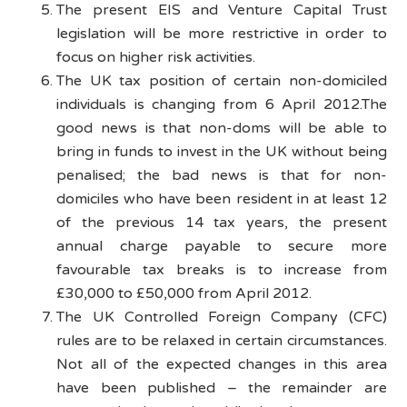
The present EIS and Venture Capital Trust
legislation will be more restrictive in order to
focus on higher risk activities.
The UK tax position of certain non-domiciled
individuals is changing from 6 April 2012.The
good news is that non-doms will be able to
bring in funds to invest in the UK without being
penalised; the bad news is that for non-
domiciles who have been resident in at least 12
of the previous 14 tax years, the present
annual charge payable to secure more
favourable tax breaks is to increase from
£30,000 to £50,000 from April 2012.
The UK Controlled Foreign Company (CFC)
rules are to be relaxed in certain circumstances.
Not all of the expected changes in this area
have been published – the remainder are