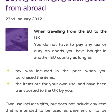
from abroad
23rd January 2012
When travelling from the EU to the
UK
You do not have to pay any tax or
duty on goods you have bought in
another EU country as long as:
tax was included in the price when you
purchased the items,
the items are for your own use, and have been
transported to the UK by you.
Own use includes gifts, but does not include any item
that is intended to be used as payment or to be