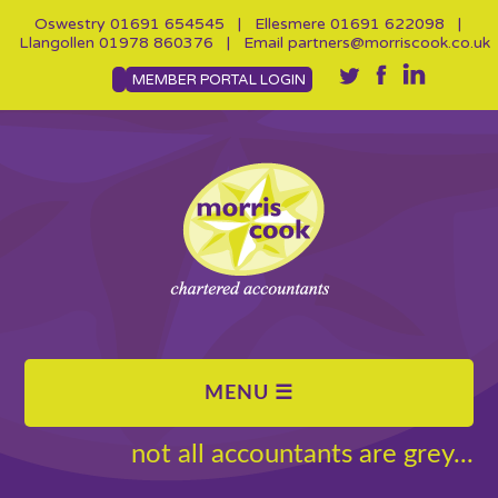
Oswestry
01691 654545
| Ellesmere
01691 622098
|
Llangollen
01978 860376
| Email
partners@morriscook.co.uk
MEMBER PORTAL LOGIN
not all accountants are grey...