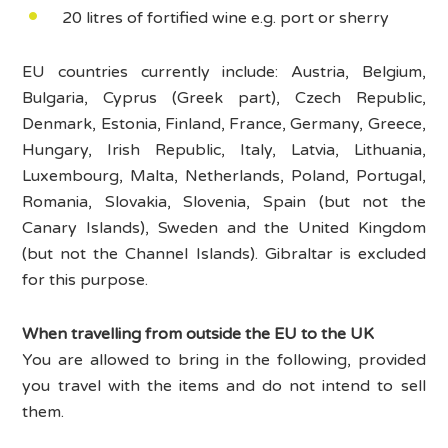
20 litres of fortified wine e.g. port or sherry
EU countries currently include: Austria, Belgium,
Bulgaria, Cyprus (Greek part), Czech Republic,
Denmark, Estonia, Finland, France, Germany, Greece,
Hungary, Irish Republic, Italy, Latvia, Lithuania,
Luxembourg, Malta, Netherlands, Poland, Portugal,
Romania, Slovakia, Slovenia, Spain (but not the
Canary Islands), Sweden and the United Kingdom
(but not the Channel Islands). Gibraltar is excluded
for this purpose.
When travelling from outside the EU to the UK
You are allowed to bring in the following, provided
you travel with the items and do not intend to sell
them.