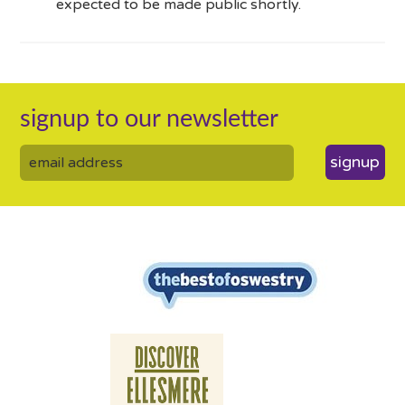
expected to be made public shortly.
signup to our newsletter
signup