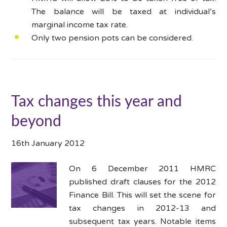
The balance will be taxed at individual’s
marginal income tax rate.
Only two pension pots can be considered.
Tax changes this year and
beyond
16th January 2012
On 6 December 2011 HMRC
published draft clauses for the 2012
Finance Bill. This will set the scene for
tax changes in 2012-13 and
subsequent tax years. Notable items