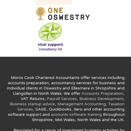
Morris Cook Chartered Accountants offer services including
accounts preparation, accountancy services for business and
individual clients in Oswestry and Ellesmere in Shropshire and
Llangollen in North Wales. We offer
Accounts Preparation
,
VAT Returns,
Payroll Services
,
Business Development
,
Business startup advice
,
Management Accounting
,
Taxation
Services
, SAGE, Quickbooks, Xero and other accounting
software support and
accounts software training
throughout
Shropshire, Mid Wales, North Wales and the UK.
Regulated for a range of investment business activities by