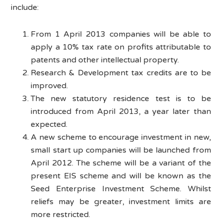
include:
From 1 April 2013 companies will be able to
apply a 10% tax rate on profits attributable to
patents and other intellectual property.
Research & Development tax credits are to be
improved.
The new statutory residence test is to be
introduced from April 2013, a year later than
expected.
A new scheme to encourage investment in new,
small start up companies will be launched from
April 2012. The scheme will be a variant of the
present EIS scheme and will be known as the
Seed Enterprise Investment Scheme. Whilst
reliefs may be greater, investment limits are
more restricted.