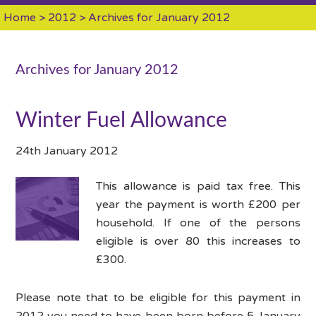
Home
>
2012
> Archives for January 2012
Archives for January 2012
Winter Fuel Allowance
24th January 2012
This allowance is paid tax free. This
year the payment is worth £200 per
household. If one of the persons
eligible is over 80 this increases to
£300.
Please note that to be eligible for this payment in
2012 you need to have been born before 5 January