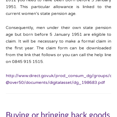
1951. This particular allowance is linked to the
current women’s state pension age.
Consequently, men under their own state pension
age but born before 5 January 1951 are eligible to
claim. It will be necessary to make a formal claim in
the first year. The claim form can be downloaded
from the link that follows or you can call the help line
on 0845 915 1515.
http://www.direct.gov.uk/prod_consum_dg/groups/dg_
@over50/documents/digitalasset/dg_198683.pdf
Buying or bringing back goods