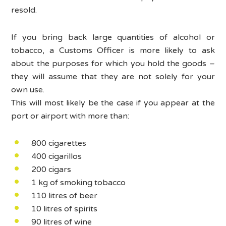
resold.
If you bring back large quantities of alcohol or
tobacco, a Customs Officer is more likely to ask
about the purposes for which you hold the goods –
they will assume that they are not solely for your
own use.
This will most likely be the case if you appear at the
port or airport with more than:
800 cigarettes
400 cigarillos
200 cigars
1 kg of smoking tobacco
110 litres of beer
10 litres of spirits
90 litres of wine