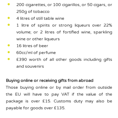
200 cigarettes, or 100 cigarillos, or 50 cigars, or
250g of tobacco
4 litres of still table wine
1 litre of spirits or strong liqueurs over 22%
volume; or 2 litres of fortified wine, sparkling
wine or other liqueurs
16 litres of beer
60cc/ml of perfume
£390 worth of all other goods including gifts
and souvenirs
Buying online or receiving gifts from abroad
Those buying online or by mail order from outside
the EU will have to pay VAT if the value of the
package is over £15. Customs duty may also be
payable for goods over £135.