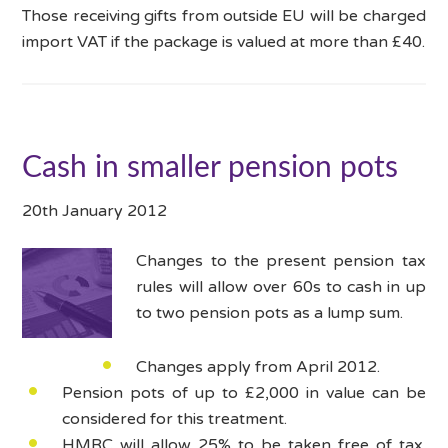
Those receiving gifts from outside EU will be charged
import VAT if the package is valued at more than £40.
Cash in smaller pension pots
20th January 2012
Changes to the present pension tax
rules will allow over 60s to cash in up
to two pension pots as a lump sum.
Changes apply from April 2012.
Pension pots of up to £2,000 in value can be
considered for this treatment.
HMRC will allow 25% to be taken free of tax.