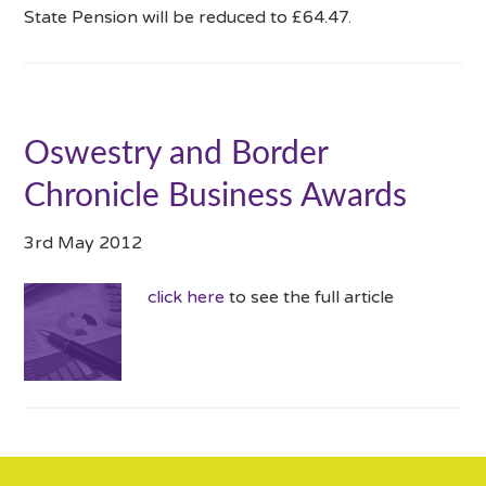
State Pension will be reduced to £64.47.
Oswestry and Border
Chronicle Business Awards
3rd May 2012
click here
to see the full article