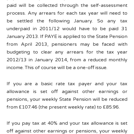
paid will be collected through the self-assessment
process. Any arrears for each tax year will need to
be settled the following January. So any tax
underpaid in 2011/12 would have to be paid 31
January 2013. If PAYE is applied to the State Pension
from April 2013, pensioners may be faced with
budgeting to clear any arrears for the tax year
2012/13 in January 2014, from a reduced monthly
income. This of course will be a one-off issue.
If you are a basic rate tax payer and your tax
allowance is set off against other earnings or
pensions, your weekly State Pension will be reduced
from £107.46 (the present weekly rate) to £85.96.
If you pay tax at 40% and your tax allowance is set
off against other earnings or pensions, your weekly