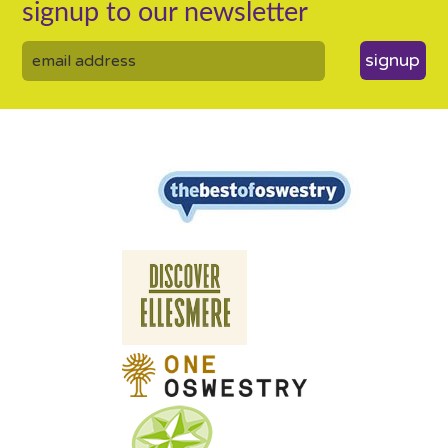
signup to our newsletter
signup