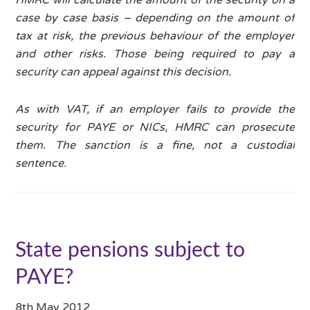
case by case basis – depending on the amount of
tax at risk, the previous behaviour of the employer
and other risks. Those being required to pay a
security can appeal against this decision.
As with VAT, if an employer fails to provide the
security for PAYE or NICs, HMRC can prosecute
them. The sanction is a fine, not a custodial
sentence.
State pensions subject to
PAYE?
8th May 2012