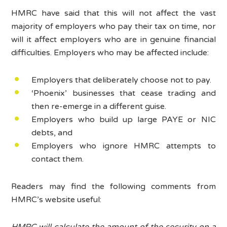
HMRC have said that this will not affect the vast
majority of employers who pay their tax on time, nor
will it affect employers who are in genuine financial
difficulties. Employers who may be affected include:
Employers that deliberately choose not to pay.
‘Phoenix’ businesses that cease trading and
then re-emerge in a different guise.
Employers who build up large PAYE or NIC
debts, and
Employers who ignore HMRC attempts to
contact them.
Readers may find the following comments from
HMRC’s website useful:
HMRC will calculate the amount of the security on a