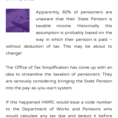
Apparently, 60% of pensioners are
unaware that their State Pension is
taxable income. Historically this
assumption is probably based on the
way in which their pension is paid –
without deduction of tax. This may be about to
change!
The Office of Tax Simplification has come up with an
idea to streamline the taxation of pensioners. They
are seriously considering bringing the State Pension
into the pay-as-you-earn system.
If this happened HMRC would issue a code number
to the Department of Works and Pensions who
would calculate any tax due and deduct it before