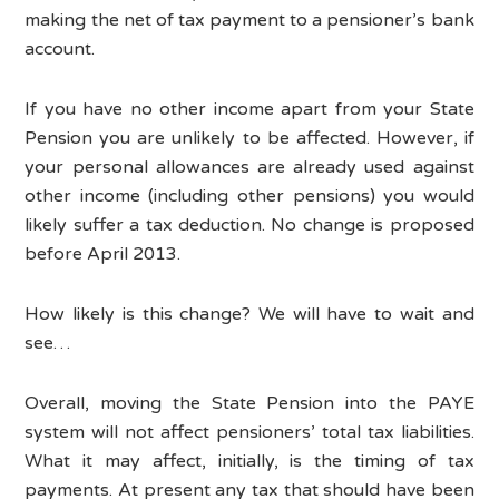
making the net of tax payment to a pensioner’s bank
account.
If you have no other income apart from your State
Pension you are unlikely to be affected. However, if
your personal allowances are already used against
other income (including other pensions) you would
likely suffer a tax deduction. No change is proposed
before April 2013.
How likely is this change? We will have to wait and
see…
Overall, moving the State Pension into the PAYE
system will not affect pensioners’ total tax liabilities.
What it may affect, initially, is the timing of tax
payments. At present any tax that should have been