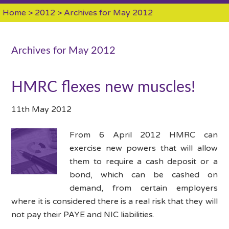
Home
>
2012
> Archives for May 2012
Archives for May 2012
HMRC flexes new muscles!
11th May 2012
From 6 April 2012 HMRC can
exercise new powers that will allow
them to require a cash deposit or a
bond, which can be cashed on
demand, from certain employers
where it is considered there is a real risk that they will
not pay their PAYE and NIC liabilities.