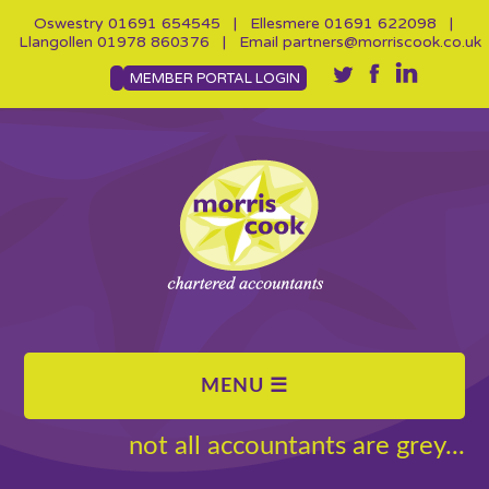
Oswestry
01691 654545
| Ellesmere
01691 622098
|
Llangollen
01978 860376
| Email
partners@morriscook.co.uk
MEMBER PORTAL LOGIN
not all accountants are grey...