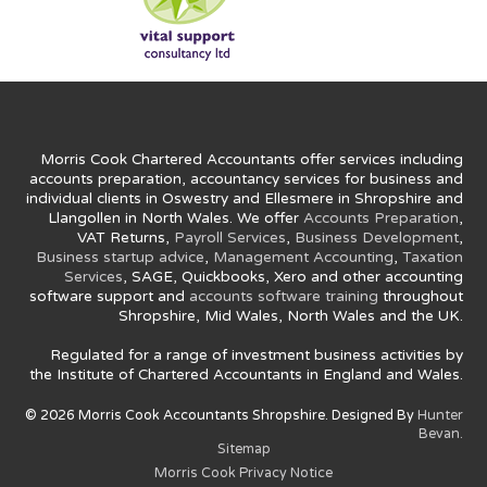
Morris Cook Chartered Accountants offer services including
accounts preparation, accountancy services for business and
individual clients in Oswestry and Ellesmere in Shropshire and
Llangollen in North Wales. We offer
Accounts Preparation
,
VAT Returns,
Payroll Services
,
Business Development
,
Business startup advice
,
Management Accounting
,
Taxation
Services
, SAGE, Quickbooks, Xero and other accounting
software support and
accounts software training
throughout
Shropshire, Mid Wales, North Wales and the UK.
Regulated for a range of investment business activities by
the Institute of Chartered Accountants in England and Wales.
© 2026 Morris Cook Accountants Shropshire. Designed By
Hunter
Bevan.
Sitemap
Morris Cook Privacy Notice