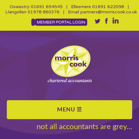
Oswestry
01691 654545
| Ellesmere
01691 622098
|
Llangollen
01978 860376
| Email
partners@morriscook.co.uk
MEMBER PORTAL LOGIN
not all accountants are grey...