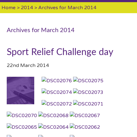
Home
>
2014
> Archives for March 2014
Archives for March 2014
Sport Relief Challenge day
22nd March 2014