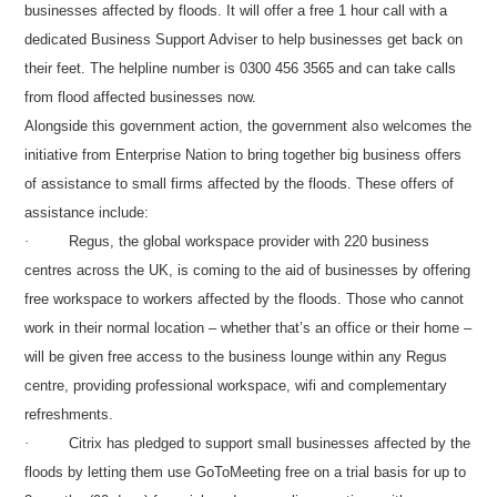
businesses affected by floods. It will offer a free 1 hour call with a
dedicated Business Support Adviser to help businesses get back on
their feet. The helpline number is 0300 456 3565 and can take calls
from flood affected businesses now.
Alongside this government action, the government also welcomes the
initiative from Enterprise Nation to bring together big business offers
of assistance to small firms affected by the floods. These offers of
assistance include:
·
Regus, the global workspace provider with 220 business
centres across the UK, is coming to the aid of businesses by offering
free workspace to workers affected by the floods. Those who cannot
work in their normal location – whether that’s an office or their home –
will be given free access to the business lounge within any Regus
centre, providing professional workspace, wifi and complementary
refreshments.
·
Citrix has pledged to support small businesses affected by the
floods by letting them use GoToMeeting free on a trial basis for up to