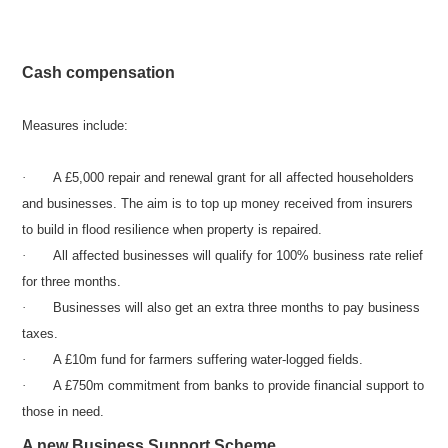
Cash compensation
Measures include:
·
A £5,000 repair and renewal grant for all affected householders
and businesses. The aim is to top up money received from insurers
to build in flood resilience when property is repaired.
·
All affected businesses will qualify for 100% business rate relief
for three months.
·
Businesses will also get an extra three months to pay business
taxes.
·
A £10m fund for farmers suffering water-logged fields.
·
A £750m commitment from banks to provide financial support to
those in need.
A new Business Support Scheme