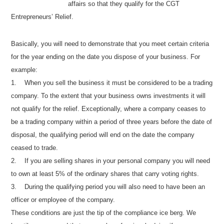
affairs so that they qualify for the CGT
Entrepreneurs’ Relief.
Basically, you will need to demonstrate that you meet certain criteria
for the year ending on the date you dispose of your business. For
example:
1.
When you sell the business it must be considered to be a trading
company. To the extent that your business owns investments it will
not qualify for the relief. Exceptionally, where a company ceases to
be a trading company within a period of three years before the date of
disposal, the qualifying period will end on the date the company
ceased to trade.
2.
If you are selling shares in your personal company you will need
to own at least 5% of the ordinary shares that carry voting rights.
3.
During the qualifying period you will also need to have been an
officer or employee of the company.
These conditions are just the tip of the compliance ice berg. We