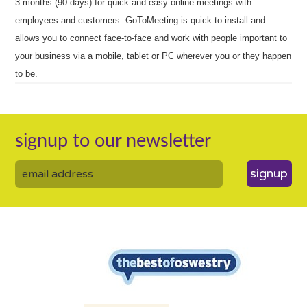
3 months (90 days) for quick and easy online meetings with
employees and customers. GoToMeeting is quick to install and
allows you to connect face-to-face and work with people important to
your business via a mobile, tablet or PC wherever you or they happen
to be.
signup to our newsletter
signup