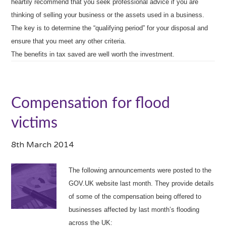
heartily recommend that you seek professional advice if you are
thinking of selling your business or the assets used in a business.
The key is to determine the “qualifying period” for your disposal and
ensure that you meet any other criteria.
The benefits in tax saved are well worth the investment.
Compensation for flood
victims
8th March 2014
The following announcements were posted to the
GOV.UK website last month. They provide details
of some of the compensation being offered to
businesses affected by last month’s flooding
across the UK: