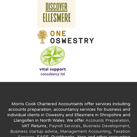
Morris Cook Chartered Accountants offer services including
accounts preparation, accountancy services for business and
individual clients in Oswestry and Ellesmere in Shropshire and
Llangollen in North Wales. We offer
Accounts Preparation
,
VAT Returns,
Payroll Services
,
Business Development
,
Business startup advice
,
Management Accounting
,
Taxation
Services
, SAGE, Quickbooks, Xero and other accounting