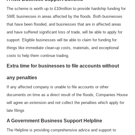
The scheme is worth up to £10million to provide hardship funding for
SME businesses in areas affected by the floods. Both businesses
that have been flooded, and businesses that are in affected areas
and have suffered significant loss of trade, will be able to apply for
support. Eligible businesses will be able to claim for funding for
things like immediate clean-up costs, materials, and exceptional
costs to help them continue trading.
Extra time for businesses to file accounts without
any penalties
If any affected company is unable to file accounts or other
documents on time as a direct result of the floods, Companies House
will agree an extension and not collect the penalties which apply for
late filings
A Government Business Support Helpline
The Helpline is providing comprehensive advice and support to