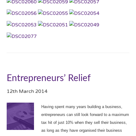
Entrepreneurs’ Relief
12th March 2014
Having spent many years building a business,
entrepreneurs can still look forward to a maximum
tax hit of just 10% when they sell their business,
as long as they have organised their business