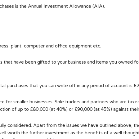
rchases is the Annual Investment Allowance (AIA).
ness, plant, computer and office equipment etc.
ems that have been gifted to your business and items you owned f
l purchases that you can write off in any period of account is £
 for smaller businesses. Sole traders and partners who are taxed 
uction of up to £80,000 (at 40%) or £90,000 (at 45%) against thei
ully considered. Apart from the issues we have outlined above, the
well worth the further investment as the benefits of a well thought