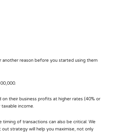
or another reason before you started using them
200,000.
on their business profits at higher rates (40% or
r taxable income.
 timing of transactions can also be critical. We
 out strategy will help you maximise, not only