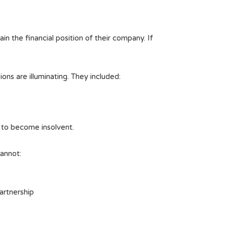
in the financial position of their company. If
ons are illuminating. They included:
 to become insolvent.
cannot:
partnership