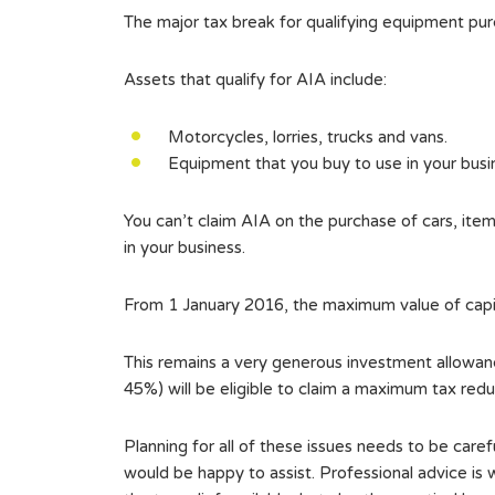
The major tax break for qualifying equipment pu
Assets that qualify for AIA include:
Motorcycles, lorries, trucks and vans.
Equipment that you buy to use in your busi
You can’t claim AIA on the purchase of cars, it
in your business.
From 1 January 2016, the maximum value of capita
This remains a very generous investment allowance
45%) will be eligible to claim a maximum tax red
Planning for all of these issues needs to be caref
would be happy to assist. Professional advice is 