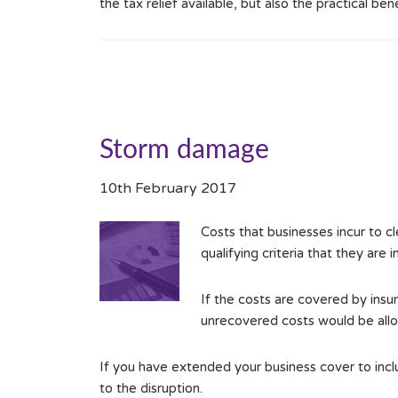
the tax relief available, but also the practical ben
Storm damage
10th February 2017
Costs that businesses incur to c
qualifying criteria that they are
If the costs are covered by insur
unrecovered costs would be allo
If you have extended your business cover to includ
to the disruption.