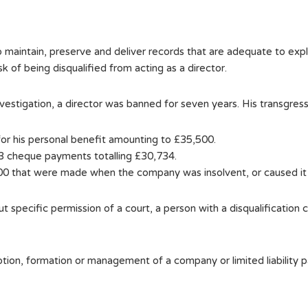
o maintain, preserve and deliver records that are adequate to expla
isk of being disqualified from acting as a director.
vestigation, a director was banned for seven years. His transgressi
or his personal benefit amounting to £35,500.
83 cheque payments totalling £30,734.
0 that were made when the company was insolvent, or caused it
ut specific permission of a court, a person with a disqualification 
omotion, formation or management of a company or limited liability 