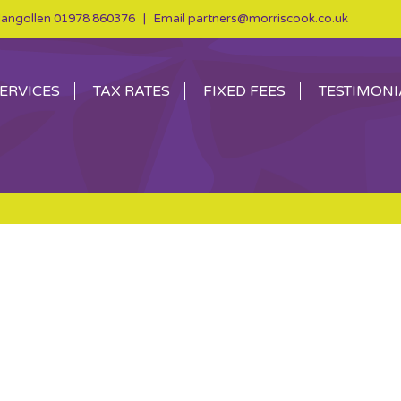
angollen
01978 860376
| Email
partners@morriscook.co.uk
ERVICES
TAX RATES
FIXED FEES
TESTIMONI