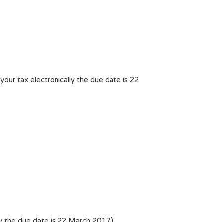
ur tax electronically the due date is 22
y the due date is 22 March 2017.)