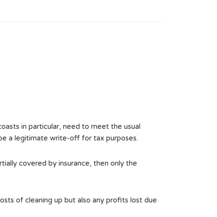
oasts in particular, need to meet the usual
 be a legitimate write-off for tax purposes.
rtially covered by insurance, then only the
osts of cleaning up but also any profits lost due