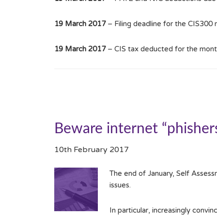
19 March 2017
– Filing deadline for the CIS300
19 March 2017
– CIS tax deducted for the mont
Beware internet “phisher
10th February 2017
The end of January, Self Assessm
issues.
In particular, increasingly convi