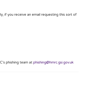
y, if you receive an email requesting this sort of
C’s phishing team at
phishing@hmrc.gsi.gov.uk