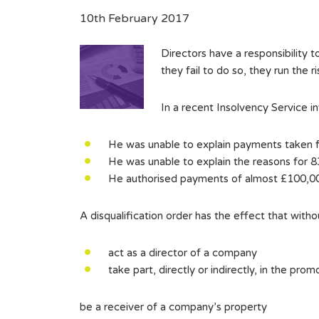
10th February 2017
Directors have a responsibility t
they fail to do so, they run the r
In a recent Insolvency Service in
He was unable to explain payments taken f
He was unable to explain the reasons for 
He authorised payments of almost £100,00
A disqualification order has the effect that witho
act as a director of a company
take part, directly or indirectly, in the pr
be a receiver of a company’s property