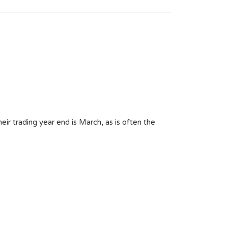
ir trading year end is March, as is often the