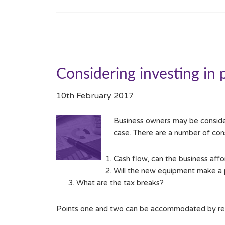
Considering investing in 
10th February 2017
Business owners may be consideri
case. There are a number of cons
Cash flow, can the business affo
Will the new equipment make a p
What are the tax breaks?
Points one and two can be accommodated by revis