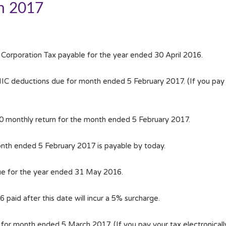
h 2017
 Corporation Tax payable for the year ended 30 April 2016.
 deductions due for month ended 5 February 2017. (If you pay yo
00 monthly return for the month ended 5 February 2017.
nth ended 5 February 2017 is payable by today.
ue for the year ended 31 May 2016.
paid after this date will incur a 5% surcharge.
or month ended 5 March 2017. (If you pay your tax electronicall