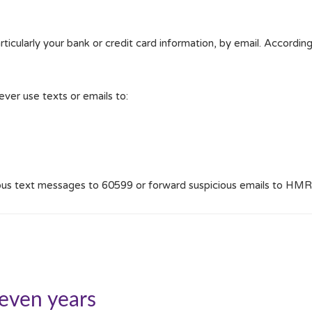
ticularly your bank or credit card information, by email. Accordingl
ver use texts or emails to:
ious text messages to 60599 or forward suspicious emails to HMR
seven years