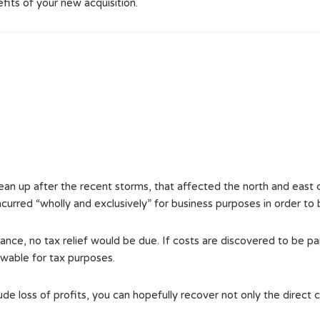
efits of your new acquisition.
lean up after the recent storms, that affected the north and east c
 incurred “wholly and exclusively” for business purposes in order to
ance, no tax relief would be due. If costs are discovered to be pa
wable for tax purposes.
e loss of profits, you can hopefully recover not only the direct c