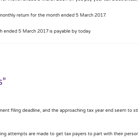
 monthly return for the month ended 5 March 2017.
h ended 5 March 2017 is payable by today.
s”
ent filing deadline, and the approaching tax year end seem to sti
ncing attempts are made to get tax payers to part with their person