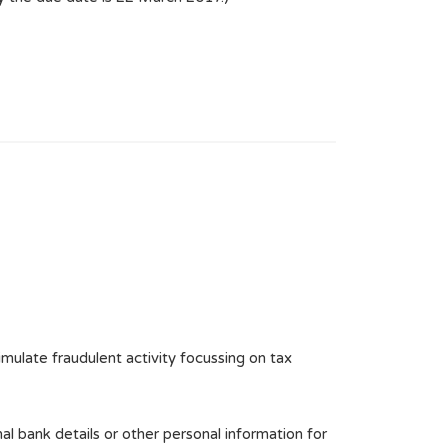
mulate fraudulent activity focussing on tax
al bank details or other personal information for