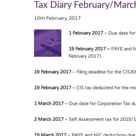
Tax Diary February/Marc
10th February 2017
1 February 2017
– Due date for
19 February 2017 –
PAYE and NIC
February 2017.)
19 February 2017
– Filing deadline for the CIS3
19 February 2017
– CIS tax deducted for the mo
1 March 2017
– Due date for Corporation Tax d
2 March 2017
– Self Assessment tax for 2015/16 
19 March 2017
– PAYE and NIC deductions due f