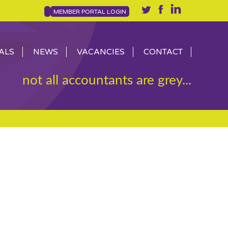
MEMBER PORTAL LOGIN
ALS
NEWS
VACANCIES
CONTACT
not all accountants are grey...