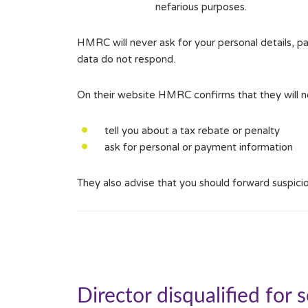
nefarious purposes.
HMRC will never ask for your personal details, par
data do not respond.
On their website HMRC confirms that they will ne
tell you about a tax rebate or penalty
ask for personal or payment information
They also advise that you should forward suspic
Director disqualified for 