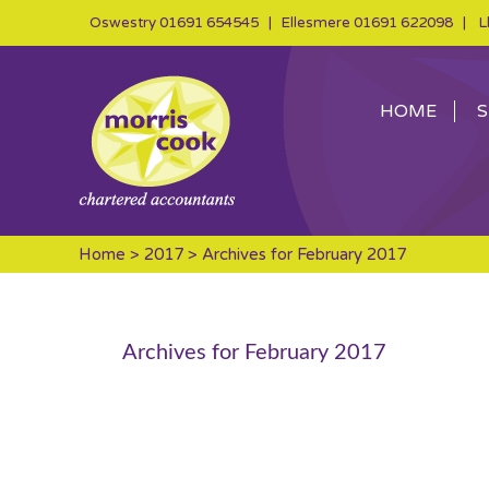
Oswestry
01691 654545
| Ellesmere
01691 622098
| Ll
HOME
S
Home
>
2017
> Archives for February 2017
Archives for February 2017