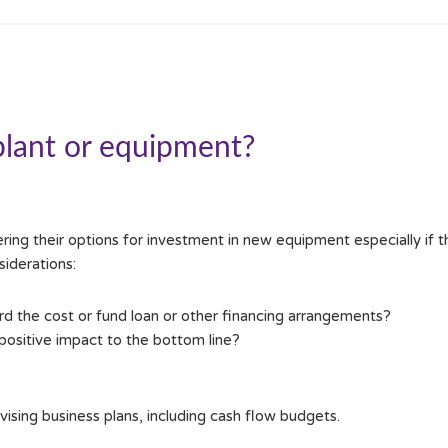
plant or equipment?
ng their options for investment in new equipment especially if the
iderations:
rd the cost or fund loan or other financing arrangements?
ositive impact to the bottom line?
ing business plans, including cash flow budgets.