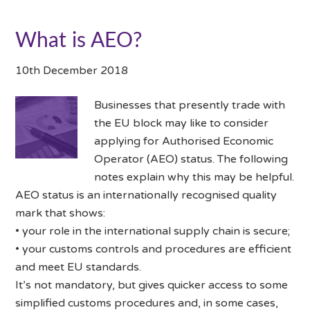
What is AEO?
10th December 2018
Businesses that presently trade with
the EU block may like to consider
applying for Authorised Economic
Operator (AEO) status. The following
notes explain why this may be helpful.
AEO status is an internationally recognised quality
mark that shows:
• your role in the international supply chain is secure;
• your customs controls and procedures are efficient
and meet EU standards.
It’s not mandatory, but gives quicker access to some
simplified customs procedures and, in some cases,