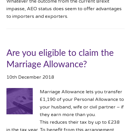
Whatever the outcome from the current Brexit
impasse, AEO status does seem to offer advantages
to importers and exporters.
Are you eligible to claim the
Marriage Allowance?
10th December 2018
Marriage Allowance lets you transfer
£1,190 of your Personal Allowance to
your husband, wife or civil partner – if
they earn more than you.
This reduces their tax by up to £238
in the tax year. To benefit from this arrangement,