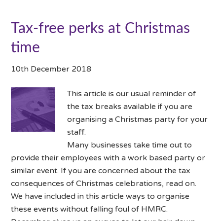
Tax-free perks at Christmas
time
10th December 2018
This article is our usual reminder of
the tax breaks available if you are
organising a Christmas party for your
staff.
Many businesses take time out to
provide their employees with a work based party or
similar event. If you are concerned about the tax
consequences of Christmas celebrations, read on.
We have included in this article ways to organise
these events without falling foul of HMRC.