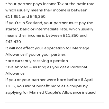
• Your partner pays Income Tax at the basic rate,
which usually means their income is between
£11,851 and £46,350.
If you’re in Scotland, your partner must pay the
starter, basic or intermediate rate, which usually
means their income is between £11,850 and
£43,430.
It will not affect your application for Marriage
Allowance if you or your partner:
• are currently receiving a pension;
• live abroad – as long as you get a Personal
Allowance.
If you or your partner were born before 6 April
1935, you might benefit more as a couple by
applying for Married Couple’s Allowance instead.