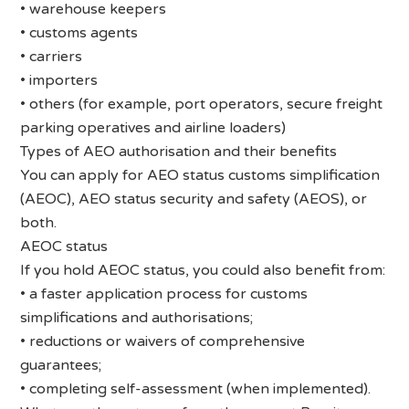
• warehouse keepers
• customs agents
• carriers
• importers
• others (for example, port operators, secure freight
parking operatives and airline loaders)
Types of AEO authorisation and their benefits
You can apply for AEO status customs simplification
(AEOC), AEO status security and safety (AEOS), or
both.
AEOC status
If you hold AEOC status, you could also benefit from:
• a faster application process for customs
simplifications and authorisations;
• reductions or waivers of comprehensive
guarantees;
• completing self-assessment (when implemented).