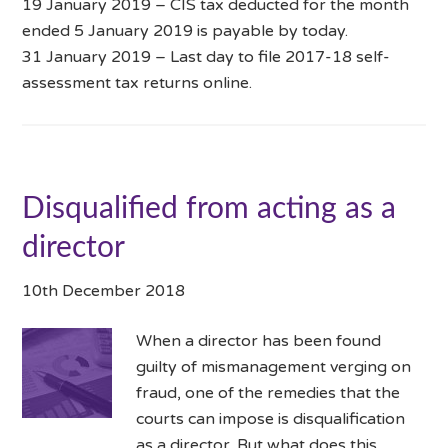
19 January 2019 – CIS tax deducted for the month
ended 5 January 2019 is payable by today.
31 January 2019 – Last day to file 2017-18 self-
assessment tax returns online.
Disqualified from acting as a
director
10th December 2018
When a director has been found
guilty of mismanagement verging on
fraud, one of the remedies that the
courts can impose is disqualification
as a director. But what does this