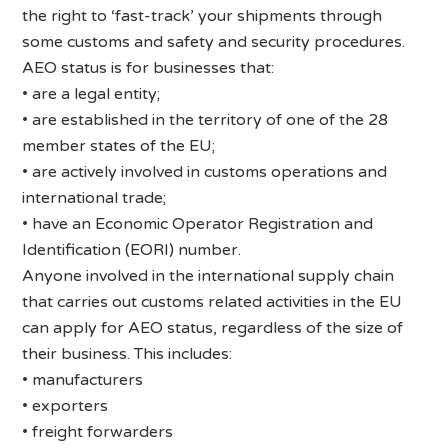
the right to ‘fast-track’ your shipments through
some customs and safety and security procedures.
AEO status is for businesses that:
• are a legal entity;
• are established in the territory of one of the 28
member states of the EU;
• are actively involved in customs operations and
international trade;
• have an Economic Operator Registration and
Identification (EORI) number.
Anyone involved in the international supply chain
that carries out customs related activities in the EU
can apply for AEO status, regardless of the size of
their business. This includes:
• manufacturers
• exporters
• freight forwarders