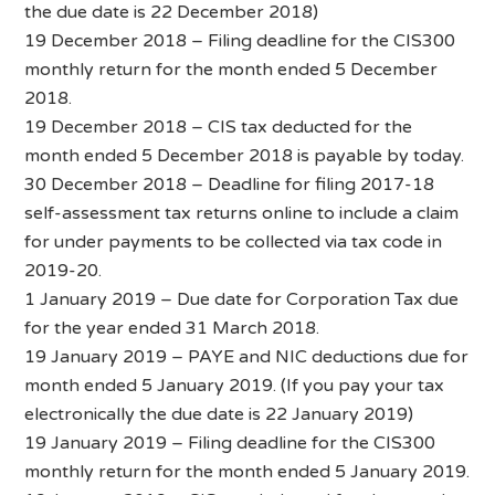
the due date is 22 December 2018)
19 December 2018 – Filing deadline for the CIS300
monthly return for the month ended 5 December
2018.
19 December 2018 – CIS tax deducted for the
month ended 5 December 2018 is payable by today.
30 December 2018 – Deadline for filing 2017-18
self-assessment tax returns online to include a claim
for under payments to be collected via tax code in
2019-20.
1 January 2019 – Due date for Corporation Tax due
for the year ended 31 March 2018.
19 January 2019 – PAYE and NIC deductions due for
month ended 5 January 2019. (If you pay your tax
electronically the due date is 22 January 2019)
19 January 2019 – Filing deadline for the CIS300
monthly return for the month ended 5 January 2019.