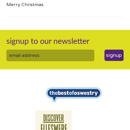
Merry Christmas.
signup to our newsletter
signup