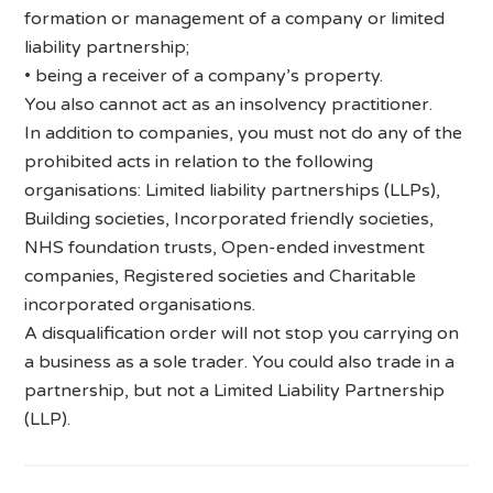
formation or management of a company or limited
liability partnership;
• being a receiver of a company’s property.
You also cannot act as an insolvency practitioner.
In addition to companies, you must not do any of the
prohibited acts in relation to the following
organisations: Limited liability partnerships (LLPs),
Building societies, Incorporated friendly societies,
NHS foundation trusts, Open-ended investment
companies, Registered societies and Charitable
incorporated organisations.
A disqualification order will not stop you carrying on
a business as a sole trader. You could also trade in a
partnership, but not a Limited Liability Partnership
(LLP).