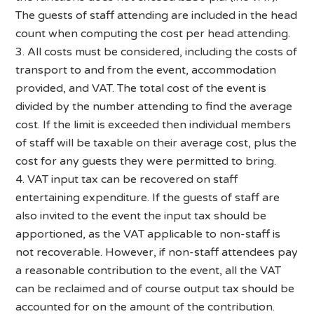
The guests of staff attending are included in the head
count when computing the cost per head attending.
3. All costs must be considered, including the costs of
transport to and from the event, accommodation
provided, and VAT. The total cost of the event is
divided by the number attending to find the average
cost. If the limit is exceeded then individual members
of staff will be taxable on their average cost, plus the
cost for any guests they were permitted to bring.
4. VAT input tax can be recovered on staff
entertaining expenditure. If the guests of staff are
also invited to the event the input tax should be
apportioned, as the VAT applicable to non-staff is
not recoverable. However, if non-staff attendees pay
a reasonable contribution to the event, all the VAT
can be reclaimed and of course output tax should be
accounted for on the amount of the contribution.