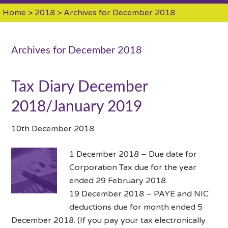
Home
>
2018
> Archives for December 2018
Archives for December 2018
Tax Diary December
2018/January 2019
10th December 2018
1 December 2018 – Due date for
Corporation Tax due for the year
ended 29 February 2018.
19 December 2018 – PAYE and NIC
deductions due for month ended 5
December 2018. (If you pay your tax electronically