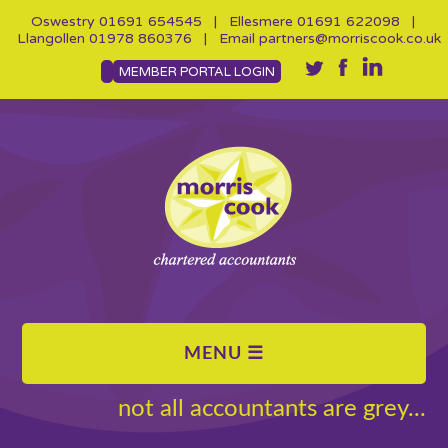
Oswestry
01691 654545
| Ellesmere
01691 622098
|
Llangollen
01978 860376
| Email
partners@morriscook.co.uk
MEMBER PORTAL LOGIN
not all accountants are grey...