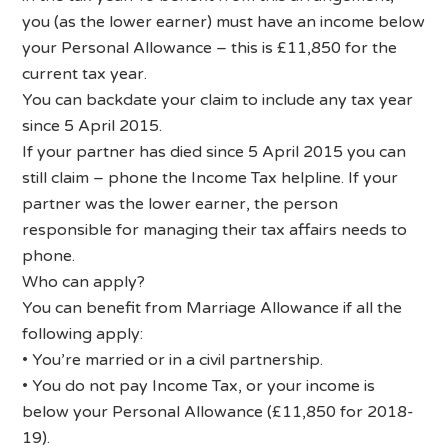
you (as the lower earner) must have an income below
your Personal Allowance – this is £11,850 for the
current tax year.
You can backdate your claim to include any tax year
since 5 April 2015.
If your partner has died since 5 April 2015 you can
still claim – phone the Income Tax helpline. If your
partner was the lower earner, the person
responsible for managing their tax affairs needs to
phone.
Who can apply?
You can benefit from Marriage Allowance if all the
following apply:
• You’re married or in a civil partnership.
• You do not pay Income Tax, or your income is
below your Personal Allowance (£11,850 for 2018-
19).