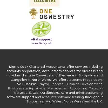
Morris Cook Chartered Accountants offer services including
accounts preparation, accountancy services for business and
individual clients in Oswestry and Ellesmere in Shropshire and
Llangollen in North Wales. We offer
Accounts Preparation
,
VAT Returns,
Payroll Services
,
Business Development
,
Business startup advice
,
Management Accounting
,
Taxation
Services
, SAGE, Quickbooks, Xero and other accounting
software support and
accounts software training
throughout
Shropshire, Mid Wales, North Wales and the UK.