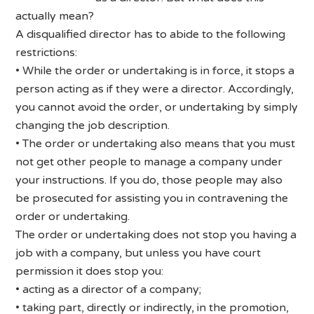
actually mean?
A disqualified director has to abide to the following
restrictions:
• While the order or undertaking is in force, it stops a
person acting as if they were a director. Accordingly,
you cannot avoid the order, or undertaking by simply
changing the job description.
• The order or undertaking also means that you must
not get other people to manage a company under
your instructions. If you do, those people may also
be prosecuted for assisting you in contravening the
order or undertaking.
The order or undertaking does not stop you having a
job with a company, but unless you have court
permission it does stop you:
• acting as a director of a company;
• taking part, directly or indirectly, in the promotion,