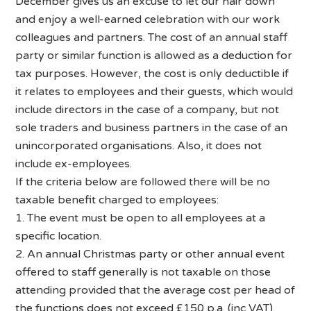
December gives us an excuse to let our hair down
and enjoy a well-earned celebration with our work
colleagues and partners. The cost of an annual staff
party or similar function is allowed as a deduction for
tax purposes. However, the cost is only deductible if
it relates to employees and their guests, which would
include directors in the case of a company, but not
sole traders and business partners in the case of an
unincorporated organisations. Also, it does not
include ex-employees.
If the criteria below are followed there will be no
taxable benefit charged to employees:
1. The event must be open to all employees at a
specific location.
2. An annual Christmas party or other annual event
offered to staff generally is not taxable on those
attending provided that the average cost per head of
the functions does not exceed £150 p.a. (inc VAT).