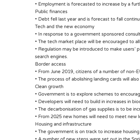
• Employment is forecasted to increase by a fur
Public finances
• Debt fell last year and is forecast to fall conti
Tech and the new economy
• In response to a government sponsored consult
• The tech market place will be encouraged to all
• Regulation may be introduced to make users’ pe
search engines.
Border access
• From June 2019, citizens of a number of non-EU 
• The process of abolishing landing cards will a
Clean growth
• Government is to explore schemes to encourage
• Developers will need to build in increases in biod
• The decarbonisation of gas supplies is to be in
• From 2025 new homes will need to meet new l
Housing and infrastructure
• The government is on track to increase housing 
• A number of new steps were set out in the Sp