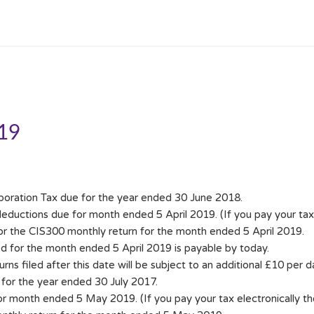
019
poration Tax due for the year ended 30 June 2018.
ductions due for month ended 5 April 2019. (If you pay your tax e
for the CIS300 monthly return for the month ended 5 April 2019.
d for the month ended 5 April 2019 is payable by today.
ns filed after this date will be subject to an additional £10 per day
for the year ended 30 July 2017.
month ended 5 May 2019. (If you pay your tax electronically t