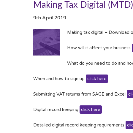
Making Tax Digital (MTD)
9th April 2019
Making tax digital – Download o
How will it affect your business
What do you need to do and ho
When and how to sign up
click here
Submitting VAT returns from SAGE and Excel
cl
Digital record keeping
click here
Detailed digital record keeping requirements
cli