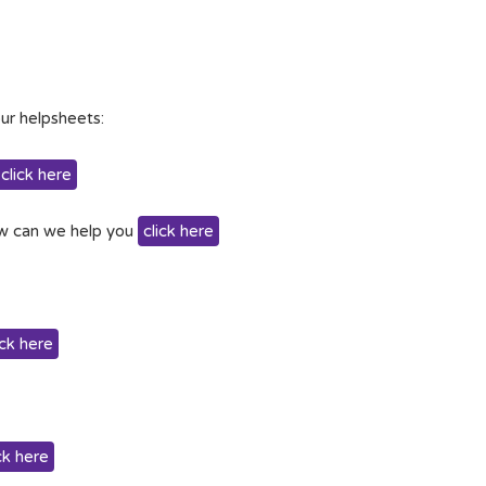
ur helpsheets:
click here
w can we help you
click here
ick here
ck here