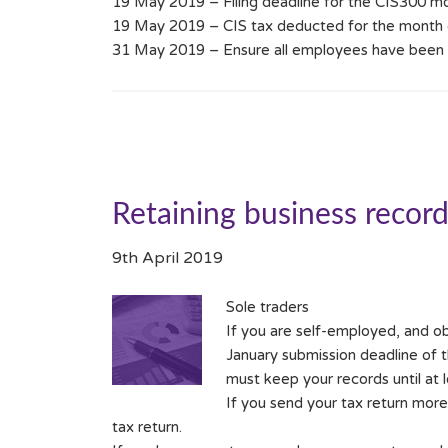
19 May 2019 – Filing deadline for the CIS300 m
19 May 2019 – CIS tax deducted for the month 
31 May 2019 – Ensure all employees have been g
Retaining business recor
9th April 2019
Sole traders
If you are self-employed, and ob
January submission deadline of t
must keep your records until at 
If you send your tax return more
tax return.