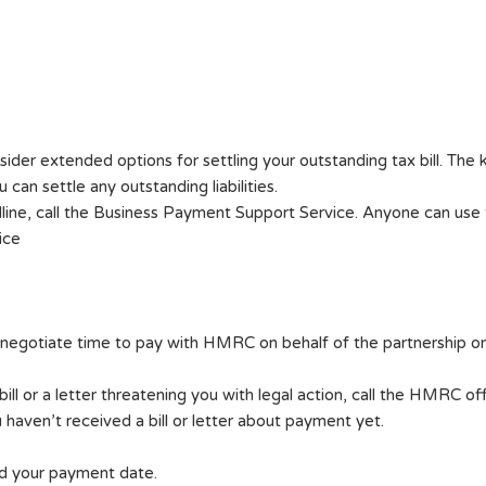
er extended options for settling your outstanding tax bill. The 
can settle any outstanding liabilities.
line, call the Business Payment Support Service. Anyone can use th
ice
negotiate time to pay with HMRC on behalf of the partnership or i
ll or a letter threatening you with legal action, call the HMRC off
haven’t received a bill or letter about payment yet.
ed your payment date.