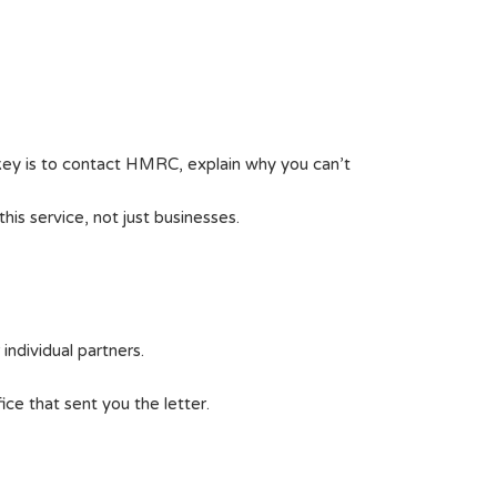
key is to contact HMRC, explain why you can’t
is service, not just businesses.
ndividual partners.
ice that sent you the letter.