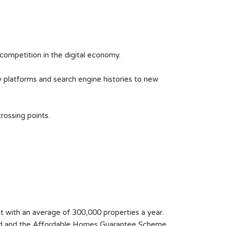
competition in the digital economy.
w platforms and search engine histories to new
rossing points.
nt with an average of 300,000 properties a year.
Fund and the Affordable Homes Guarantee Scheme