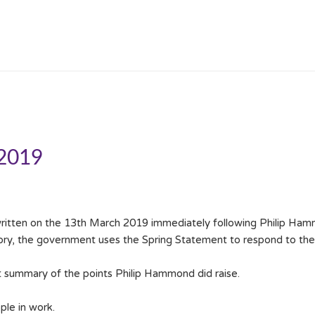
 2019
itten on the 13th March 2019 immediately following Philip Hamm
ory, the government uses the Spring Statement to respond to th
t summary of the points Philip Hammond did raise.
le in work.