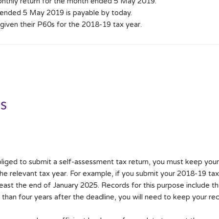
onthly return for the month ended 5 May 2019.
ended 5 May 2019 is payable by today.
iven their P60s for the 2018-19 tax year.
ds
liged to submit a self-assessment tax return, you must keep your t
he relevant tax year. For example, if you submit your 2018-19 tax
least the end of January 2025. Records for this purpose include th
 than four years after the deadline, you will need to keep your re