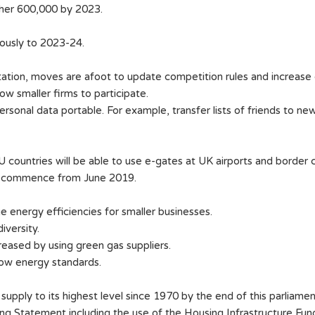
ther 600,000 by 2023.
nuously to 2023-24.
ation, moves are afoot to update competition rules and increase 
ow smaller firms to participate.
rsonal data portable. For example, transfer lists of friends to ne
countries will be able to use e-gates at UK airports and border c
lso commence from June 2019.
 energy efficiencies for smaller businesses.
iversity.
creased by using green gas suppliers.
ow energy standards.
supply to its highest level since 1970 by the end of this parliame
ring Statement including the use of the Housing Infrastructure 