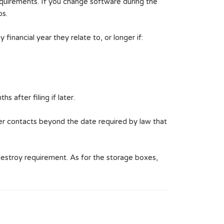
quirements. If you change software during the
ps.
inancial year they relate to, or longer if:
 after filing if later.
her contacts beyond the date required by law that
estroy requirement. As for the storage boxes,