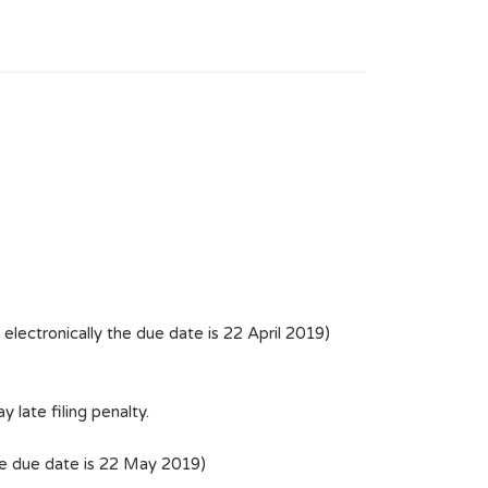
lectronically the due date is 22 April 2019)
 late filing penalty.
he due date is 22 May 2019)