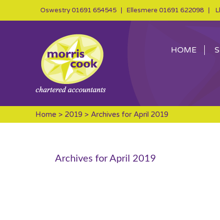
Oswestry
01691 654545
| Ellesmere
01691 622098
| Ll
HOME
S
Home
>
2019
> Archives for April 2019
Archives for April 2019