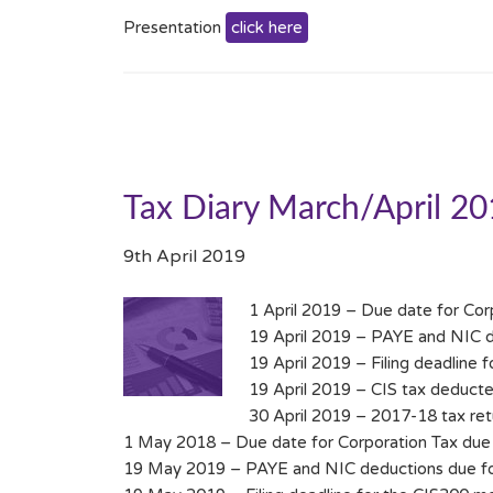
Presentation
click here
Tax Diary March/April 2
9th April 2019
1 April 2019 – Due date for Cor
19 April 2019 – PAYE and NIC de
19 April 2019 – Filing deadline 
19 April 2019 – CIS tax deducte
30 April 2019 – 2017-18 tax retur
1 May 2018 – Due date for Corporation Tax due 
19 May 2019 – PAYE and NIC deductions due for 