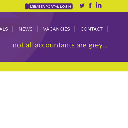
MEMBER PORTAL LOGIN
ALS
NEWS
VACANCIES
CONTACT
not all accountants are grey...