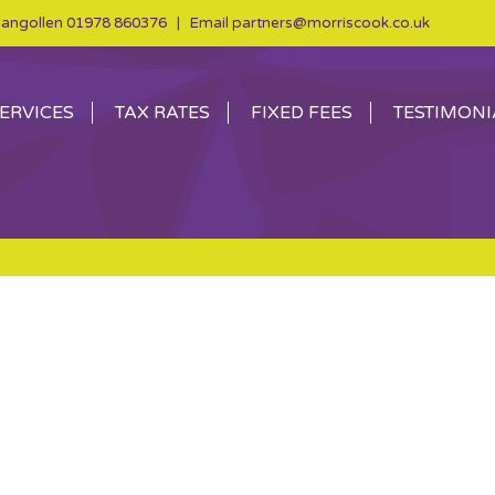
angollen
01978 860376
| Email
partners@morriscook.co.uk
ERVICES
TAX RATES
FIXED FEES
TESTIMONI