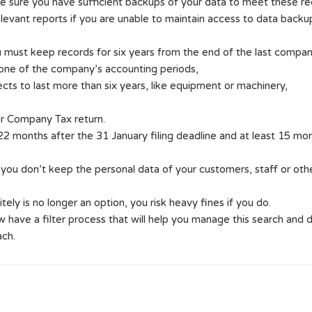
e sure you have sufficient backups of your data to meet these re
levant reports if you are unable to maintain access to data backu
 must keep records for six years from the end of the last company f
 one of the company’s accounting periods,
ts to last more than six years, like equipment or machinery,
r Company Tax return.
2 months after the 31 January filing deadline and at least 15 months
 you don’t keep the personal data of your customers, staff or ot
tely is no longer an option, you risk heavy fines if you do.
e a filter process that will help you manage this search and d
ach.