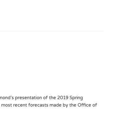
ond’s presentation of the 2019 Spring
e most recent forecasts made by the Office of