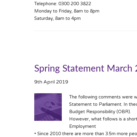
Telephone: 0300 200 3822
Monday to Friday, 8am to 8pm
Saturday, 8am to 4pm
Spring Statement March
9th April 2019
The following comments were wr
Statement to Parliament. In the
Budget Responsibility (OBR).
However, what follows is a shor
Employment
• Since 2010 there are more than 3.5m more peop