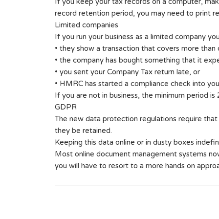
If you keep your tax records on a computer, mak
record retention period, you may need to print re
Limited companies
If you run your business as a limited company you
• they show a transaction that covers more than
• the company has bought something that it expec
• you sent your Company Tax return late, or
• HMRC has started a compliance check into you
If you are not in business, the minimum period is 2
GDPR
The new data protection regulations require that
they be retained.
Keeping this data online or in dusty boxes indefini
Most online document management systems now hav
you will have to resort to a more hands on appro