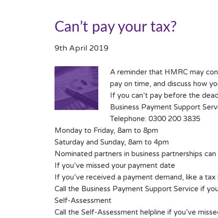
Can’t pay your tax?
9th April 2019
A reminder that HMRC may consid
pay on time, and discuss how you 
If you can’t pay before the dead
Business Payment Support Serv
Telephone: 0300 200 3835
Monday to Friday, 8am to 8pm
Saturday and Sunday, 8am to 4pm
Nominated partners in business partnerships can 
If you’ve missed your payment date
If you’ve received a payment demand, like a tax bi
Call the Business Payment Support Service if you 
Self-Assessment
Call the Self-Assessment helpline if you’ve miss