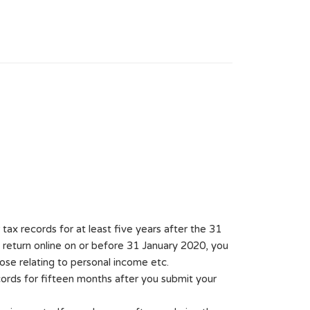
ax records for at least five years after the 31
 return online on or before 31 January 2020, you
ose relating to personal income etc.
cords for fifteen months after you submit your