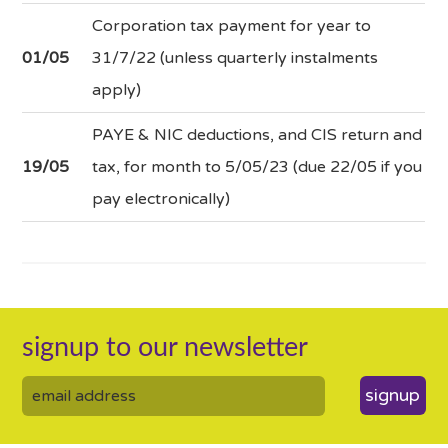
Corporation tax payment for year to
01/05
31/7/22 (unless quarterly instalments
apply)
PAYE & NIC deductions, and CIS return and
19/05
tax, for month to 5/05/23 (due 22/05 if you
pay electronically)
signup to our newsletter
signup