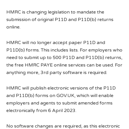
HMRC is changing legislation to mandate the
submission of original P11D and P11D(b) returns
online.
HMRC will no longer accept paper P11D and
P11D(b) forms. This includes lists. For employers who
need to submit up to 500 P11D and P11D(b) returns,
the free HMRC PAYE online services can be used. For
anything more, 3rd party software is required.
HMRC will publish electronic versions of the P11D
and P11D(b) forms on GOV.UK, which will enable
employers and agents to submit amended forms
electronically from 6 April 2023.
No software changes are required, as this electronic