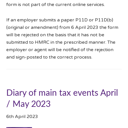
form is not part of the current online services.
If an employer submits a paper P11D or P11D(b)
(original or amendment) from 6 April 2023 the form
will be rejected on the basis that it has not be
submitted to HMRC in the prescribed manner. The
employer or agent will be notified of the rejection
and sign-posted to the correct process.
Diary of main tax events April
/ May 2023
6th April 2023