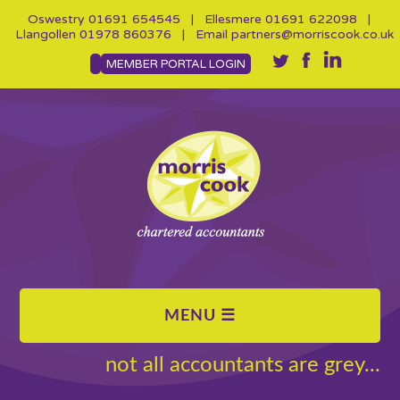
Oswestry
01691 654545
| Ellesmere
01691 622098
|
Llangollen
01978 860376
| Email
partners@morriscook.co.uk
MEMBER PORTAL LOGIN
not all accountants are grey...