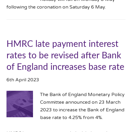
following the coronation on Saturday 6 May.
HMRC late payment interest
rates to be revised after Bank
of England increases base rate
6th April 2023
The Bank of England Monetary Policy
Committee announced on 23 March
2023 to increase the Bank of England
base rate to 4.25% from 4%.