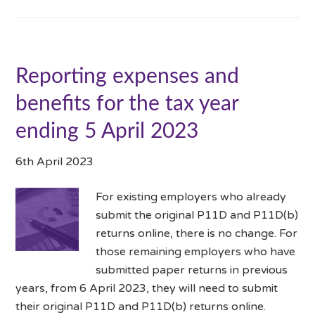
Reporting expenses and
benefits for the tax year
ending 5 April 2023
6th April 2023
For existing employers who already
submit the original P11D and P11D(b)
returns online, there is no change. For
those remaining employers who have
submitted paper returns in previous
years, from 6 April 2023, they will need to submit
their original P11D and P11D(b) returns online.