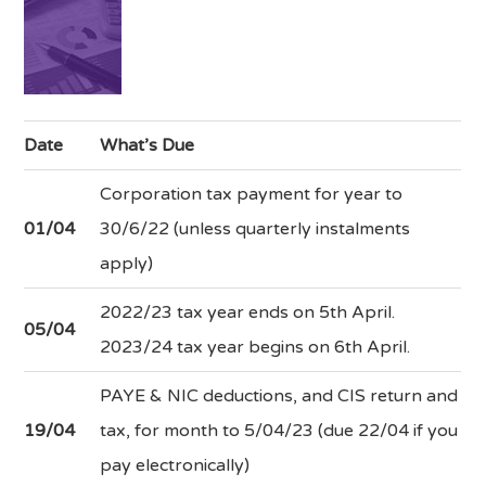
Date
What’s Due
Corporation tax payment for year to
01/04
30/6/22 (unless quarterly instalments
apply)
2022/23 tax year ends on 5th April.
05/04
2023/24 tax year begins on 6th April.
PAYE & NIC deductions, and CIS return and
19/04
tax, for month to 5/04/23 (due 22/04 if you
pay electronically)