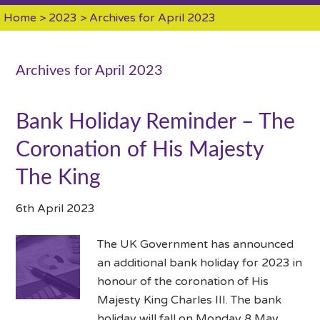
Home
>
2023
> Archives for April 2023
Archives for April 2023
Bank Holiday Reminder – The
Coronation of His Majesty
The King
6th April 2023
The UK Government has announced
an additional bank holiday for 2023 in
honour of the coronation of His
Majesty King Charles III. The bank
holiday will fall on Monday 8 May