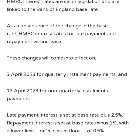
HMRC interest rates are set in legislation and are
linked to the Bank of England base rate.
As a consequence of the change in the base
rate, HMRC interest rates for late payment and
repayment will increase.
These changes will come into effect on:
3 April 2023 for quarterly instalment payments, and
13 April 2023 for non-quarterly instalments
payments.
Late payment interest is set at base rate plus 2.5%.
Repayment interest is set at base rate minus 1%, with
a lower limit – or ‘minimum floor’ – of 0.5%.