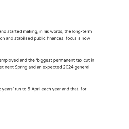
 started making, in his words, the long-term
on and stabilised public finances, focus is now
-employed and the ‘biggest permanent tax cut in
dget next Spring and an expected 2024 general
ars’ run to 5 April each year and that, for