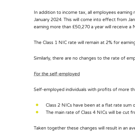
In addition to income tax, all employees earning
January 2024. This will come into effect from Ja
earning more than £50,270 a year will receive a 
The Class 1 NIC rate will remain at 2% for earni
Similarly, there are no changes to the rate of em
For the self-employed
Self-employed individuals with profits of more t
Class 2 NICs have been at a flat rate sum 
The main rate of Class 4 NICs will be cut f
Taken together these changes will result in an a