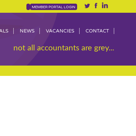
MEMBER PORTAL LOGIN
ALS
NEWS
VACANCIES
CONTACT
not all accountants are grey...