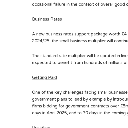
occasional failure in the context of overall good
Business Rates
A new business rates support package worth £4.3 b
2024/25, the small business multiplier will contin
The standard rate multiplier will be uprated in lin
expected to benefit from hundreds of millions of p
Getting Paid
One of the key challenges facing small businesse
government plans to lead by example by introduc
firms bidding for government contracts over £5mi
days in April 2025, and to 30 days in the coming 
Upskilling