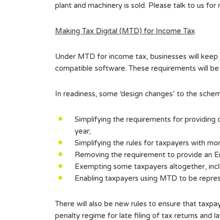
plant and machinery is sold. Please talk to us for 
Making Tax Digital (MTD) for Income Tax
Under MTD for income tax, businesses will keep
compatible software. These requirements will be 
In readiness, some ‘design changes’ to the sche
Simplifying the requirements for providing
year;
Simplifying the rules for taxpayers with mo
Removing the requirement to provide an End
Exempting some taxpayers altogether, incl
Enabling taxpayers using MTD to be repre
There will also be new rules to ensure that taxpa
penalty regime for late filing of tax returns and