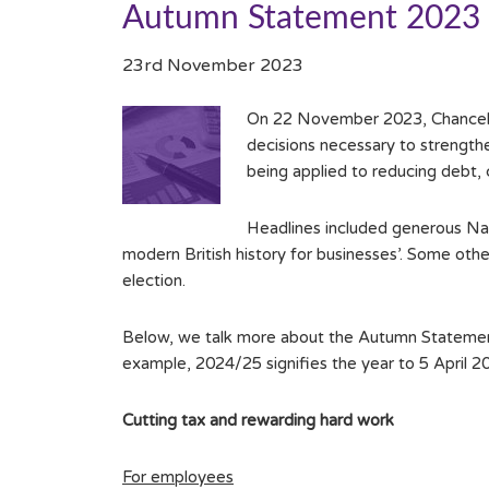
Autumn Statement 2023
23rd November 2023
On 22 November 2023, Chancello
decisions necessary to strengthen
being applied to reducing debt, 
Headlines included generous Nat
modern British history for businesses’. Some ot
election.
Below, we talk more about the Autumn Statement 
example, 2024/25 signifies the year to 5 April 2
Cutting tax and rewarding hard work
For employees