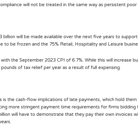
 compliance will not be treated in the same way as persistent poor
illion will be made available over the next five years to support 
ue to be frozen and the 75% Retail, Hospitality and Leisure business
e with the September 2023 CPI of 6.7%. While this will increase busi
ounds of tax relief per year as a result of full expensing.
s is the cash-flow implications of late payments, which hold them
ing more stringent payment time requirements for firms bidding 
llion will have to demonstrate that they pay their own invoices wi
years.