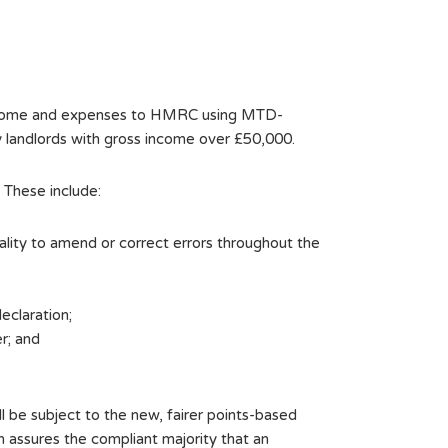
s income and expenses to HMRC using MTD-
y landlords with gross income over £50,000.
 These include:
ality to amend or correct errors throughout the
eclaration;
r; and
l be subject to the new, fairer points-based
h assures the compliant majority that an