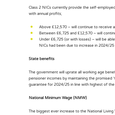
Class 2 NICs currently provide the self-employed
with annual profits;
Above £12,570 – will continue to receive a
Between £6,725 and £12,570 – will continue
Under £6,725 (or with losses) – will be able
NICs had been due to increase in 2024/25 bu
State benefits
The government will uprate all working age bene
pensioner incomes by maintaining the promised ‘
guarantee for 2024/25 in line with highest of th
National Minimum Wage (NMW)
The biggest ever increase to the National Livi