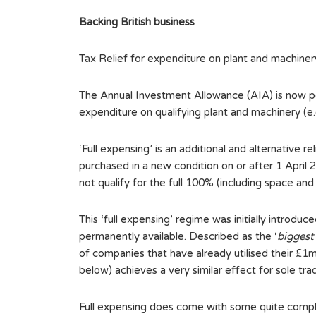
Backing British business
Tax Relief for expenditure on plant and machiner
The Annual Investment Allowance (AIA) is now per
expenditure on qualifying plant and machinery (e.
‘Full expensing’ is an additional and alternative r
purchased in a new condition on or after 1 April
not qualify for the full 100% (including space an
This ‘full expensing’ regime was initially introd
permanently available. Described as the ‘
biggest
of companies that have already utilised their £1mi
below) achieves a very similar effect for sole tra
Full expensing does come with some quite compli