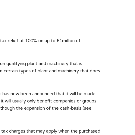
ax relief at 100% on up to £1million of
 on qualifying plant and machinery that is
on certain types of plant and machinery that does
 It has now been announced that it will be made
 it will usually only benefit companies or groups
 although the expansion of the cash-basis (see
of tax charges that may apply when the purchased