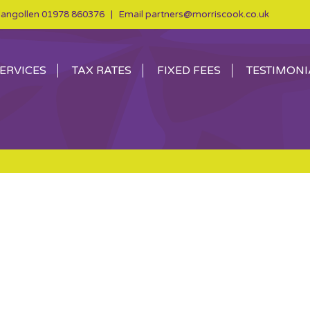
angollen
01978 860376
| Email
partners@morriscook.co.uk
ERVICES
TAX RATES
FIXED FEES
TESTIMONI