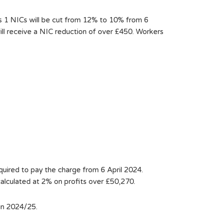
ss 1 NICs will be cut from 12% to 10% from 6
ill receive a NIC reduction of over £450. Workers
quired to pay the charge from 6 April 2024.
calculated at 2% on profits over £50,270.
in 2024/25.