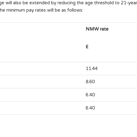
ge will also be extended by reducing the age threshold to 21-year-o
he minimum pay rates will be as follows:
NMW rate
£
11.44
8.60
6.40
6.40