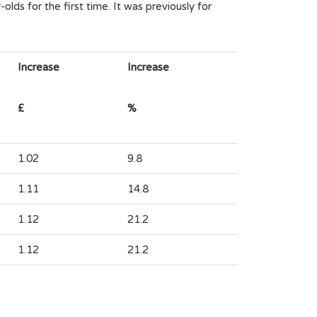
lds for the first time. It was previously for
Increase
Increase
£
%
1.02
9.8
1.11
14.8
1.12
21.2
1.12
21.2