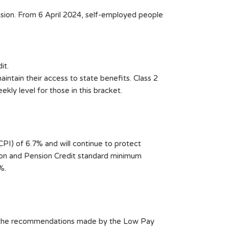
nsion. From 6 April 2024, self-employed people
it.
aintain their access to state benefits. Class 2
kly level for those in this bracket.
I) of 6.7% and will continue to protect
sion and Pension Credit standard minimum
%.
ng the recommendations made by the Low Pay