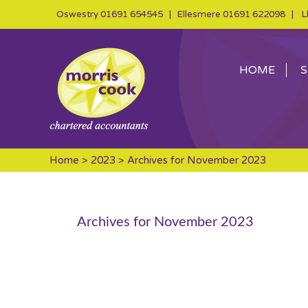
Oswestry
01691 654545
| Ellesmere
01691 622098
| Ll
HOME
S
Home
>
2023
> Archives for November 2023
Archives for November 2023