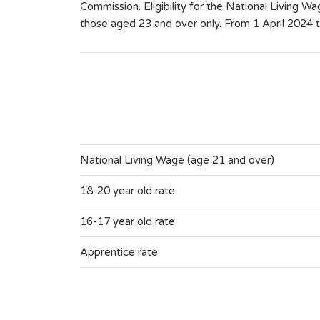
Commission. Eligibility for the National Living Wa
those aged 23 and over only. From 1 April 2024 t
National Living Wage (age 21 and over)
18-20 year old rate
16-17 year old rate
Apprentice rate