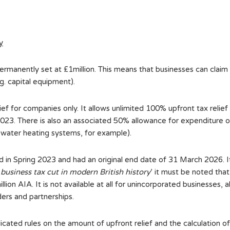
y
manently set at £1million. This means that businesses can claim t
g. capital equipment).
elief for companies only. It allows unlimited 100% upfront tax relief
 2023. There is also an associated 50% allowance for expenditure 
d water heating systems, for example).
uced in Spring 2023 and had an original end date of 31 March 2026.
 business tax cut in modern British history
’ it must be noted that
llion AIA. It is not available at all for unincorporated businesses,
ders and partnerships.
cated rules on the amount of upfront relief and the calculation 