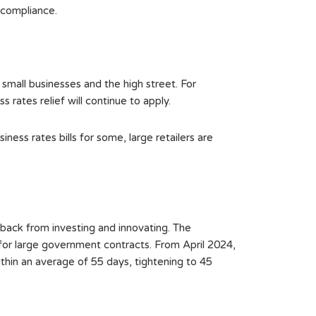
 compliance.
small businesses and the high street. For
 rates relief will continue to apply.
ness rates bills for some, large retailers are
 back from investing and innovating. The
for large government contracts. From April 2024,
thin an average of 55 days, tightening to 45