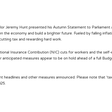
r Jeremy Hunt presented his Autumn Statement to Parliament and
 the economy and build a brighter future. Fueled by falling inflati
cutting tax and rewarding hard work.
ional Insurance Contribution (NIC) cuts for workers and the self
her anticipated measures appear to be on hold ahead of a full Bu
headlines and other measures announced. Please note that ‘tax ye
025.