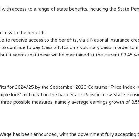
 with access to a range of state benefits, including the State Pe
ccess to the benefits.
 to receive access to the benefits, via a National Insurance cred
 to continue to pay Class 2 NICs on a voluntary basis in order to m
t it seems that these will be maintained at the current £3.45 wee
fits for 2024/25 by the September 2023 Consumer Price Index (CP
triple lock’ and uprating the basic State Pension, new State Pen
e three possible measures, namely average earnings growth of 8.5
ng Wage has been announced, with the government fully accepti