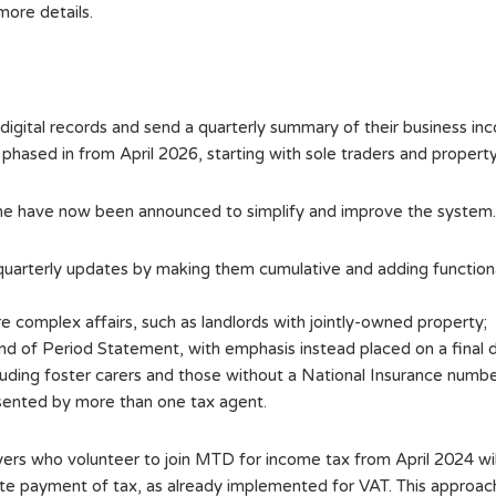
more details.
 digital records and send a quarterly summary of their busines
phased in from April 2026, starting with sole traders and propert
me have now been announced to simplify and improve the system.
 quarterly updates by making them cumulative and adding function
re complex affairs, such as landlords with jointly-owned property;
 of Period Statement, with emphasis instead placed on a final d
uding foster carers and those without a National Insurance numbe
sented by more than one tax agent.
yers who volunteer to join MTD for income tax from April 2024 wil
 late payment of tax, as already implemented for VAT. This approac