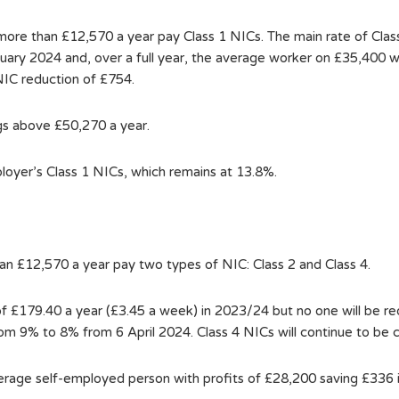
 more than £12,570 a year pay Class 1 NICs. The main rate of Cla
nuary 2024 and, over a full year, the average worker on £35,400 w
NIC reduction of £754.
ngs above £50,270 a year.
ployer’s Class 1 NICs, which remains at 13.8%.
han £12,570 a year pay two types of NIC: Class 2 and Class 4.
of £179.40 a year (£3.45 a week) in 2023/24 but no one will be re
rom 9% to 8% from 6 April 2024. Class 4 NICs will continue to be 
verage self-employed person with profits of £28,200 saving £336 