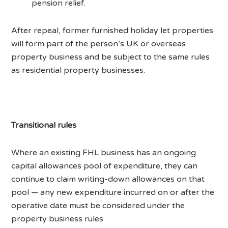
pension relief.
After repeal, former furnished holiday let properties
will form part of the person’s UK or overseas
property business and be subject to the same rules
as residential property businesses.
Transitional rules
Where an existing FHL business has an ongoing
capital allowances pool of expenditure, they can
continue to claim writing-down allowances on that
pool — any new expenditure incurred on or after the
operative date must be considered under the
property business rules