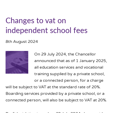
Changes to vat on
independent school fees
8th August 2024
On 29 July 2024, the Chancellor
announced that as of 1 January 2025,
all education services and vocational
training supplied by a private school,
or a connected person, for a charge
will be subject to VAT at the standard rate of 20%.
Boarding services provided by a private school, or a
connected person, will also be subject to VAT at 20%.