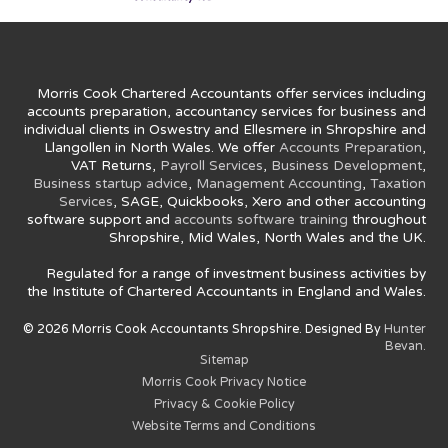
Morris Cook Chartered Accountants offer services including
accounts preparation, accountancy services for business and
individual clients in Oswestry and Ellesmere in Shropshire and
Llangollen in North Wales. We offer
Accounts Preparation
,
VAT Returns,
Payroll Services
,
Business Development
,
Business startup advice
,
Management Accounting
,
Taxation
Services
, SAGE, Quickbooks, Xero and other accounting
software support and
accounts software training
throughout
Shropshire, Mid Wales, North Wales and the UK.
Regulated for a range of investment business activities by
the Institute of Chartered Accountants in England and Wales.
© 2026 Morris Cook Accountants Shropshire. Designed By
Hunter
Bevan.
Sitemap
Morris Cook Privacy Notice
Privacy & Cookie Policy
Website Terms and Conditions