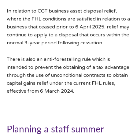
In relation to CGT business asset disposal relief,
where the FHL conditions are satisfied in relation to a
business that ceased prior to 6 April 2025, relief may
continue to apply to a disposal that occurs within the
normal 3-year period following cessation.
There is also an anti-forestalling rule which is
intended to prevent the obtaining of a tax advantage
through the use of unconditional contracts to obtain
capital gains relief under the current FHL rules,
effective from 6 March 2024.
Planning a staff summer