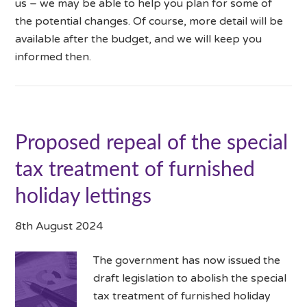
us – we may be able to help you plan for some of
the potential changes. Of course, more detail will be
available after the budget, and we will keep you
informed then.
Proposed repeal of the special
tax treatment of furnished
holiday lettings
8th August 2024
The government has now issued the
draft legislation to abolish the special
tax treatment of furnished holiday