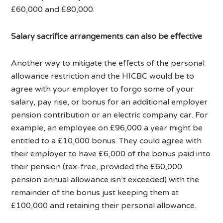
£60,000 and £80,000.
Salary sacrifice arrangements can also be effective
Another way to mitigate the effects of the personal
allowance restriction and the HICBC would be to
agree with your employer to forgo some of your
salary, pay rise, or bonus for an additional employer
pension contribution or an electric company car. For
example, an employee on £96,000 a year might be
entitled to a £10,000 bonus. They could agree with
their employer to have £6,000 of the bonus paid into
their pension (tax-free, provided the £60,000
pension annual allowance isn’t exceeded) with the
remainder of the bonus just keeping them at
£100,000 and retaining their personal allowance.