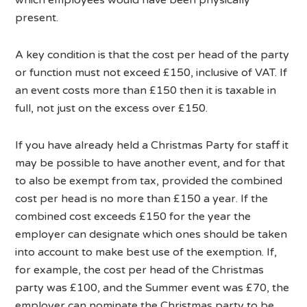
present.
A key condition is that the cost per head of the party
or function must not exceed £150, inclusive of VAT. If
an event costs more than £150 then it is taxable in
full, not just on the excess over £150.
If you have already held a Christmas Party for staff it
may be possible to have another event, and for that
to also be exempt from tax, provided the combined
cost per head is no more than £150 a year. If the
combined cost exceeds £150 for the year the
employer can designate which ones should be taken
into account to make best use of the exemption. If,
for example, the cost per head of the Christmas
party was £100, and the Summer event was £70, the
employer can nominate the Christmas party to be