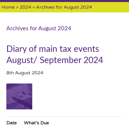
Home
>
2024
> Archives for August 2024
Archives for August 2024
Diary of main tax events
August/ September 2024
8th August 2024
Date
What’s Due