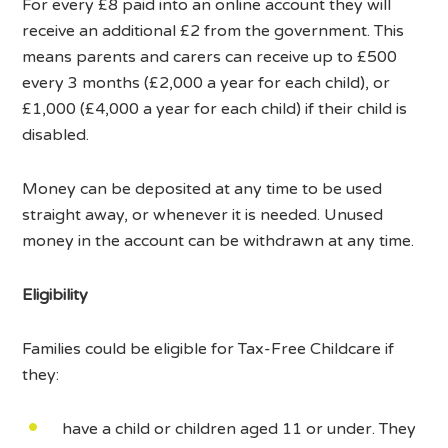
For every £8 paid into an online account they will
receive an additional £2 from the government. This
means parents and carers can receive up to £500
every 3 months (£2,000 a year for each child), or
£1,000 (£4,000 a year for each child) if their child is
disabled.
Money can be deposited at any time to be used
straight away, or whenever it is needed. Unused
money in the account can be withdrawn at any time.
Eligibility
Families could be eligible for Tax-Free Childcare if
they:
have a child or children aged 11 or under. They