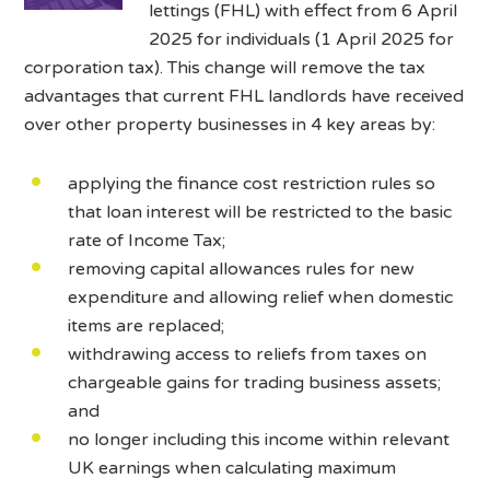
lettings (FHL) with effect from 6 April
2025 for individuals (1 April 2025 for
corporation tax). This change will remove the tax
advantages that current FHL landlords have received
over other property businesses in 4 key areas by:
applying the finance cost restriction rules so
that loan interest will be restricted to the basic
rate of Income Tax;
removing capital allowances rules for new
expenditure and allowing relief when domestic
items are replaced;
withdrawing access to reliefs from taxes on
chargeable gains for trading business assets;
and
no longer including this income within relevant
UK earnings when calculating maximum