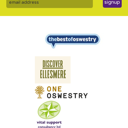
signup