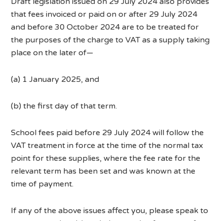
Draft legislation issued on 29 July 2024 also provides
that fees invoiced or paid on or after 29 July 2024
and before 30 October 2024 are to be treated for
the purposes of the charge to VAT as a supply taking
place on the later of—
(a) 1 January 2025, and
(b) the first day of that term.
School fees paid before 29 July 2024 will follow the
VAT treatment in force at the time of the normal tax
point for these supplies, where the fee rate for the
relevant term has been set and was known at the
time of payment.
If any of the above issues affect you, please speak to