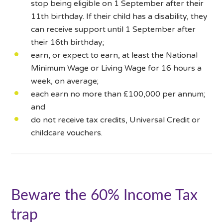
stop being eligible on 1 September after their
11th birthday. If their child has a disability, they
can receive support until 1 September after
their 16th birthday;
earn, or expect to earn, at least the National
Minimum Wage or Living Wage for 16 hours a
week, on average;
each earn no more than £100,000 per annum;
and
do not receive tax credits, Universal Credit or
childcare vouchers.
Beware the 60% Income Tax
trap