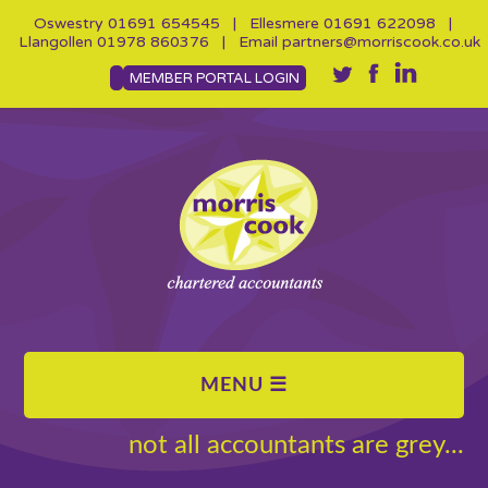
Oswestry
01691 654545
| Ellesmere
01691 622098
|
Llangollen
01978 860376
| Email
partners@morriscook.co.uk
MEMBER PORTAL LOGIN
not all accountants are grey...