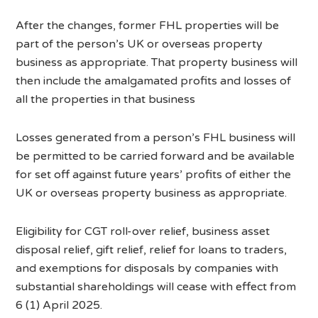
After the changes, former FHL properties will be
part of the person’s UK or overseas property
business as appropriate. That property business will
then include the amalgamated profits and losses of
all the properties in that business
Losses generated from a person’s FHL business will
be permitted to be carried forward and be available
for set off against future years’ profits of either the
UK or overseas property business as appropriate.
Eligibility for CGT roll-over relief, business asset
disposal relief, gift relief, relief for loans to traders,
and exemptions for disposals by companies with
substantial shareholdings will cease with effect from
6 (1) April 2025.