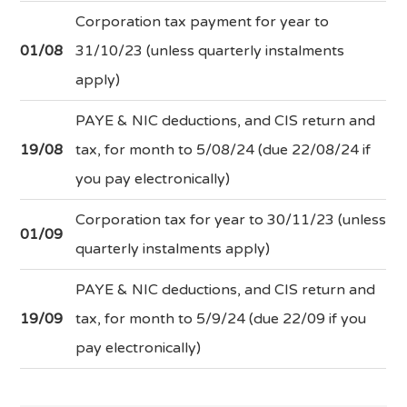
Corporation tax payment for year to
01/08
31/10/23 (unless quarterly instalments
apply)
PAYE & NIC deductions, and CIS return and
19/08
tax, for month to 5/08/24 (due 22/08/24 if
you pay electronically)
Corporation tax for year to 30/11/23 (unless
01/09
quarterly instalments apply)
PAYE & NIC deductions, and CIS return and
19/09
tax, for month to 5/9/24 (due 22/09 if you
pay electronically)