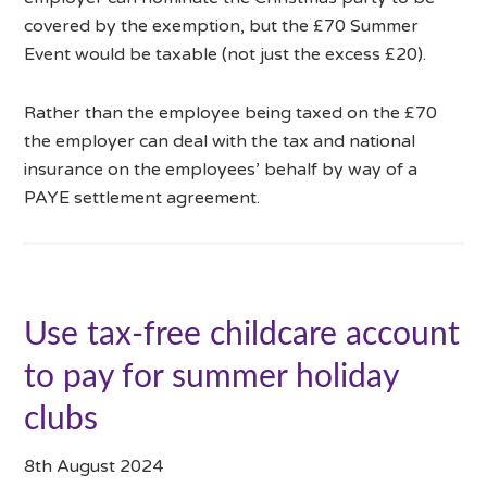
covered by the exemption, but the £70 Summer
Event would be taxable (not just the excess £20).
Rather than the employee being taxed on the £70
the employer can deal with the tax and national
insurance on the employees’ behalf by way of a
PAYE settlement agreement.
Use tax-free childcare account
to pay for summer holiday
clubs
8th August 2024