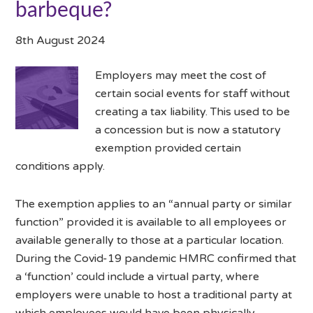
barbeque?
8th August 2024
Employers may meet the cost of
certain social events for staff without
creating a tax liability. This used to be
a concession but is now a statutory
exemption provided certain
conditions apply.
The exemption applies to an “annual party or similar
function” provided it is available to all employees or
available generally to those at a particular location.
During the Covid-19 pandemic HMRC confirmed that
a ‘function’ could include a virtual party, where
employers were unable to host a traditional party at
which employees would have been physically