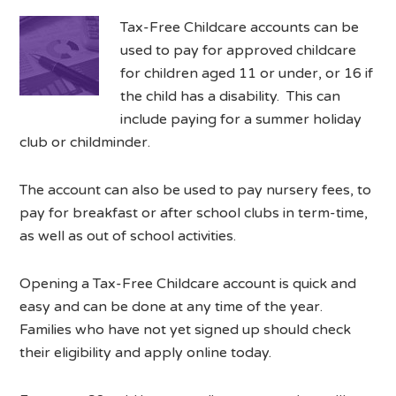
Tax-Free Childcare accounts can be
used to pay for approved childcare
for children aged 11 or under, or 16 if
the child has a disability. This can
include paying for a summer holiday
club or childminder.
The account can also be used to pay nursery fees, to
pay for breakfast or after school clubs in term-time,
as well as out of school activities.
Opening a Tax-Free Childcare account is quick and
easy and can be done at any time of the year.
Families who have not yet signed up should check
their eligibility and apply online today.