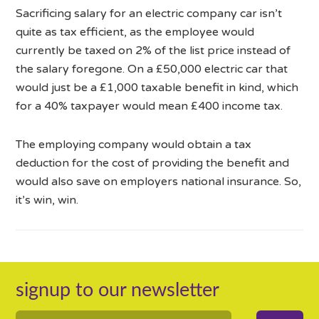
Sacrificing salary for an electric company car isn’t
quite as tax efficient, as the employee would
currently be taxed on 2% of the list price instead of
the salary foregone. On a £50,000 electric car that
would just be a £1,000 taxable benefit in kind, which
for a 40% taxpayer would mean £400 income tax.
The employing company would obtain a tax
deduction for the cost of providing the benefit and
would also save on employers national insurance. So,
it’s win, win.
signup to our newsletter