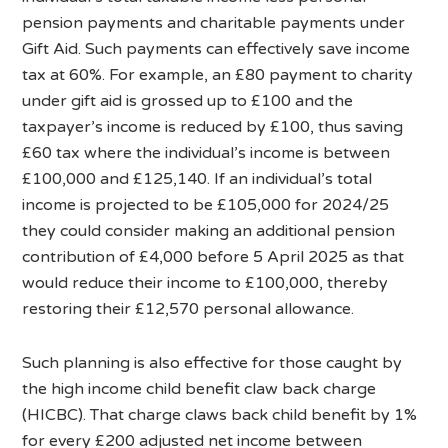
pension payments and charitable payments under
Gift Aid. Such payments can effectively save income
tax at 60%. For example, an £80 payment to charity
under gift aid is grossed up to £100 and the
taxpayer’s income is reduced by £100, thus saving
£60 tax where the individual’s income is between
£100,000 and £125,140. If an individual’s total
income is projected to be £105,000 for 2024/25
they could consider making an additional pension
contribution of £4,000 before 5 April 2025 as that
would reduce their income to £100,000, thereby
restoring their £12,570 personal allowance.
Such planning is also effective for those caught by
the high income child benefit claw back charge
(HICBC). That charge claws back child benefit by 1%
for every £200 adjusted net income between