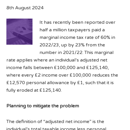
8th August 2024
It has recently been reported over
half a million taxpayers paid a
marginal income tax rate of 60% in
2022/23, up by 23% from the
number in 2021/22. This marginal
rate applies where an individual’s adjusted net
income falls between £100,000 and £125,140,
where every £2 income over £100,000 reduces the
£12,570 personal allowance by £1, such that it is
fully eroded at £125,140.
Planning to mitigate the problem
The definition of “adjusted net income” is the
individual’s total taxable income less personal