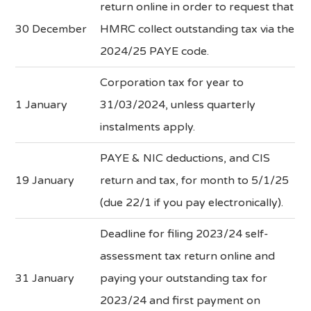
return online in order to request that
30 December
HMRC collect outstanding tax via the
2024/25 PAYE code.
Corporation tax for year to
1 January
31/03/2024, unless quarterly
instalments apply.
PAYE & NIC deductions, and CIS
19 January
return and tax, for month to 5/1/25
(due 22/1 if you pay electronically).
Deadline for filing 2023/24 self-
assessment tax return online and
31 January
paying your outstanding tax for
2023/24 and first payment on