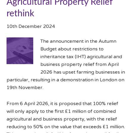
Agricultural Property Relief
rethink
10th December 2024
The announcement in the Autumn
Budget about restrictions to
inheritance tax (IHT) agricultural and
business property relief from April
2026 has upset farming businesses in
particular, resulting in a demonstration in London on
19th November.
From 6 April 2026, it is proposed that 100% relief
will only apply to the first £1 million of combined
agricultural and business property, with the relief
reducing to 50% on the value that exceeds £1 million.