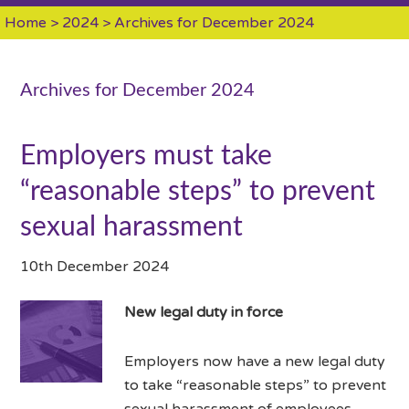
Home
>
2024
> Archives for December 2024
Archives for December 2024
Employers must take
“reasonable steps” to prevent
sexual harassment
10th December 2024
New legal duty in force
Employers now have a new legal duty
to take “reasonable steps” to prevent
sexual harassment of employees.