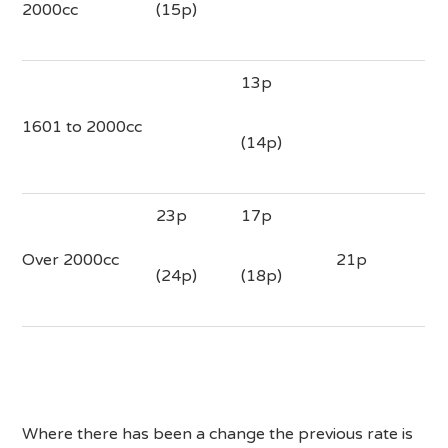
2000cc
(15p)
13p
1601 to 2000cc
(14p)
23p
17p
Over 2000cc
21p
(24p)
(18p)
Where there has been a change the previous rate is