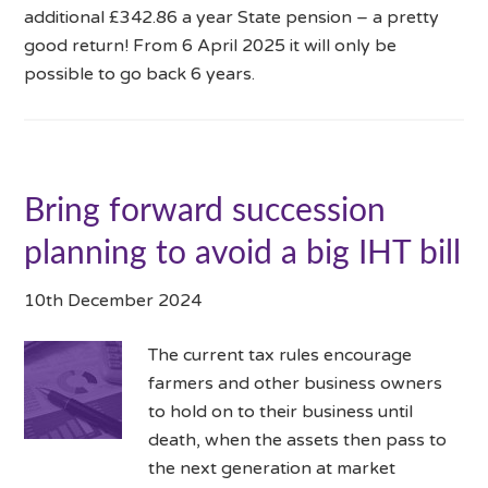
additional £342.86 a year State pension – a pretty
good return! From 6 April 2025 it will only be
possible to go back 6 years.
Bring forward succession
planning to avoid a big IHT bill
10th December 2024
The current tax rules encourage
farmers and other business owners
to hold on to their business until
death, when the assets then pass to
the next generation at market