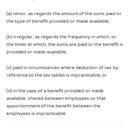
(a) minor, as regards the amount of the sums paid or
the type of benefit provided or made available;
(b) irregular, as regards the frequency in which, or
the times at which, the sums are paid or the benefit is
provided or made available;
(c) paid in circumstances where deduction of tax by
reference to the tax tables is impracticable; or
(d) in the case of a benefit provided or made
available, shared between employees so that
apportionment of the benefit between the
employees is impracticable.