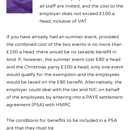
all staff are invited, and the cost to the
employer does not exceed £150 a
head, inclusive of VAT.
If you have already had an summer event, provided
the combined cost of the two events is no more than
£150 a head, there would be no taxable benefit in
kind. If, however, the summer event cost £80 a head
and the Christmas party £100 a head, only one event
would qualify for the exemption and the employees
would be taxed on the £80 benefit. Alternatively, the
employer could deal with the tax and NIC on behalf
of the employees by entering into a PAYE settlement
agreement (PSA) with HMRC.
The conditions for benefits to be included in a PSA
are that they must be: