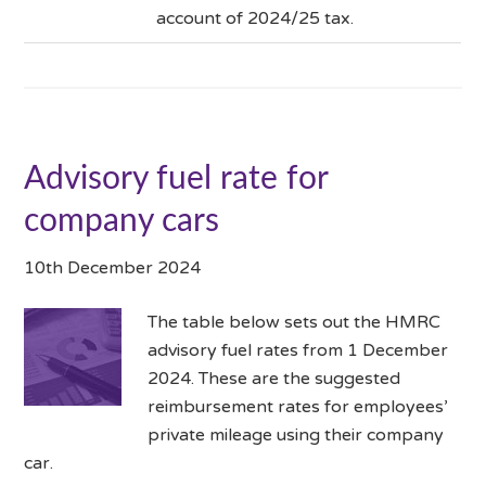
account of 2024/25 tax.
Advisory fuel rate for
company cars
10th December 2024
The table below sets out the HMRC
advisory fuel rates from 1 December
2024. These are the suggested
reimbursement rates for employees’
private mileage using their company
car.