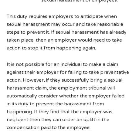
This duty requires employers to anticipate when
sexual harassment may occur and take reasonable
steps to prevent it. If sexual harassment has already
taken place, then an employer would need to take
action to stop it from happening again.
It is not possible for an individual to make a claim
against their employer for failing to take preventative
action. However, if they successfully bring a sexual
harassment claim, the employment tribunal will
automatically consider whether the employer failed
in its duty to prevent the harassment from
happening. If they find that the employer was
negligent then they can order an uplift in the
compensation paid to the employee.