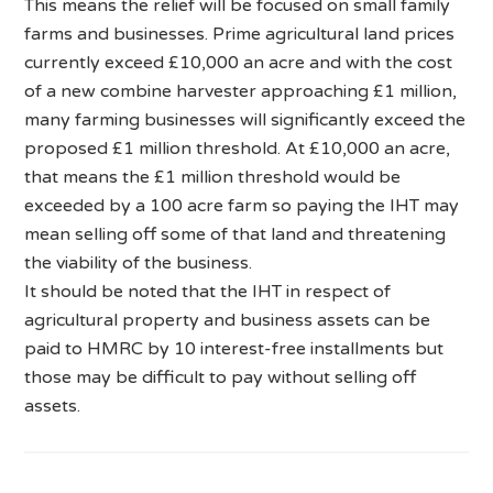
This means the relief will be focused on small family
farms and businesses. Prime agricultural land prices
currently exceed £10,000 an acre and with the cost
of a new combine harvester approaching £1 million,
many farming businesses will significantly exceed the
proposed £1 million threshold. At £10,000 an acre,
that means the £1 million threshold would be
exceeded by a 100 acre farm so paying the IHT may
mean selling off some of that land and threatening
the viability of the business.
It should be noted that the IHT in respect of
agricultural property and business assets can be
paid to HMRC by 10 interest-free installments but
those may be difficult to pay without selling off
assets.