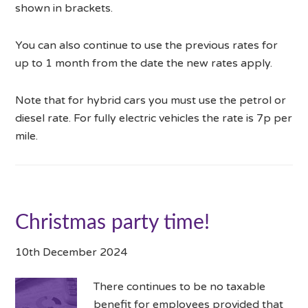
shown in brackets.
You can also continue to use the previous rates for
up to 1 month from the date the new rates apply.
Note that for hybrid cars you must use the petrol or
diesel rate. For fully electric vehicles the rate is 7p per
mile.
Christmas party time!
10th December 2024
There continues to be no taxable
benefit for employees provided that