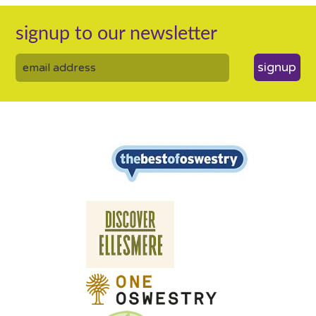
signup to our newsletter
signup