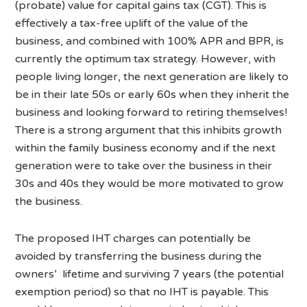
(probate) value for capital gains tax (CGT). This is
effectively a tax-free uplift of the value of the
business, and combined with 100% APR and BPR, is
currently the optimum tax strategy. However, with
people living longer, the next generation are likely to
be in their late 50s or early 60s when they inherit the
business and looking forward to retiring themselves!
There is a strong argument that this inhibits growth
within the family business economy and if the next
generation were to take over the business in their
30s and 40s they would be more motivated to grow
the business.
The proposed IHT charges can potentially be
avoided by transferring the business during the
owners’ lifetime and surviving 7 years (the potential
exemption period) so that no IHT is payable. This