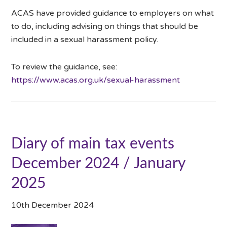
ACAS have provided guidance to employers on what
to do, including advising on things that should be
included in a sexual harassment policy.
To review the guidance, see:
https://www.acas.org.uk/sexual-harassment
Diary of main tax events
December 2024 / January
2025
10th December 2024