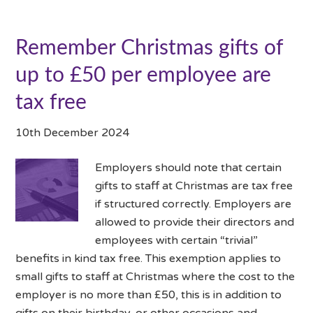
Remember Christmas gifts of
up to £50 per employee are
tax free
10th December 2024
Employers should note that certain
gifts to staff at Christmas are tax free
if structured correctly. Employers are
allowed to provide their directors and
employees with certain “trivial”
benefits in kind tax free. This exemption applies to
small gifts to staff at Christmas where the cost to the
employer is no more than £50, this is in addition to
gifts on their birthday, or other occasions and