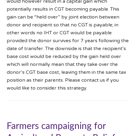
would however result in a capital gain which
potentially results in CGT becoming payable. This
gain can be “held over” by joint election between
donor and recipient so that no CGT is payable; in
other words no IHT or CGT would be payable
provided the donor survives for 7 years following the
date of transfer. The downside is that the recipient’s
base cost would be reduced by the gain held over
which will normally mean that they take over the
donor’s CGT base cost, leaving them in the same tax
position as their parents. Please contact us if you
would like to consider this strategy.
Farmers campaigning for