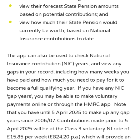
view their forecast State Pension amounts
based on potential contributions; and
view how much their State Pension would
currently be worth, based on National
Insurance contributions to date.
The app can also be used to check National
Insurance contribution (NIC) years, and view any
gaps in your record, including how many weeks you
have paid and how much you need to pay for it to
become a full qualifying year. If you have any NIC
‘gap years’, you may be able to make voluntary
payments online or through the HMRC app. Note
that you have until 5 April 2025 to make up any gap
years since 2006/07. Contributions made prior to 5
April 2025 will be at the Class 3 voluntary NI rate of
£15.85 per week (£824.20 p.a.) which will provide an