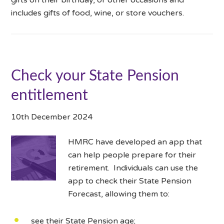
includes gifts of food, wine, or store vouchers.
Check your State Pension
entitlement
10th December 2024
HMRC have developed an app that
can help people prepare for their
retirement. Individuals can use the
app to check their State Pension
Forecast, allowing them to:
see their State Pension age;