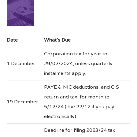
Date
What’s Due
Corporation tax for year to
1 December
29/02/2024, unless quarterly
instalments apply.
PAYE & NIC deductions, and CIS
return and tax, for month to
19 December
5/12/24 (due 22/12 if you pay
electronically).
Deadline for filing 2023/24 tax