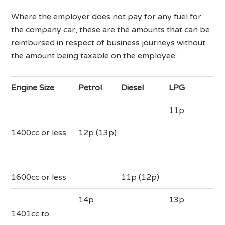
Where the employer does not pay for any fuel for
the company car, these are the amounts that can be
reimbursed in respect of business journeys without
the amount being taxable on the employee:
Engine Size
Petrol
Diesel
LPG
11p
1400cc or less
12p (13p)
1600cc or less
11p (12p)
14p
13p
1401cc to