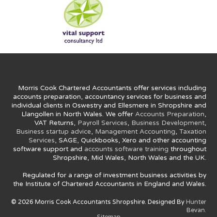
Morris Cook Chartered Accountants offer services including
accounts preparation, accountancy services for business and
individual clients in Oswestry and Ellesmere in Shropshire and
Llangollen in North Wales. We offer
Accounts Preparation
,
VAT Returns,
Payroll Services
,
Business Development
,
Business startup advice
,
Management Accounting
,
Taxation
Services
, SAGE, Quickbooks, Xero and other accounting
software support and
accounts software training
throughout
Shropshire, Mid Wales, North Wales and the UK.
Regulated for a range of investment business activities by
the Institute of Chartered Accountants in England and Wales.
© 2026 Morris Cook Accountants Shropshire. Designed By
Hunter
Bevan.