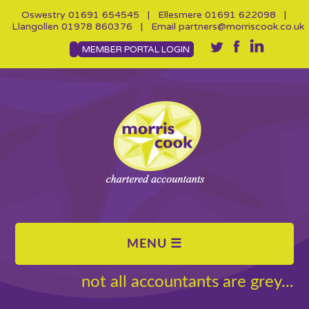
Oswestry
01691 654545
| Ellesmere
01691 622098
|
Llangollen
01978 860376
| Email
partners@morriscook.co.uk
MEMBER PORTAL LOGIN
not all accountants are grey...