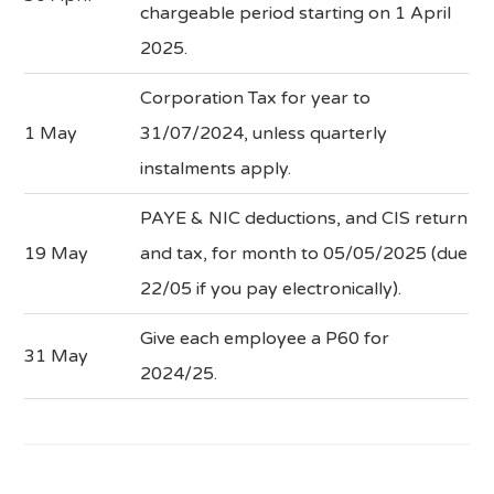
chargeable period starting on 1 April
2025.
Corporation Tax for year to
1 May
31/07/2024, unless quarterly
instalments apply.
PAYE & NIC deductions, and CIS return
19 May
and tax, for month to 05/05/2025 (due
22/05 if you pay electronically).
Give each employee a P60 for
31 May
2024/25.