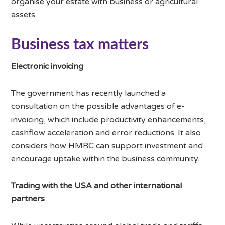
organise your estate with business or agricultural
assets.
Business tax matters
Electronic invoicing
The government has recently launched a
consultation on the possible advantages of e-
invoicing, which include productivity enhancements,
cashflow acceleration and error reductions. It also
considers how HMRC can support investment and
encourage uptake within the business community.
Trading with the USA and other international
partners