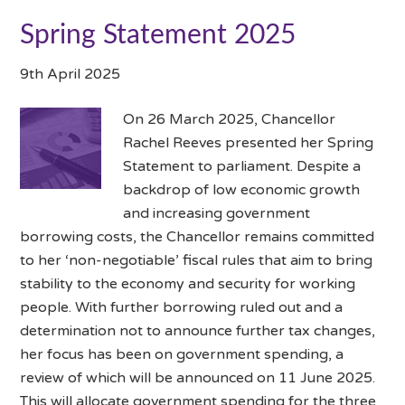
Spring Statement 2025
9th April 2025
On 26 March 2025, Chancellor
Rachel Reeves presented her Spring
Statement to parliament. Despite a
backdrop of low economic growth
and increasing government
borrowing costs, the Chancellor remains committed
to her ‘non-negotiable’ fiscal rules that aim to bring
stability to the economy and security for working
people. With further borrowing ruled out and a
determination not to announce further tax changes,
her focus has been on government spending, a
review of which will be announced on 11 June 2025.
This will allocate government spending for the three