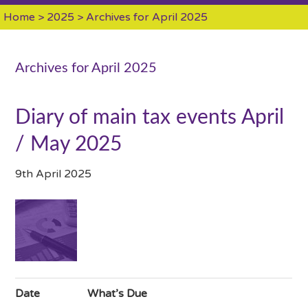
Home
>
2025
> Archives for April 2025
Archives for April 2025
Diary of main tax events April
/ May 2025
9th April 2025
Date
What’s Due