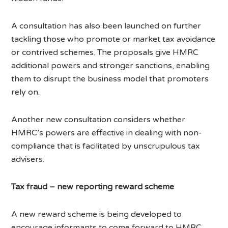
A consultation has also been launched on further
tackling those who promote or market tax avoidance
or contrived schemes. The proposals give HMRC
additional powers and stronger sanctions, enabling
them to disrupt the business model that promoters
rely on.
Another new consultation considers whether
HMRC’s powers are effective in dealing with non-
compliance that is facilitated by unscrupulous tax
advisers.
Tax fraud – new reporting reward scheme
A new reward scheme is being developed to
encourage informants to come forward to HMRC