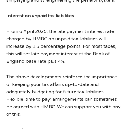
simplifying and strengthening the penalty system.
Interest on unpaid tax liabilities
From 6 April 2025, the late payment interest rate
charged by HMRC on unpaid tax liabilities will
increase by 1.5 percentage points. For most taxes,
this will set late payment interest at the Bank of
England base rate plus 4%.
The above developments reinforce the importance
of keeping your tax affairs up-to-date and
adequately budgeting for future tax liabilities.
Flexible ‘time to pay’ arrangements can sometimes
be agreed with HMRC. We can support you with any
of this.