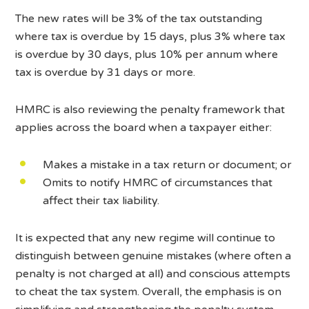
The new rates will be 3% of the tax outstanding
where tax is overdue by 15 days, plus 3% where tax
is overdue by 30 days, plus 10% per annum where
tax is overdue by 31 days or more.
HMRC is also reviewing the penalty framework that
applies across the board when a taxpayer either:
Makes a mistake in a tax return or document; or
Omits to notify HMRC of circumstances that
affect their tax liability.
It is expected that any new regime will continue to
distinguish between genuine mistakes (where often a
penalty is not charged at all) and conscious attempts
to cheat the tax system. Overall, the emphasis is on