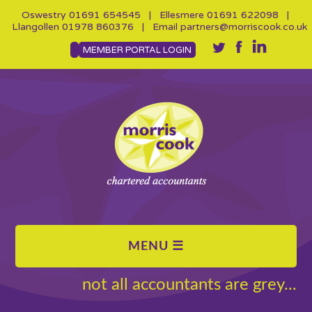
Oswestry
01691 654545
| Ellesmere
01691 622098
|
Llangollen
01978 860376
| Email
partners@morriscook.co.uk
MEMBER PORTAL LOGIN
not all accountants are grey...