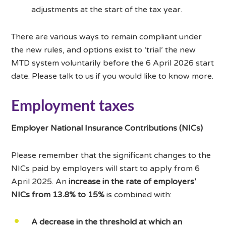
adjustments at the start of the tax year.
There are various ways to remain compliant under
the new rules, and options exist to ‘trial’ the new
MTD system voluntarily before the 6 April 2026 start
date. Please talk to us if you would like to know more.
Employment taxes
Employer National Insurance Contributions (NICs)
Please remember that the significant changes to the
NICs paid by employers will start to apply from 6
April 2025. An
increase in the rate of employers’
NICs from 13.8% to 15%
is combined with:
A decrease in the threshold at which an