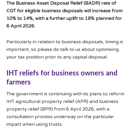
The Business Asset Disposal Relief (BADR) rate of
CGT for eligible business disposals will increase from
10% to 14%, with a further uplift to 18% planned for
6 April 2026.
Particularly in relation to business disposals, timing is
important, so please do talk to us about optimising
your tax position prior to any capital disposal.
IHT reliefs for business owners and
farmers
The government is continuing with its plans to reform
IHT agricultural property relief (APR) and business
property relief (BPR) from 6 April 2026, with a
consultation process underway on the particular
impact when using trusts.