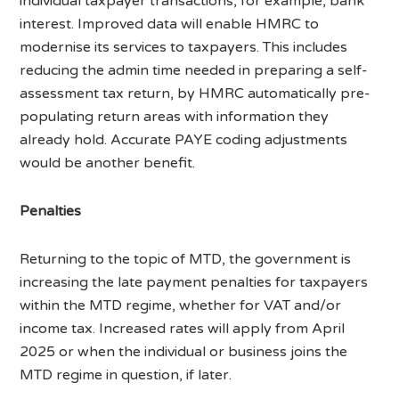
individual taxpayer transactions, for example, bank
interest. Improved data will enable HMRC to
modernise its services to taxpayers. This includes
reducing the admin time needed in preparing a self-
assessment tax return, by HMRC automatically pre-
populating return areas with information they
already hold. Accurate PAYE coding adjustments
would be another benefit.
Penalties
Returning to the topic of MTD, the government is
increasing the late payment penalties for taxpayers
within the MTD regime, whether for VAT and/or
income tax. Increased rates will apply from April
2025 or when the individual or business joins the
MTD regime in question, if later.