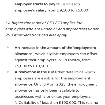
employer starts to pay
NICs on each
employee’s salary from £9,100 to £5,000*.
* A higher threshold of £50,270 applies for
employees who are under 21 and apprentices under
25. Other variations can also apply.
An increase in the amount of the ‘employment
allowance’
, which eligible employers can offset
against their employers’ NICs liability, from
£5,000 to £10,500.
A relaxation in the rules
that determine which
employers are eligible for the employment
allowance. Until 5 April 2025, the employment
allowance has only been available to
businesses with a prior tax year employers’
NICs liability of less than £100,000. This rule no