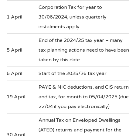
Corporation Tax for year to
1 April
30/06/2024, unless quarterly
instalments apply.
End of the 2024/25 tax year – many
5 April
tax planning actions need to have been
taken by this date.
6 April
Start of the 2025/26 tax year.
PAYE & NIC deductions, and CIS return
19 April
and tax, for month to 05/04/2025 (due
22/04 if you pay electronically).
Annual Tax on Enveloped Dwellings
(ATED) returns and payment for the
30 April