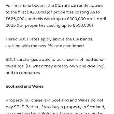
For first-time buyers, the 0% rate currently applies
to the first £425,000 (of properties costing up to
£625,000), and this will drop to £300,000 on 1 April
2025 (for properties costing up to £500,000).
Tiered SDLT rates apply above the 0% bands,
starting with the new 2% rate mentioned.
SDLT surcharges apply to purchasers of ‘additional
dwellings’ (i.e. when they already own one dwelling),
and to companies.
Scotland and Wales
Property purchasers in Scotland and Wales do not
pay SDLT. Rather, if you buy a property in Scotland,
you pay Land and Buildings Transaction Tax, and in