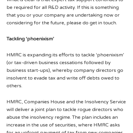
be required for all R&D activity. If this is something
that you or your company are undertaking now or
considering for the future, please do get in touch.
Tackling ‘phoenixism’
HMRC is expanding its efforts to tackle ‘phoenixism’
(or tax-driven business cessations followed by
business start-ups), whereby company directors go
insolvent to evade tax and write off debts owed to
others.
HMRC, Companies House and the Insolvency Service
will deliver a joint plan to tackle rogue directors who
abuse the insolvency regime. The plan includes an
increase in the use of securities, where HMRC asks
for an upfront payment of tax from new companies.