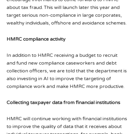
about tax fraud. This will launch later this year and
target serious non-compliance in large corporates,
wealthy individuals, offshore and avoidance schemes.
HMRC compliance activity
In addition to HMRC receiving a budget to recruit
and fund new compliance caseworkers and debt
collection officers, we are told that the department is
also investing in AI to improve the targeting of
compliance work and make HMRC more productive.
Collecting taxpayer data from financial institutions
HMRC will continue working with financial institutions
to improve the quality of data that it receives about