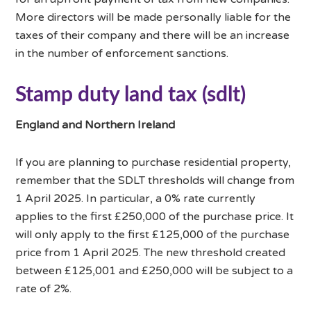
More directors will be made personally liable for the
taxes of their company and there will be an increase
in the number of enforcement sanctions.
Stamp duty land tax (sdlt)
England and Northern Ireland
If you are planning to purchase residential property,
remember that the SDLT thresholds will change from
1 April 2025. In particular, a 0% rate currently
applies to the first £250,000 of the purchase price. It
will only apply to the first £125,000 of the purchase
price from 1 April 2025. The new threshold created
between £125,001 and £250,000 will be subject to a
rate of 2%.