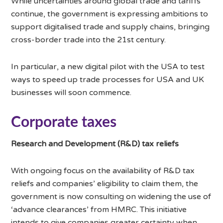
While uncertainties around global trade and tariffs
continue, the government is expressing ambitions to
support digitalised trade and supply chains, bringing
cross-border trade into the 21st century.
In particular, a new digital pilot with the USA to test
ways to speed up trade processes for USA and UK
businesses will soon commence.
Corporate taxes
Research and Development (R&D) tax reliefs
With ongoing focus on the availability of R&D tax
reliefs and companies’ eligibility to claim them, the
government is now consulting on widening the use of
‘advance clearances’ from HMRC. This initiative
intends to give companies greater certainty when