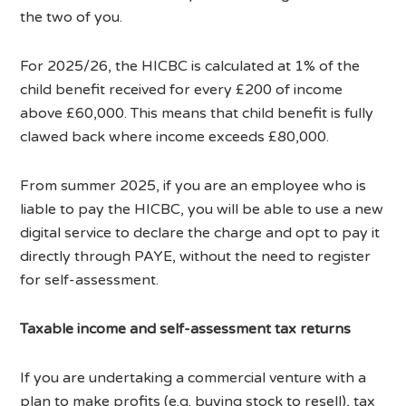
the two of you.
For 2025/26, the HICBC is calculated at 1% of the
child benefit received for every £200 of income
above £60,000. This means that child benefit is fully
clawed back where income exceeds £80,000.
From summer 2025, if you are an employee who is
liable to pay the HICBC, you will be able to use a new
digital service to declare the charge and opt to pay it
directly through PAYE, without the need to register
for self-assessment.
Taxable income and self-assessment tax returns
If you are undertaking a commercial venture with a
plan to make profits (e.g. buying stock to resell), tax