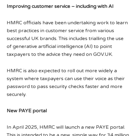
Improving customer service – including with AI
HMRC officials have been undertaking work to learn
best practices in customer service from various
successful UK brands. This includes trialling the use
of generative artificial intelligence (AI) to point
taxpayers to the advice they need on GOV.UK.
HMRC is also expected to roll out more widely a
system where taxpayers can use their voice as their
password to pass security checks faster and more
securely.
New PAYE portal
In April 2025, HMRC will launch a new PAYE portal.
This is intended to be a new, simple way for 34 million