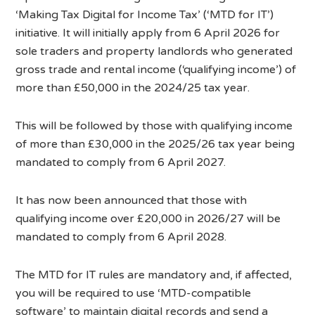
‘Making Tax Digital for Income Tax’ (‘MTD for IT’)
initiative. It will initially apply from 6 April 2026 for
sole traders and property landlords who generated
gross trade and rental income (‘qualifying income’) of
more than £50,000 in the 2024/25 tax year.
This will be followed by those with qualifying income
of more than £30,000 in the 2025/26 tax year being
mandated to comply from 6 April 2027.
It has now been announced that those with
qualifying income over £20,000 in 2026/27 will be
mandated to comply from 6 April 2028.
The MTD for IT rules are mandatory and, if affected,
you will be required to use ‘MTD-compatible
software’ to maintain digital records and send a