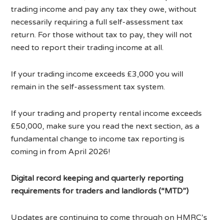
trading income and pay any tax they owe, without
necessarily requiring a full self-assessment tax
return. For those without tax to pay, they will not
need to report their trading income at all.
If your trading income exceeds £3,000 you will
remain in the self-assessment tax system.
If your trading and property rental income exceeds
£50,000, make sure you read the next section, as a
fundamental change to income tax reporting is
coming in from April 2026!
Digital record keeping and quarterly reporting
requirements for traders and landlords (“MTD”)
Updates are continuing to come through on HMRC’s