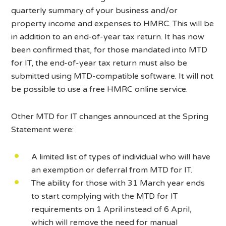
quarterly summary of your business and/or
property income and expenses to HMRC. This will be
in addition to an end-of-year tax return. It has now
been confirmed that, for those mandated into MTD
for IT, the end-of-year tax return must also be
submitted using MTD-compatible software. It will not
be possible to use a free HMRC online service.
Other MTD for IT changes announced at the Spring
Statement were:
A limited list of types of individual who will have
an exemption or deferral from MTD for IT.
The ability for those with 31 March year ends
to start complying with the MTD for IT
requirements on 1 April instead of 6 April,
which will remove the need for manual