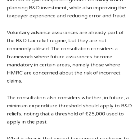
planning R&D investment, while also improving the
taxpayer experience and reducing error and fraud.
Voluntary advance assurances are already part of
the R&D tax relief regime, but they are not
commonly utilised. The consultation considers a
framework where future assurances become
mandatory in certain areas, namely those where
HMRC are concerned about the risk of incorrect
claims.
The consultation also considers whether, in future, a
minimum expenditure threshold should apply to R&D
reliefs, noting that a threshold of £25,000 used to
apply in the past.
What is clear is that expert tax support continues to