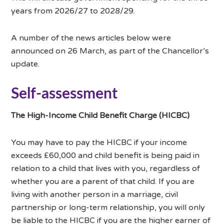
years from 2026/27 to 2028/29.
A number of the news articles below were
announced on 26 March, as part of the Chancellor’s
update.
Self-assessment
The High-Income Child Benefit Charge (HICBC)
You may have to pay the HICBC if your income
exceeds £60,000 and child benefit is being paid in
relation to a child that lives with you, regardless of
whether you are a parent of that child. If you are
living with another person in a marriage, civil
partnership or long-term relationship, you will only
be liable to the HICBC if you are the higher earner of