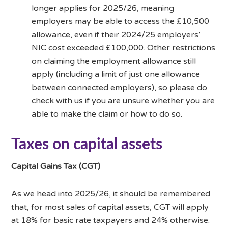
longer applies for 2025/26, meaning
employers may be able to access the £10,500
allowance, even if their 2024/25 employers’
NIC cost exceeded £100,000. Other restrictions
on claiming the employment allowance still
apply (including a limit of just one allowance
between connected employers), so please do
check with us if you are unsure whether you are
able to make the claim or how to do so.
Taxes on capital assets
Capital Gains Tax (CGT)
As we head into 2025/26, it should be remembered
that, for most sales of capital assets, CGT will apply
at 18% for basic rate taxpayers and 24% otherwise.