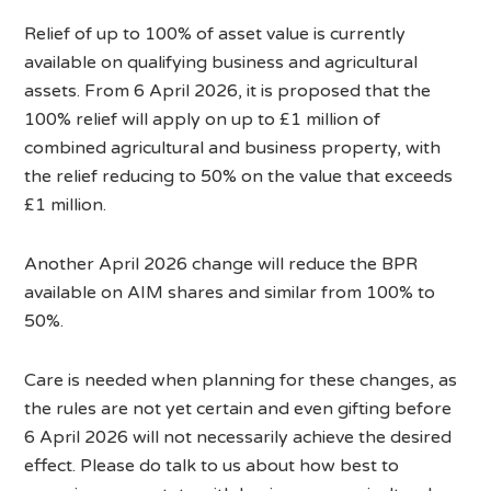
Relief of up to 100% of asset value is currently
available on qualifying business and agricultural
assets. From 6 April 2026, it is proposed that the
100% relief will apply on up to £1 million of
combined agricultural and business property, with
the relief reducing to 50% on the value that exceeds
£1 million.
Another April 2026 change will reduce the BPR
available on AIM shares and similar from 100% to
50%.
Care is needed when planning for these changes, as
the rules are not yet certain and even gifting before
6 April 2026 will not necessarily achieve the desired
effect. Please do talk to us about how best to