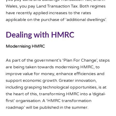
Wales, you pay Land Transaction Tax. Both regimes
have recently applied increases to the rates
applicable on the purchase of ‘additional dwellings’.
Dealing with HMRC
Modernising HMRC
As part of the government’s ‘Plan For Change’, steps
are being taken towards modernising HMRC, to
improve value for money, enhance efficiencies and
support economic growth. Greater innovation,
including grasping technological opportunities, is at
the heart of this, transforming HMRC into a ‘digital-
first’ organisation. A ‘HMRC transformation
roadmap’ will be published in the summer.