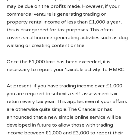
may be due on the profits made. However, if your
commercial venture is generating trading or
property rental income of less than £1,000 a year,
this is disregarded for tax purposes. This often
covers small income-generating activities such as dog
walking or creating content online.
Once the £1,000 limit has been exceeded, it is
necessary to report your ‘taxable activity’ to HMRC.
At present, if you have trading income over £1,000,
you are required to submit a self-assessment tax
return every tax year. This applies even if your affairs
are otherwise quite simple. The Chancellor has
announced that a new simple online service will be
developed in future to allow those with trading
income between £1,000 and £3,000 to report their