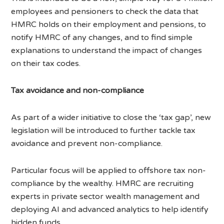
employees and pensioners to check the data that
HMRC holds on their employment and pensions, to
notify HMRC of any changes, and to find simple
explanations to understand the impact of changes
on their tax codes.
Tax avoidance and non-compliance
As part of a wider initiative to close the ‘tax gap’, new
legislation will be introduced to further tackle tax
avoidance and prevent non-compliance.
Particular focus will be applied to offshore tax non-
compliance by the wealthy. HMRC are recruiting
experts in private sector wealth management and
deploying AI and advanced analytics to help identify
hidden funds.