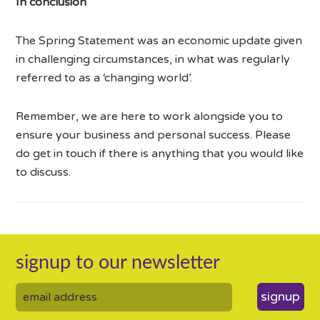
In conclusion
The Spring Statement was an economic update given
in challenging circumstances, in what was regularly
referred to as a ‘changing world’.
Remember, we are here to work alongside you to
ensure your business and personal success. Please
do get in touch if there is anything that you would like
to discuss.
signup to our newsletter
signup