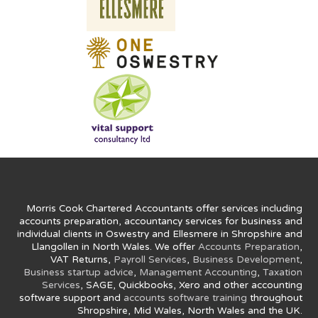
Morris Cook Chartered Accountants offer services including
accounts preparation, accountancy services for business and
individual clients in Oswestry and Ellesmere in Shropshire and
Llangollen in North Wales. We offer
Accounts Preparation
,
VAT Returns,
Payroll Services
,
Business Development
,
Business startup advice
,
Management Accounting
,
Taxation
Services
, SAGE, Quickbooks, Xero and other accounting
software support and
accounts software training
throughout
Shropshire, Mid Wales, North Wales and the UK.