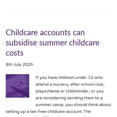
Childcare accounts can
subsidise summer childcare
costs
8th July 2025
If you have children under 12 who
attend a nursery, after school club,
playscheme or childminder, or you
are considering sending them to a
summer camp, you should think about
setting up a tax-free childcare account. The