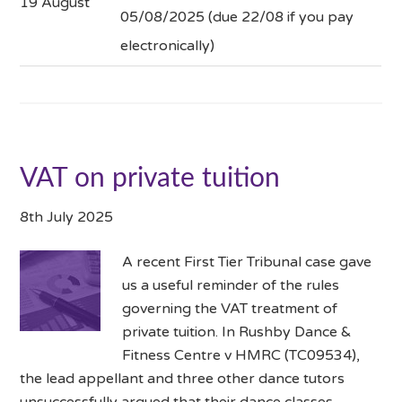
19 August
05/08/2025 (due 22/08 if you pay
electronically)
VAT on private tuition
8th July 2025
A recent First Tier Tribunal case gave
us a useful reminder of the rules
governing the VAT treatment of
private tuition. In Rushby Dance &
Fitness Centre v HMRC (TC09534),
the lead appellant and three other dance tutors
unsuccessfully argued that their dance classes