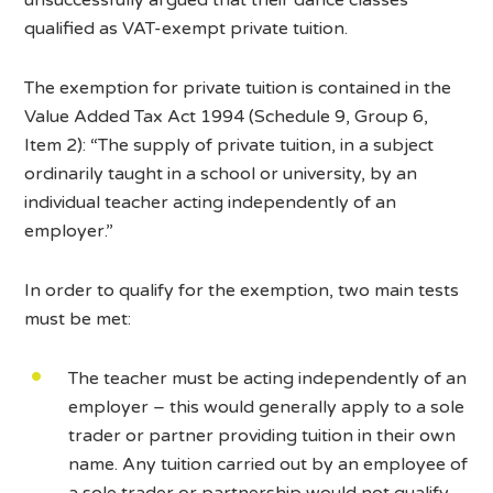
qualified as VAT-exempt private tuition.
The exemption for private tuition is contained in the
Value Added Tax Act 1994 (Schedule 9, Group 6,
Item 2): “The supply of private tuition, in a subject
ordinarily taught in a school or university, by an
individual teacher acting independently of an
employer.”
In order to qualify for the exemption, two main tests
must be met:
The teacher must be acting independently of an
employer – this would generally apply to a sole
trader or partner providing tuition in their own
name. Any tuition carried out by an employee of
a sole trader or partnership would not qualify,