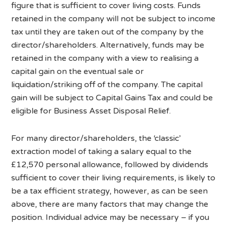
figure that is sufficient to cover living costs. Funds
retained in the company will not be subject to income
tax until they are taken out of the company by the
director/shareholders. Alternatively, funds may be
retained in the company with a view to realising a
capital gain on the eventual sale or
liquidation/striking off of the company. The capital
gain will be subject to Capital Gains Tax and could be
eligible for Business Asset Disposal Relief.
For many director/shareholders, the ‘classic’
extraction model of taking a salary equal to the
£12,570 personal allowance, followed by dividends
sufficient to cover their living requirements, is likely to
be a tax efficient strategy, however, as can be seen
above, there are many factors that may change the
position. Individual advice may be necessary – if you