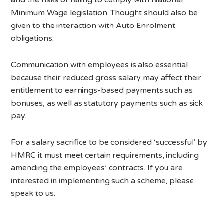
Minimum Wage legislation. Thought should also be
given to the interaction with Auto Enrolment
obligations.
Communication with employees is also essential
because their reduced gross salary may affect their
entitlement to earnings-based payments such as
bonuses, as well as statutory payments such as sick
pay.
For a salary sacrifice to be considered ‘successful’ by
HMRC it must meet certain requirements, including
amending the employees’ contracts. If you are
interested in implementing such a scheme, please
speak to us.