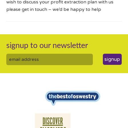
wish to discuss your profit extraction plan with us
please get in touch – we’d be happy to help
signup to our newsletter
signup