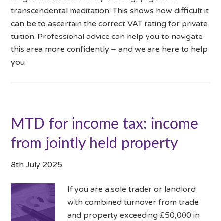
transcendental meditation! This shows how difficult it
can be to ascertain the correct VAT rating for private
tuition. Professional advice can help you to navigate
this area more confidently – and we are here to help
you
MTD for income tax: income
from jointly held property
8th July 2025
If you are a sole trader or landlord
with combined turnover from trade
and property exceeding £50,000 in