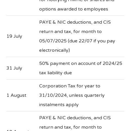
options awarded to employees
PAYE & NIC deductions, and CIS
return and tax, for month to
19 July
05/07/2025 (due 22/07 if you pay
electronically)
50% payment on account of 2024/25
31 July
tax liability due
Corporation Tax for year to
1 August
31/10/2024, unless quarterly
instalments apply
PAYE & NIC deductions, and CIS
return and tax, for month to