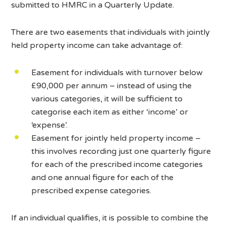
submitted to HMRC in a Quarterly Update.
There are two easements that individuals with jointly
held property income can take advantage of:
Easement for individuals with turnover below
£90,000 per annum – instead of using the
various categories, it will be sufficient to
categorise each item as either ‘income’ or
‘expense’.
Easement for jointly held property income –
this involves recording just one quarterly figure
for each of the prescribed income categories
and one annual figure for each of the
prescribed expense categories.
If an individual qualifies, it is possible to combine the