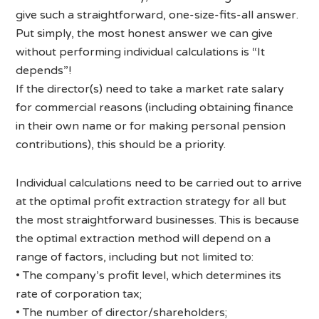
give such a straightforward, one-size-fits-all answer.
Put simply, the most honest answer we can give
without performing individual calculations is “It
depends”!
If the director(s) need to take a market rate salary
for commercial reasons (including obtaining finance
in their own name or for making personal pension
contributions), this should be a priority.
Individual calculations need to be carried out to arrive
at the optimal profit extraction strategy for all but
the most straightforward businesses. This is because
the optimal extraction method will depend on a
range of factors, including but not limited to:
• The company’s profit level, which determines its
rate of corporation tax;
• The number of director/shareholders;