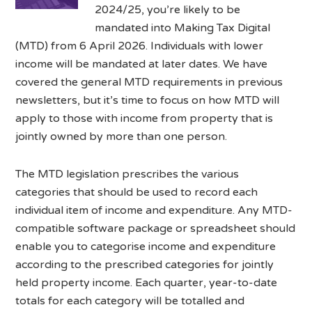
2024/25, you’re likely to be
mandated into Making Tax Digital
(MTD) from 6 April 2026. Individuals with lower
income will be mandated at later dates. We have
covered the general MTD requirements in previous
newsletters, but it’s time to focus on how MTD will
apply to those with income from property that is
jointly owned by more than one person.
The MTD legislation prescribes the various
categories that should be used to record each
individual item of income and expenditure. Any MTD-
compatible software package or spreadsheet should
enable you to categorise income and expenditure
according to the prescribed categories for jointly
held property income. Each quarter, year-to-date
totals for each category will be totalled and