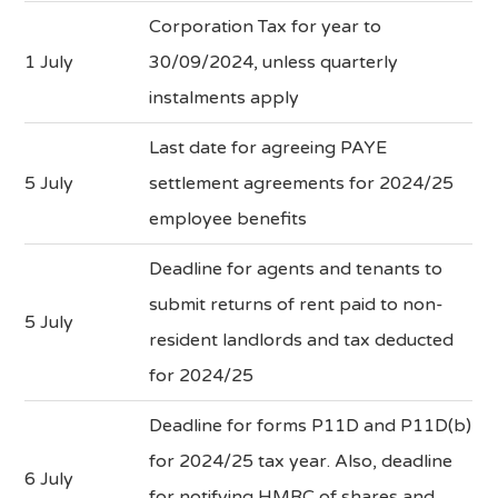
Corporation Tax for year to
1 July
30/09/2024, unless quarterly
instalments apply
Last date for agreeing PAYE
5 July
settlement agreements for 2024/25
employee benefits
Deadline for agents and tenants to
submit returns of rent paid to non-
5 July
resident landlords and tax deducted
for 2024/25
Deadline for forms P11D and P11D(b)
for 2024/25 tax year. Also, deadline
6 July
for notifying HMRC of shares and