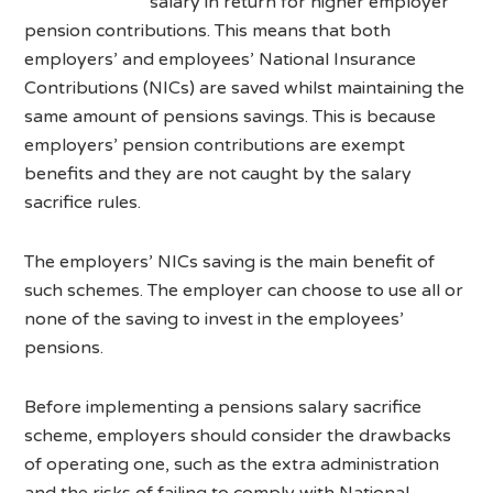
salary in return for higher employer
pension contributions. This means that both
employers’ and employees’ National Insurance
Contributions (NICs) are saved whilst maintaining the
same amount of pensions savings. This is because
employers’ pension contributions are exempt
benefits and they are not caught by the salary
sacrifice rules.
The employers’ NICs saving is the main benefit of
such schemes. The employer can choose to use all or
none of the saving to invest in the employees’
pensions.
Before implementing a pensions salary sacrifice
scheme, employers should consider the drawbacks
of operating one, such as the extra administration
and the risks of failing to comply with National