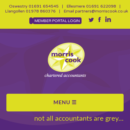
Oswestry
01691 654545
| Ellesmere
01691 622098
|
Llangollen
01978 860376
| Email
partners@morriscook.co.uk
MEMBER PORTAL LOGIN
not all accountants are grey...