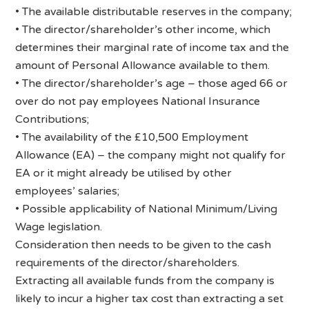
• The available distributable reserves in the company;
• The director/shareholder’s other income, which
determines their marginal rate of income tax and the
amount of Personal Allowance available to them.
• The director/shareholder’s age – those aged 66 or
over do not pay employees National Insurance
Contributions;
• The availability of the £10,500 Employment
Allowance (EA) – the company might not qualify for
EA or it might already be utilised by other
employees’ salaries;
• Possible applicability of National Minimum/Living
Wage legislation.
Consideration then needs to be given to the cash
requirements of the director/shareholders.
Extracting all available funds from the company is
likely to incur a higher tax cost than extracting a set