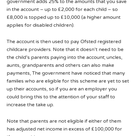
government adds 25% to the amounts that you save
in the account – up to £2,000 for each child – so
£8,000 is topped up to £10,000 (a higher amount
applies for disabled children).
The account is then used to pay Ofsted registered
childcare providers. Note that it doesn’t need to be
the child’s parents paying into the account; uncles,
aunts, grandparents and others can also make
payments, The government have noticed that many
families who are eligible for this scheme are yet to set
up their accounts, so if you are an employer you
could bring this to the attention of your staff to
increase the take up.
Note that parents are not eligible if either of them
has adjusted net income in excess of £100,000 for