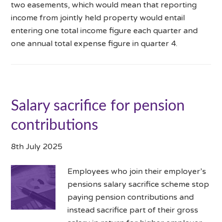
two easements, which would mean that reporting
income from jointly held property would entail
entering one total income figure each quarter and
one annual total expense figure in quarter 4.
Salary sacrifice for pension
contributions
8th July 2025
Employees who join their employer’s
pensions salary sacrifice scheme stop
paying pension contributions and
instead sacrifice part of their gross