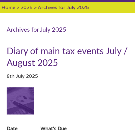
Home
>
2025
> Archives for July 2025
Archives for July 2025
Diary of main tax events July /
August 2025
8th July 2025
Date
What’s Due