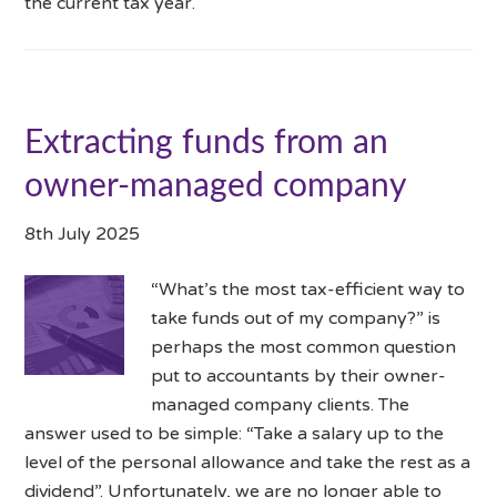
the current tax year.
Extracting funds from an
owner-managed company
8th July 2025
“What’s the most tax-efficient way to
take funds out of my company?” is
perhaps the most common question
put to accountants by their owner-
managed company clients. The
answer used to be simple: “Take a salary up to the
level of the personal allowance and take the rest as a
dividend”. Unfortunately, we are no longer able to