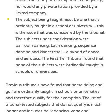
nor would any private tuition provided by a
limited company.
The subject being taught must be one that is
ordinarily taught in a school or university – this
is the issue that was considered by the tribunal.
The subjects under consideration were
ballroom dancing, Latin dancing, sequence
dancing and ‘dancercise’ – a hybrid of dance
and aerobics. The First Tier Tribunal found that
none of the subjects were ‘ordinarily’ taught in
schools or universities.
Previous tribunals have found that horse riding and
golf are ordinarily taught in schools or universities
and therefore qualify for the exemption. The list of
tribunal-tested subjects that do not qualify is much
longer and includes belly dancing, yoga and