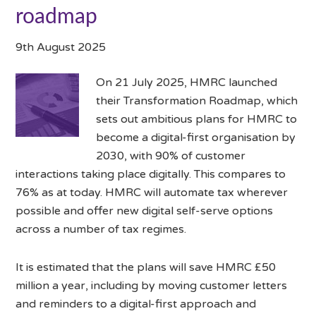
roadmap
9th August 2025
On 21 July 2025, HMRC launched
their Transformation Roadmap, which
sets out ambitious plans for HMRC to
become a digital-first organisation by
2030, with 90% of customer
interactions taking place digitally. This compares to
76% as at today. HMRC will automate tax wherever
possible and offer new digital self-serve options
across a number of tax regimes.
It is estimated that the plans will save HMRC £50
million a year, including by moving customer letters
and reminders to a digital-first approach and