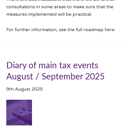
consultations in some areas to make sure that the
measures implemented will be practical.
For further information, see the full roadmap
here
.
Diary of main tax events
August / September 2025
9th August 2025