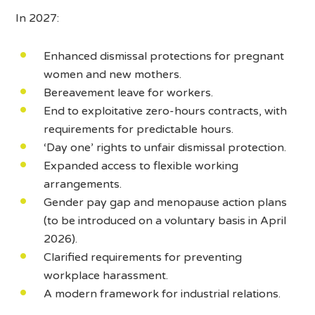
In 2027:
Enhanced dismissal protections for pregnant
women and new mothers.
Bereavement leave for workers.
End to exploitative zero-hours contracts, with
requirements for predictable hours.
‘Day one’ rights to unfair dismissal protection.
Expanded access to flexible working
arrangements.
Gender pay gap and menopause action plans
(to be introduced on a voluntary basis in April
2026).
Clarified requirements for preventing
workplace harassment.
A modern framework for industrial relations.