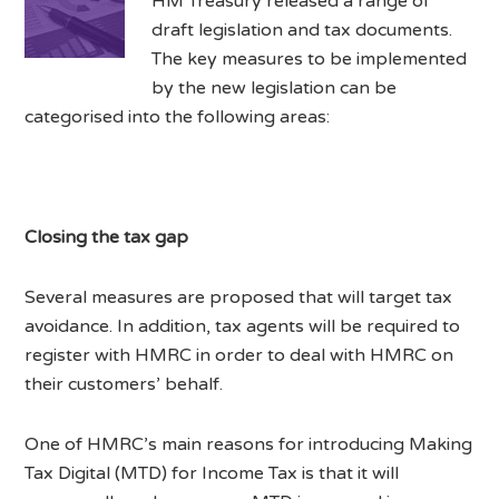
HM Treasury released a range of
draft legislation and tax documents.
The key measures to be implemented
by the new legislation can be
categorised into the following areas:
Closing the tax gap
Several measures are proposed that will target tax
avoidance. In addition, tax agents will be required to
register with HMRC in order to deal with HMRC on
their customers’ behalf.
One of HMRC’s main reasons for introducing Making
Tax Digital (MTD) for Income Tax is that it will