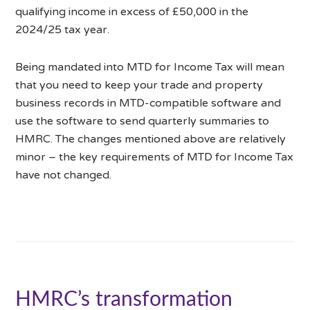
qualifying income in excess of £50,000 in the
2024/25 tax year.
Being mandated into MTD for Income Tax will mean
that you need to keep your trade and property
business records in MTD-compatible software and
use the software to send quarterly summaries to
HMRC. The changes mentioned above are relatively
minor – the key requirements of MTD for Income Tax
have not changed.
HMRC’s transformation