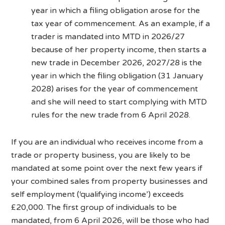
year in which a filing obligation arose for the
tax year of commencement. As an example, if a
trader is mandated into MTD in 2026/27
because of her property income, then starts a
new trade in December 2026, 2027/28 is the
year in which the filing obligation (31 January
2028) arises for the year of commencement
and she will need to start complying with MTD
rules for the new trade from 6 April 2028.
If you are an individual who receives income from a
trade or property business, you are likely to be
mandated at some point over the next few years if
your combined sales from property businesses and
self employment (‘qualifying income’) exceeds
£20,000. The first group of individuals to be
mandated, from 6 April 2026, will be those who had