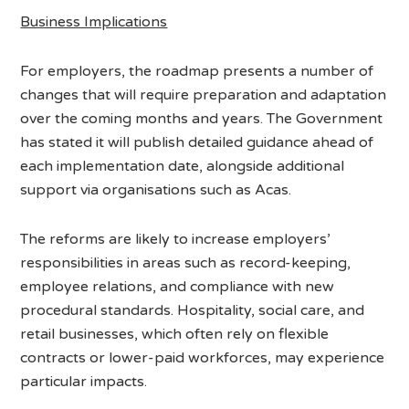
Business Implications
For employers, the roadmap presents a number of
changes that will require preparation and adaptation
over the coming months and years. The Government
has stated it will publish detailed guidance ahead of
each implementation date, alongside additional
support via organisations such as Acas.
The reforms are likely to increase employers’
responsibilities in areas such as record-keeping,
employee relations, and compliance with new
procedural standards. Hospitality, social care, and
retail businesses, which often rely on flexible
contracts or lower-paid workforces, may experience
particular impacts.