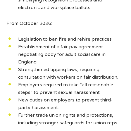
electronic and workplace ballots.
From October 2026:
Legislation to ban fire and rehire practices.
Establishment of a fair pay agreement
negotiating body for adult social care in
England.
Strengthened tipping laws, requiring
consultation with workers on fair distribution.
Employers required to take “all reasonable
steps” to prevent sexual harassment.
New duties on employers to prevent third-
party harassment.
Further trade union rights and protections,
including stronger safeguards for union reps.