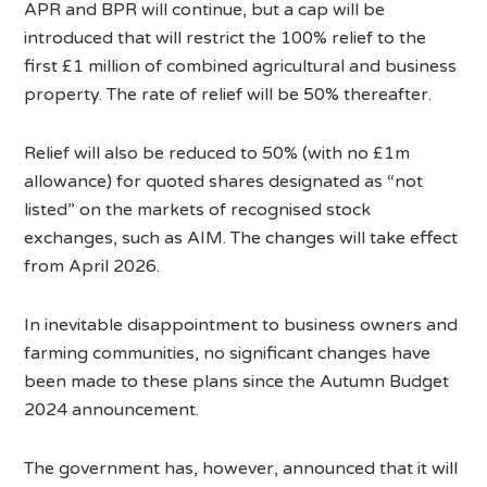
APR and BPR will continue, but a cap will be
introduced that will restrict the 100% relief to the
first £1 million of combined agricultural and business
property. The rate of relief will be 50% thereafter.
Relief will also be reduced to 50% (with no £1m
allowance) for quoted shares designated as “not
listed” on the markets of recognised stock
exchanges, such as AIM. The changes will take effect
from April 2026.
In inevitable disappointment to business owners and
farming communities, no significant changes have
been made to these plans since the Autumn Budget
2024 announcement.
The government has, however, announced that it will