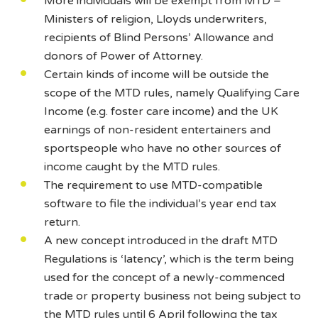
More individuals will be exempt from MTD –
Ministers of religion, Lloyds underwriters,
recipients of Blind Persons’ Allowance and
donors of Power of Attorney.
Certain kinds of income will be outside the
scope of the MTD rules, namely Qualifying Care
Income (e.g. foster care income) and the UK
earnings of non-resident entertainers and
sportspeople who have no other sources of
income caught by the MTD rules.
The requirement to use MTD-compatible
software to file the individual’s year end tax
return.
A new concept introduced in the draft MTD
Regulations is ‘latency’, which is the term being
used for the concept of a newly-commenced
trade or property business not being subject to
the MTD rules until 6 April following the tax