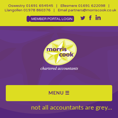
Oswestry
01691 654545
| Ellesmere
01691 622098
|
Llangollen
01978 860376
| Email
partners@morriscook.co.uk
MEMBER PORTAL LOGIN
not all accountants are grey...