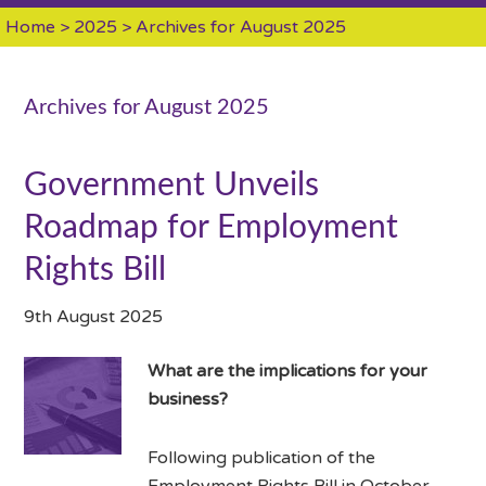
Home
>
2025
> Archives for August 2025
Archives for August 2025
Government Unveils
Roadmap for Employment
Rights Bill
9th August 2025
What are the implications for your
business?
Following publication of the
Employment Rights Bill in October