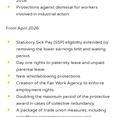
2016.
Protections against dismissal for workers
involved in industrial action.
From April 2026:
Statutory Sick Pay (SSP) eligibility extended by
removing the lower earnings limit and waiting
period.
Day one rights to paternity leave and unpaid
parental leave.
New whistleblowing protections.
Creation of the Fair Work Agency to enforce
employment rights.
Doubling the maximum period of the protective
award in cases of collective redundancy.
A package of trade union measures, including
simplifying recognition processes and