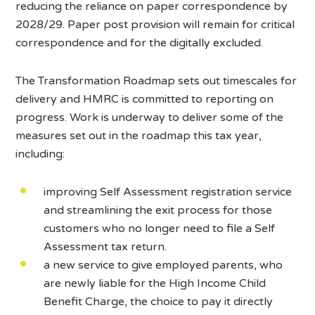
reducing the reliance on paper correspondence by
2028/29. Paper post provision will remain for critical
correspondence and for the digitally excluded.
The Transformation Roadmap sets out timescales for
delivery and HMRC is committed to reporting on
progress. Work is underway to deliver some of the
measures set out in the roadmap this tax year,
including:
improving Self Assessment registration service
and streamlining the exit process for those
customers who no longer need to file a Self
Assessment tax return.
a new service to give employed parents, who
are newly liable for the High Income Child
Benefit Charge, the choice to pay it directly