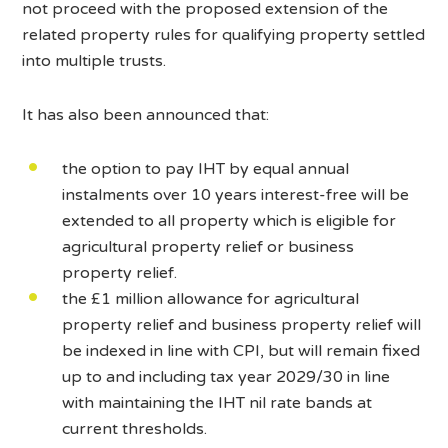
not proceed with the proposed extension of the
related property rules for qualifying property settled
into multiple trusts.
It has also been announced that:
the option to pay IHT by equal annual
instalments over 10 years interest-free will be
extended to all property which is eligible for
agricultural property relief or business
property relief.
the £1 million allowance for agricultural
property relief and business property relief will
be indexed in line with CPI, but will remain fixed
up to and including tax year 2029/30 in line
with maintaining the IHT nil rate bands at
current thresholds.