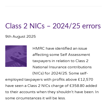
Class 2 NICs – 2024/25 errors
9th August 2025
HMRC have identified an issue
affecting some Self Assessment
taxpayers in relation to Class 2
National Insurance contributions
(NICs) for 2024/25. Some self-
employed taxpayers with profits above £12,570
have seen a Class 2 NICs charge of £358.80 added
to their accounts when they shouldn’t have been. In
some circumstances it will be less.