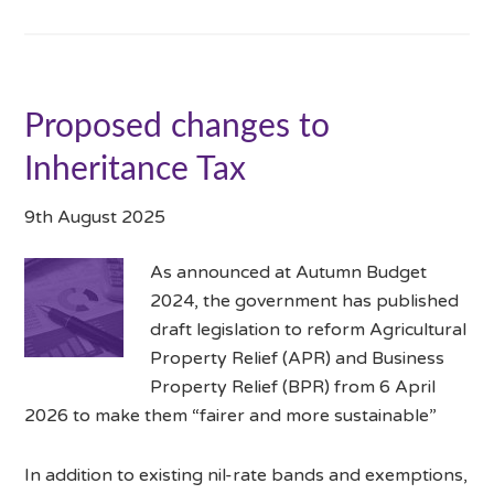
Proposed changes to
Inheritance Tax
9th August 2025
As announced at Autumn Budget
2024, the government has published
draft legislation to reform Agricultural
Property Relief (APR) and Business
Property Relief (BPR) from 6 April
2026 to make them “fairer and more sustainable”
In addition to existing nil-rate bands and exemptions,