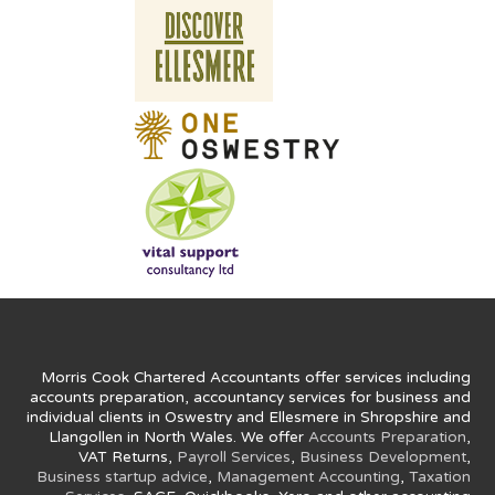
Morris Cook Chartered Accountants offer services including
accounts preparation, accountancy services for business and
individual clients in Oswestry and Ellesmere in Shropshire and
Llangollen in North Wales. We offer
Accounts Preparation
,
VAT Returns,
Payroll Services
,
Business Development
,
Business startup advice
,
Management Accounting
,
Taxation