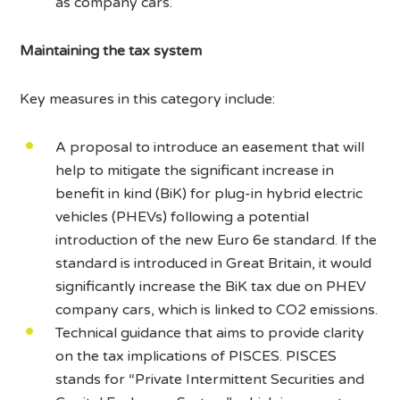
as company cars.
Maintaining the tax system
Key measures in this category include:
A proposal to introduce an easement that will
help to mitigate the significant increase in
benefit in kind (BiK) for plug-in hybrid electric
vehicles (PHEVs) following a potential
introduction of the new Euro 6e standard. If the
standard is introduced in Great Britain, it would
significantly increase the BiK tax due on PHEV
company cars, which is linked to CO2 emissions.
Technical guidance that aims to provide clarity
on the tax implications of PISCES. PISCES
stands for “Private Intermittent Securities and