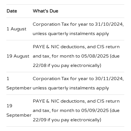
Date
What’s Due
Corporation Tax for year to 31/10/2024,
1 August
unless quarterly instalments apply
PAYE & NIC deductions, and CIS return
19 August
and tax, for month to 05/08/2025 (due
22/08 if you pay electronically)
1
Corporation Tax for year to 30/11/2024,
September
unless quarterly instalments apply
PAYE & NIC deductions, and CIS return
19
and tax, for month to 05/09/2025 (due
September
22/09 if you pay electronically)