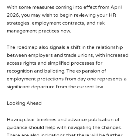
With some measures coming into effect from April
2026, you may wish to begin reviewing your HR
strategies, employment contracts, and risk
management practices now.
The roadmap also signals a shift in the relationship
between employers and trade unions, with increased
access rights and simplified processes for
recognition and balloting. The expansion of
employment protections from day one represents a
significant departure from the current law.
Looking Ahead
Having clear timelines and advance publication of
guidance should help with navigating the changes.
There are also indications that there will be further