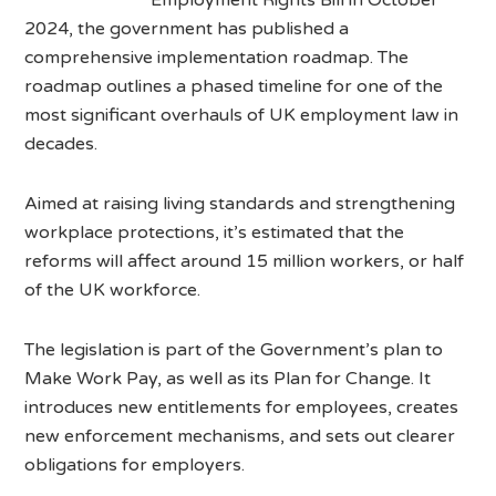
2024, the government has published a
comprehensive implementation roadmap. The
roadmap outlines a phased timeline for one of the
most significant overhauls of UK employment law in
decades.
Aimed at raising living standards and strengthening
workplace protections, it’s estimated that the
reforms will affect around 15 million workers, or half
of the UK workforce.
The legislation is part of the Government’s plan to
Make Work Pay, as well as its Plan for Change. It
introduces new entitlements for employees, creates
new enforcement mechanisms, and sets out clearer
obligations for employers.