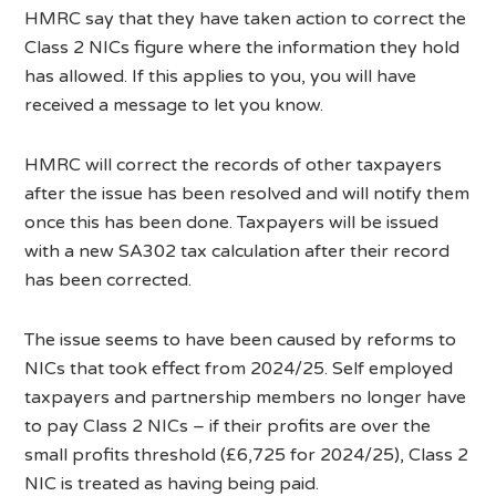
HMRC say that they have taken action to correct the
Class 2 NICs figure where the information they hold
has allowed. If this applies to you, you will have
received a message to let you know.
HMRC will correct the records of other taxpayers
after the issue has been resolved and will notify them
once this has been done. Taxpayers will be issued
with a new SA302 tax calculation after their record
has been corrected.
The issue seems to have been caused by reforms to
NICs that took effect from 2024/25. Self employed
taxpayers and partnership members no longer have
to pay Class 2 NICs – if their profits are over the
small profits threshold (£6,725 for 2024/25), Class 2
NIC is treated as having being paid.