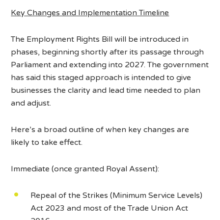
Key Changes and Implementation Timeline
The Employment Rights Bill will be introduced in
phases, beginning shortly after its passage through
Parliament and extending into 2027. The government
has said this staged approach is intended to give
businesses the clarity and lead time needed to plan
and adjust.
Here’s a broad outline of when key changes are
likely to take effect.
Immediate (once granted Royal Assent):
Repeal of the Strikes (Minimum Service Levels)
Act 2023 and most of the Trade Union Act