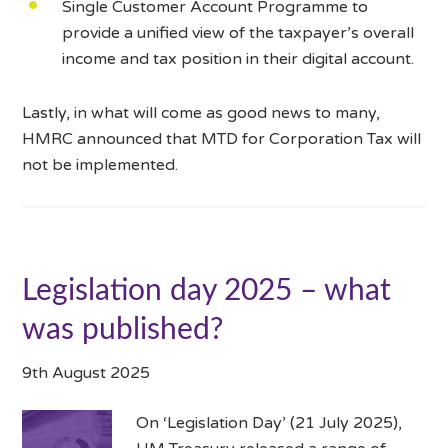
Single Customer Account Programme to
provide a unified view of the taxpayer’s overall
income and tax position in their digital account.
Lastly, in what will come as good news to many,
HMRC announced that MTD for Corporation Tax will
not be implemented.
Legislation day 2025 – what
was published?
9th August 2025
On ‘Legislation Day’ (21 July 2025),