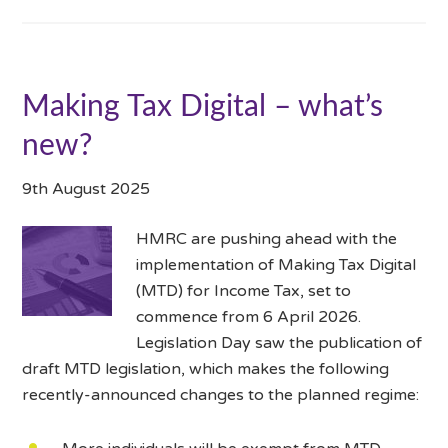
Making Tax Digital – what’s
new?
9th August 2025
HMRC are pushing ahead with the
implementation of Making Tax Digital
(MTD) for Income Tax, set to
commence from 6 April 2026.
Legislation Day saw the publication of
draft MTD legislation, which makes the following
recently-announced changes to the planned regime: