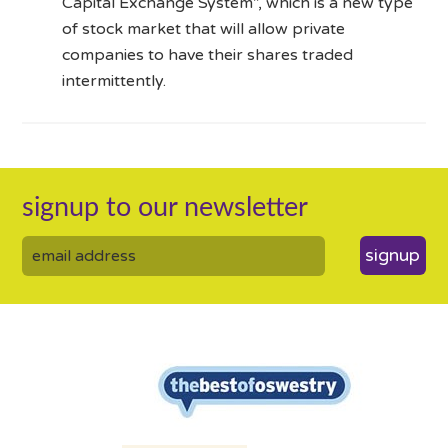
Capital Exchange System”, which is a new type
of stock market that will allow private
companies to have their shares traded
intermittently.
signup to our newsletter
signup