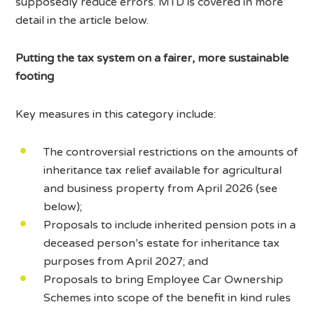
supposedly reduce errors. MTD is covered in more
detail in the article below.
Putting the tax system on a fairer, more sustainable
footing
Key measures in this category include:
The controversial restrictions on the amounts of
inheritance tax relief available for agricultural
and business property from April 2026 (see
below);
Proposals to include inherited pension pots in a
deceased person’s estate for inheritance tax
purposes from April 2027; and
Proposals to bring Employee Car Ownership
Schemes into scope of the benefit in kind rules