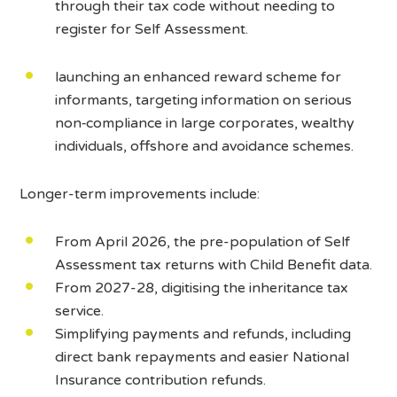
through their tax code without needing to
register for Self Assessment.
launching an enhanced reward scheme for
informants, targeting information on serious
non‑compliance in large corporates, wealthy
individuals, offshore and avoidance schemes.
Longer-term improvements include:
From April 2026, the pre-population of Self
Assessment tax returns with Child Benefit data.
From 2027-28, digitising the inheritance tax
service.
Simplifying payments and refunds, including
direct bank repayments and easier National
Insurance contribution refunds.