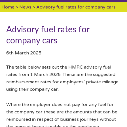
Home
>
News
> Advisory fuel rates for company cars
Advisory fuel rates for
company cars
6th March 2025
The table below sets out the HMRC advisory fuel
rates from 1 March 2025. These are the suggested
reimbursement rates for employees’ private mileage
using their company car.
Where the employer does not pay for any fuel for
the company car these are the amounts that can be
reimbursed in respect of business journeys without
the amount being taxable on the employee.