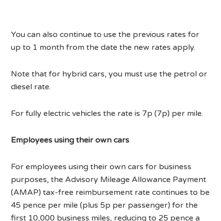
You can also continue to use the previous rates for
up to 1 month from the date the new rates apply.
Note that for hybrid cars, you must use the petrol or
diesel rate.
For fully electric vehicles the rate is 7p (7p) per mile.
Employees using their own cars
For employees using their own cars for business
purposes, the Advisory Mileage Allowance Payment
(AMAP) tax-free reimbursement rate continues to be
45 pence per mile (plus 5p per passenger) for the
first 10,000 business miles, reducing to 25 pence a