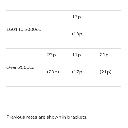
13p
1601 to 2000cc
(13p)
23p
17p
21p
Over 2000cc
(23p)
(17p)
(21p)
Previous rates are shown in brackets.