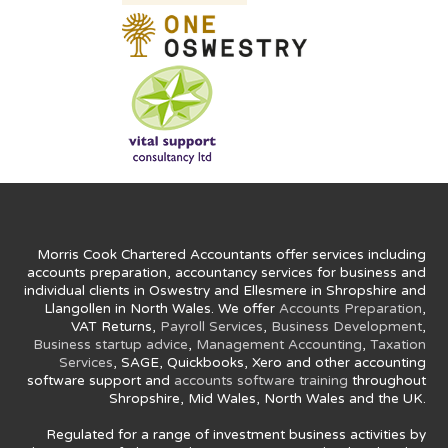
Morris Cook Chartered Accountants offer services including
accounts preparation, accountancy services for business and
individual clients in Oswestry and Ellesmere in Shropshire and
Llangollen in North Wales. We offer
Accounts Preparation
,
VAT Returns,
Payroll Services
,
Business Development
,
Business startup advice
,
Management Accounting
,
Taxation
Services
, SAGE, Quickbooks, Xero and other accounting
software support and
accounts software training
throughout
Shropshire, Mid Wales, North Wales and the UK.
Regulated for a range of investment business activities by