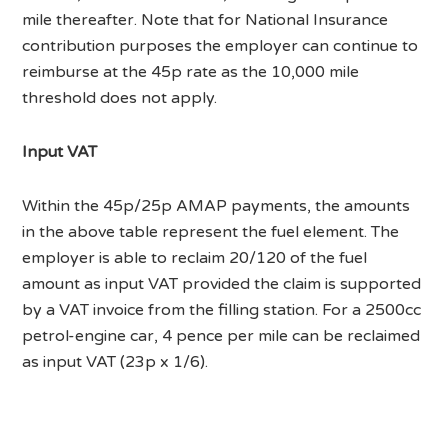
mile thereafter. Note that for National Insurance
contribution purposes the employer can continue to
reimburse at the 45p rate as the 10,000 mile
threshold does not apply.
Input VAT
Within the 45p/25p AMAP payments, the amounts
in the above table represent the fuel element. The
employer is able to reclaim 20/120 of the fuel
amount as input VAT provided the claim is supported
by a VAT invoice from the filling station. For a 2500cc
petrol-engine car, 4 pence per mile can be reclaimed
as input VAT (23p x 1/6).