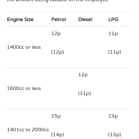
Engine Size
Petrol
Diesel
LPG
12p
11p
1400cc or less
(12p)
(11p)
12p
1600cc or less
(11p)
15p
13p
1401cc to 2000cc
(14p)
(13p)