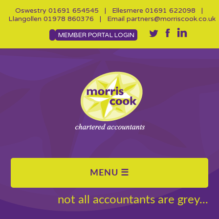
Oswestry
01691 654545
| Ellesmere
01691 622098
|
Llangollen
01978 860376
| Email
partners@morriscook.co.uk
MEMBER PORTAL LOGIN
not all accountants are grey...