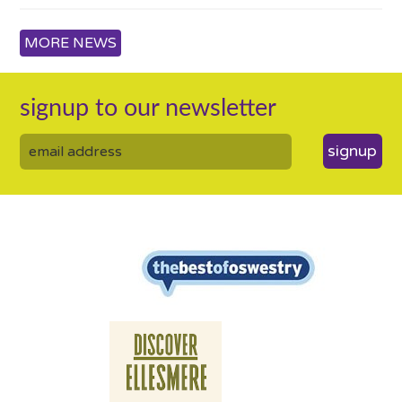
MORE NEWS
signup to our newsletter
signup