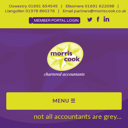
Oswestry
01691 654545
| Ellesmere
01691 622098
|
Llangollen
01978 860376
| Email
partners@morriscook.co.uk
MEMBER PORTAL LOGIN
not all accountants are grey...