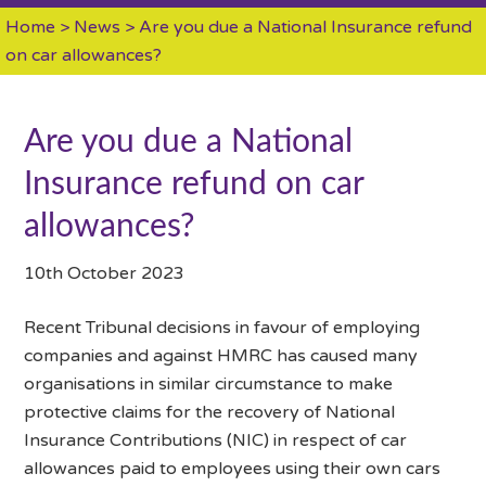
Home
>
News
> Are you due a National Insurance refund
on car allowances?
Are you due a National
Insurance refund on car
allowances?
10th October 2023
Recent Tribunal decisions in favour of employing
companies and against HMRC has caused many
organisations in similar circumstance to make
protective claims for the recovery of National
Insurance Contributions (NIC) in respect of car
allowances paid to employees using their own cars