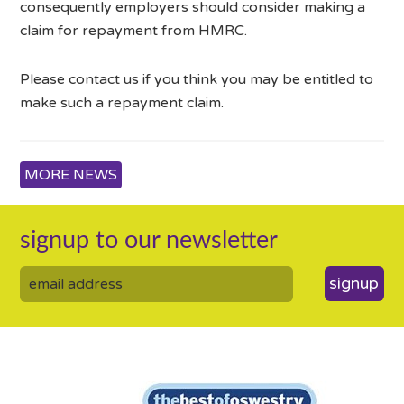
consequently employers should consider making a
claim for repayment from HMRC.
Please contact us if you think you may be entitled to
make such a repayment claim.
MORE NEWS
signup to our newsletter
signup