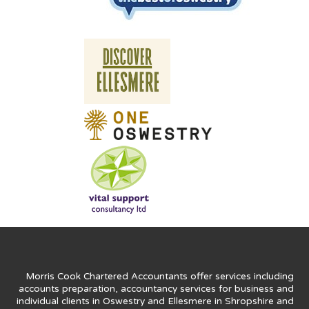
Morris Cook Chartered Accountants offer services including
accounts preparation, accountancy services for business and
individual clients in Oswestry and Ellesmere in Shropshire and