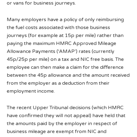
or vans for business journeys.
Many employers have a policy of only reimbursing
the fuel costs associated with those business
journeys (for example at 15p per mile) rather than
paying the maximum HMRC Approved Mileage
Allowance Payments (‘AMAP’) rates (currently
45p/25p per mile) on a tax and NIC free basis. The
employee can then make a claim for the difference
between the 45p allowance and the amount received
from the employer as a deduction from their
employment income.
The recent Upper Tribunal decisions (which HMRC
have confirmed they will not appeal) have held that
the amounts paid by the employer in respect of
business mileage are exempt from NIC and