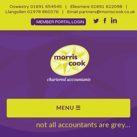
Oswestry
01691 654545
| Ellesmere
01691 622098
|
Llangollen
01978 860376
| Email
partners@morriscook.co.uk
MEMBER PORTAL LOGIN
not all accountants are grey...