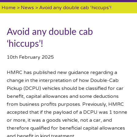
Home
>
News
> Avoid any double cab ‘hiccups’!
Avoid any double cab
‘hiccups’!
10th February 2025
HMRC has published new guidance regarding a
change in the interpretation of how Double-Cab
Pickup (DCPU) vehicles should be classified for car
benefit, capital allowances and some deductions
from business profits purposes. Previously, HMRC
accepted that if the payload of a DCPU was 1 tonne
or more, it was a goods vehicle, not a car, and
therefore qualified for beneficial capital allowances
and benefit in kind treatment.