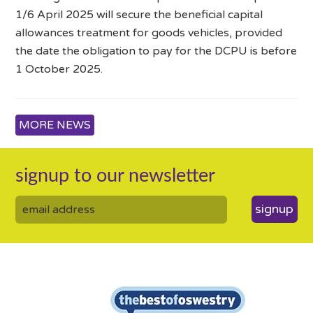
1/6 April 2025 will secure the beneficial capital
allowances treatment for goods vehicles, provided
the date the obligation to pay for the DCPU is before
1 October 2025.
MORE NEWS
signup to our newsletter
signup