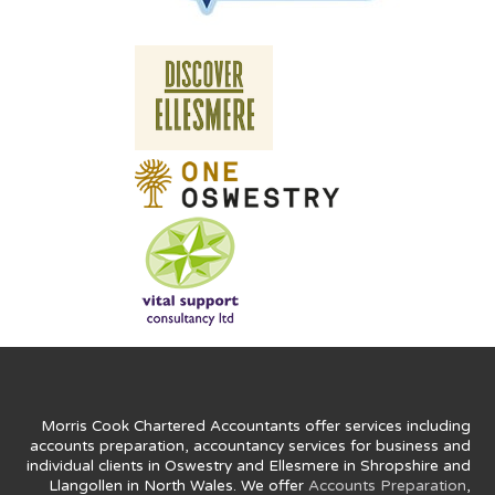
Morris Cook Chartered Accountants offer services including
accounts preparation, accountancy services for business and
individual clients in Oswestry and Ellesmere in Shropshire and
Llangollen in North Wales. We offer
Accounts Preparation
,