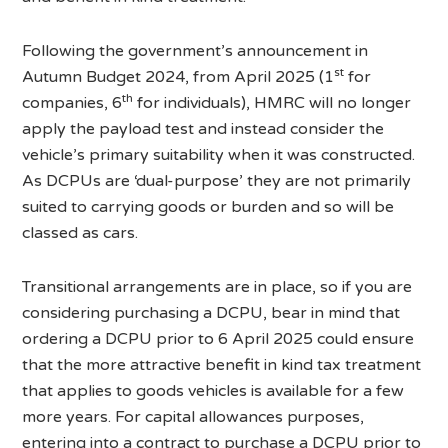
Following the government’s announcement in
st
Autumn Budget 2024, from April 2025 (1
for
th
companies, 6
for individuals), HMRC will no longer
apply the payload test and instead consider the
vehicle’s primary suitability when it was constructed.
As DCPUs are ‘dual-purpose’ they are not primarily
suited to carrying goods or burden and so will be
classed as cars.
Transitional arrangements are in place, so if you are
considering purchasing a DCPU, bear in mind that
ordering a DCPU prior to 6 April 2025 could ensure
that the more attractive benefit in kind tax treatment
that applies to goods vehicles is available for a few
more years. For capital allowances purposes,
entering into a contract to purchase a DCPU prior to