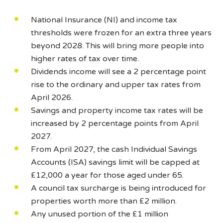
National Insurance (NI) and income tax
thresholds were frozen for an extra three years
beyond 2028. This will bring more people into
higher rates of tax over time.
Dividends income will see a 2 percentage point
rise to the ordinary and upper tax rates from
April 2026.
Savings and property income tax rates will be
increased by 2 percentage points from April
2027.
From April 2027, the cash Individual Savings
Accounts (ISA) savings limit will be capped at
£12,000 a year for those aged under 65.
A council tax surcharge is being introduced for
properties worth more than £2 million.
Any unused portion of the £1 million