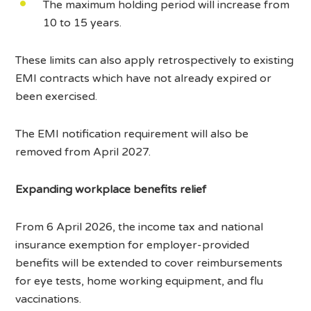
The maximum holding period will increase from
10 to 15 years.
These limits can also apply retrospectively to existing
EMI contracts which have not already expired or
been exercised.
The EMI notification requirement will also be
removed from April 2027.
Expanding workplace benefits relief
From 6 April 2026, the income tax and national
insurance exemption for employer-provided
benefits will be extended to cover reimbursements
for eye tests, home working equipment, and flu
vaccinations.