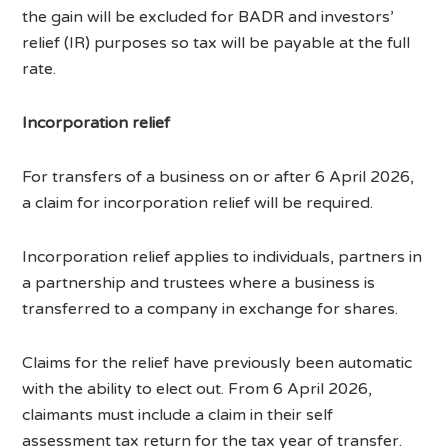
the gain will be excluded for BADR and investors’
relief (IR) purposes so tax will be payable at the full
rate.
Incorporation relief
For transfers of a business on or after 6 April 2026,
a claim for incorporation relief will be required.
Incorporation relief applies to individuals, partners in
a partnership and trustees where a business is
transferred to a company in exchange for shares.
Claims for the relief have previously been automatic
with the ability to elect out. From 6 April 2026,
claimants must include a claim in their self
assessment tax return for the tax year of transfer.