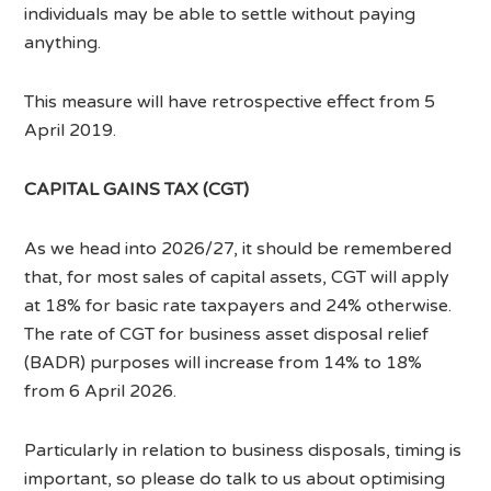
individuals may be able to settle without paying
anything.
This measure will have retrospective effect from 5
April 2019.
CAPITAL GAINS TAX (CGT)
As we head into 2026/27, it should be remembered
that, for most sales of capital assets, CGT will apply
at 18% for basic rate taxpayers and 24% otherwise.
The rate of CGT for business asset disposal relief
(BADR) purposes will increase from 14% to 18%
from 6 April 2026.
Particularly in relation to business disposals, timing is
important, so please do talk to us about optimising