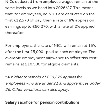
NICs deducted from employee wages remain at the
same levels as we head into 2026/27. This means
that, for employees, no NICs are deducted on the
first £12,570 of pay, then a rate of 8% applies on
earnings up to £50,270, with a rate of 2% applied
thereafter.
For employers, the rate of NICs will remain at 15%
after the first £5,000* paid to each employee. The
available employment allowance to offset this cost
remains at £10,500 for eligible claimants.
*
A higher threshold of £50,270 applies for
employees who are under 21 and apprentices under
25. Other variations can also apply.
Salary sacrifice for pension contributions