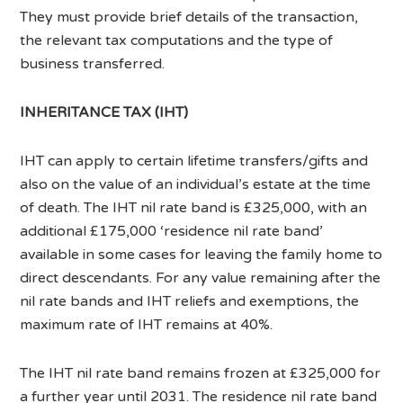
They must provide brief details of the transaction,
the relevant tax computations and the type of
business transferred.
INHERITANCE TAX (IHT)
IHT can apply to certain lifetime transfers/gifts and
also on the value of an individual’s estate at the time
of death. The IHT nil rate band is £325,000, with an
additional £175,000 ‘residence nil rate band’
available in some cases for leaving the family home to
direct descendants. For any value remaining after the
nil rate bands and IHT reliefs and exemptions, the
maximum rate of IHT remains at 40%.
The IHT nil rate band remains frozen at £325,000 for
a further year until 2031. The residence nil rate band