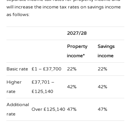
will increase the income tax rates on savings income
as follows:
2027/28
Property
Savings
income*
income
Basic rate
£1 – £37,700
22%
22%
Higher
£37,701 –
42%
42%
rate
£125,140
Additional
Over £125,140
47%
47%
rate