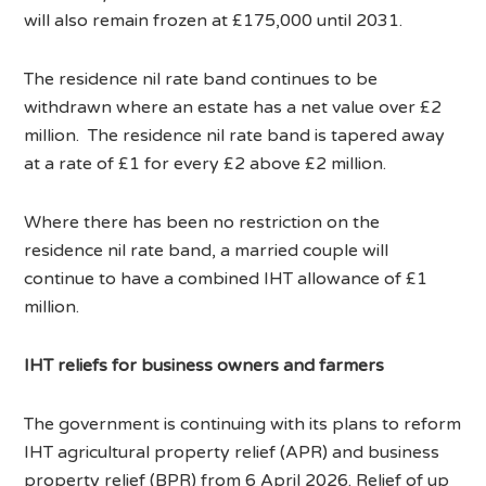
will also remain frozen at £175,000 until 2031.
The residence nil rate band continues to be
withdrawn where an estate has a net value over £2
million. The residence nil rate band is tapered away
at a rate of £1 for every £2 above £2 million.
Where there has been no restriction on the
residence nil rate band, a married couple will
continue to have a combined IHT allowance of £1
million.
IHT reliefs for business owners and farmers
The government is continuing with its plans to reform
IHT agricultural property relief (APR) and business
property relief (BPR) from 6 April 2026. Relief of up