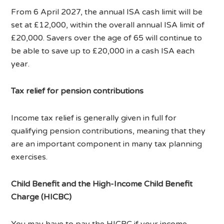
From 6 April 2027, the annual ISA cash limit will be
set at £12,000, within the overall annual ISA limit of
£20,000. Savers over the age of 65 will continue to
be able to save up to £20,000 in a cash ISA each
year.
Tax relief for pension contributions
Income tax relief is generally given in full for
qualifying pension contributions, meaning that they
are an important component in many tax planning
exercises.
Child Benefit and the High-Income Child Benefit
Charge (HICBC)
You may have to pay the HICBC if your income