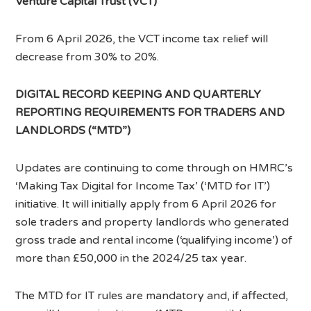
Venture Capital Trust (VCT)
From 6 April 2026, the VCT income tax relief will
decrease from 30% to 20%.
DIGITAL RECORD KEEPING AND QUARTERLY
REPORTING REQUIREMENTS FOR TRADERS AND
LANDLORDS (“MTD”)
Updates are continuing to come through on HMRC’s
‘Making Tax Digital for Income Tax’ (‘MTD for IT’)
initiative. It will initially apply from 6 April 2026 for
sole traders and property landlords who generated
gross trade and rental income (‘qualifying income’) of
more than £50,000 in the 2024/25 tax year.
The MTD for IT rules are mandatory and, if affected,