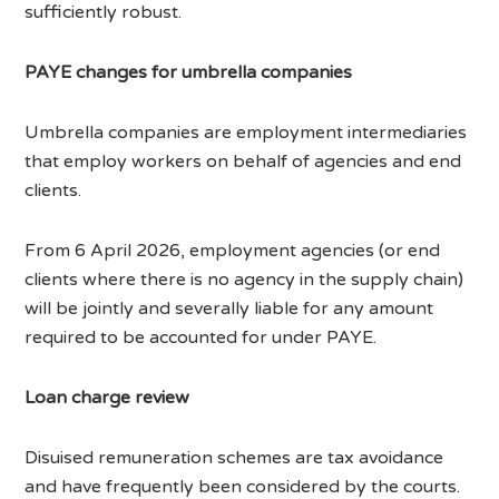
sufficiently robust.
PAYE changes for umbrella companies
Umbrella companies are employment intermediaries
that employ workers on behalf of agencies and end
clients.
From 6 April 2026, employment agencies (or end
clients where there is no agency in the supply chain)
will be jointly and severally liable for any amount
required to be accounted for under PAYE.
Loan charge review
Disuised remuneration schemes are tax avoidance
and have frequently been considered by the courts.