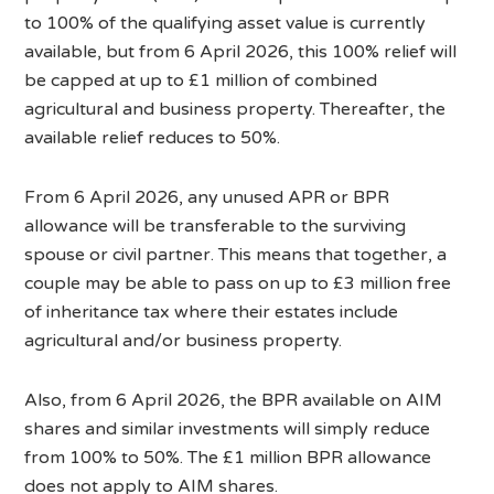
to 100% of the qualifying asset value is currently
available, but from 6 April 2026, this 100% relief will
be capped at up to £1 million of combined
agricultural and business property. Thereafter, the
available relief reduces to 50%.
From 6 April 2026, any unused APR or BPR
allowance will be transferable to the surviving
spouse or civil partner. This means that together, a
couple may be able to pass on up to £3 million free
of inheritance tax where their estates include
agricultural and/or business property.
Also, from 6 April 2026, the BPR available on AIM
shares and similar investments will simply reduce
from 100% to 50%. The £1 million BPR allowance
does not apply to AIM shares.