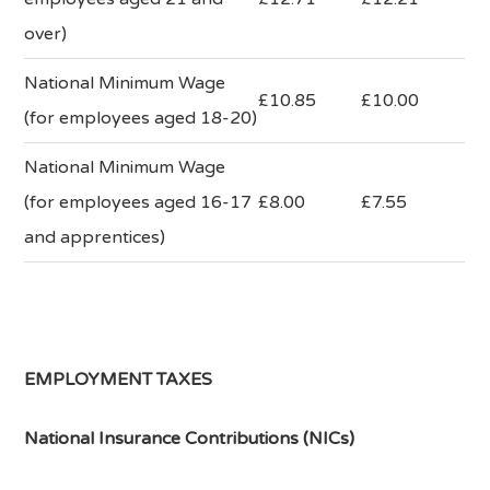
over)
National Minimum Wage
£10.85
£10.00
(for employees aged 18-20)
National Minimum Wage
(for employees aged 16-17
£8.00
£7.55
and apprentices)
EMPLOYMENT TAXES
National Insurance Contributions (NICs)