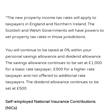
*The new property income tax rates will apply to
taxpayers in England and Northern Ireland. The
Scottish and Welsh Governments will have powers to
set property tax rates in those jurisdictions.
You will continue to be taxed at 0% within your
personal savings allowance and dividend allowance.
The savings allowance continues to be set at £1,000
for a basic rate taxpayer, £500 for a higher rate
taxpayer and not offered to additional rate
taxpayers. The dividend allowance continues to be
set at £500.
Self-employed National Insurance Contributions
(NICs)