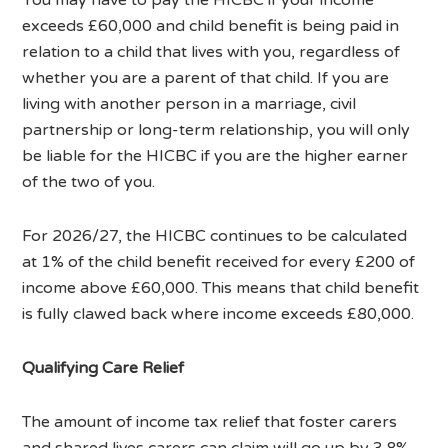
exceeds £60,000 and child benefit is being paid in
relation to a child that lives with you, regardless of
whether you are a parent of that child. If you are
living with another person in a marriage, civil
partnership or long-term relationship, you will only
be liable for the HICBC if you are the higher earner
of the two of you.
For 2026/27, the HICBC continues to be calculated
at 1% of the child benefit received for every £200 of
income above £60,000. This means that child benefit
is fully clawed back where income exceeds £80,000.
Qualifying Care Relief
The amount of income tax relief that foster carers
and shared lives carers can claim will go up by 3.8%