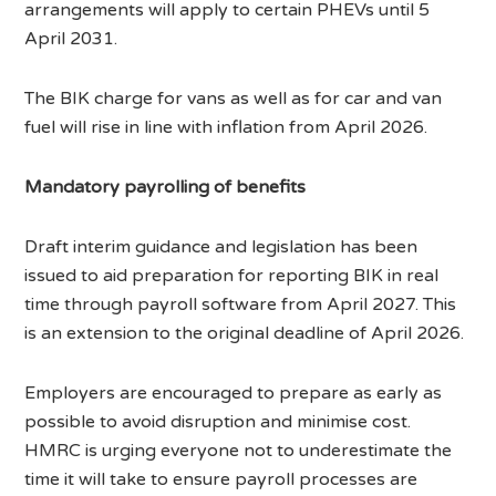
arrangements will apply to certain PHEVs until 5
April 2031.
The BIK charge for vans as well as for car and van
fuel will rise in line with inflation from April 2026.
Mandatory payrolling of benefits
Draft interim guidance and legislation has been
issued to aid preparation for reporting BIK in real
time through payroll software from April 2027. This
is an extension to the original deadline of April 2026.
Employers are encouraged to prepare as early as
possible to avoid disruption and minimise cost.
HMRC is urging everyone not to underestimate the
time it will take to ensure payroll processes are