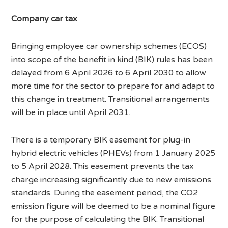
Company car tax
Bringing employee car ownership schemes (ECOS)
into scope of the benefit in kind (BIK) rules has been
delayed from 6 April 2026 to 6 April 2030 to allow
more time for the sector to prepare for and adapt to
this change in treatment. Transitional arrangements
will be in place until April 2031.
There is a temporary BIK easement for plug-in
hybrid electric vehicles (PHEVs) from 1 January 2025
to 5 April 2028. This easement prevents the tax
charge increasing significantly due to new emissions
standards. During the easement period, the CO2
emission figure will be deemed to be a nominal figure
for the purpose of calculating the BIK. Transitional