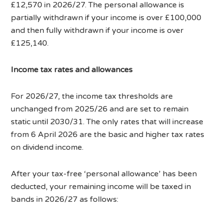
£12,570 in 2026/27. The personal allowance is
partially withdrawn if your income is over £100,000
and then fully withdrawn if your income is over
£125,140.
Income tax rates and allowances
For 2026/27, the income tax thresholds are
unchanged from 2025/26 and are set to remain
static until 2030/31. The only rates that will increase
from 6 April 2026 are the basic and higher tax rates
on dividend income.
After your tax-free ‘personal allowance’ has been
deducted, your remaining income will be taxed in
bands in 2026/27 as follows: