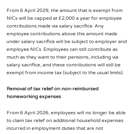
From 6 April 2029, the amount that is exempt from
NICs will be capped at £2,000 a year for employee
contributions made via salary sacrifice. Any
employee contributions above this amount made
under salary sacrifice will be subject to employer and
employee NICs. Employees can still contribute as
much as they want to their pensions, including via
salary sacrifice, and these contributions will still be
exempt from income tax (subject to the usual limits).
Removal of tax relief on non-reimbursed
homeworking expenses
From 6 April 2026, employees will no longer be able
to claim tax relief on additional household expenses
incurred in employment duties that are not