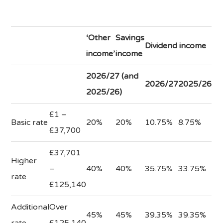
‘Other
Savings
Dividend income
income’
income
2026/27 (and
2026/27
2025/26
2025/26)
£1 –
Basic rate
20%
20%
10.75%
8.75%
£37,700
£37,701
Higher
–
40%
40%
35.75%
33.75%
rate
£125,140
Additional
Over
45%
45%
39.35%
39.35%
rate
£125,140