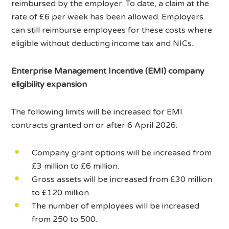
reimbursed by the employer. To date, a claim at the
rate of £6 per week has been allowed. Employers
can still reimburse employees for these costs where
eligible without deducting income tax and NICs.
Enterprise Management Incentive (EMI) company
eligibility expansion
The following limits will be increased for EMI
contracts granted on or after 6 April 2026:
Company grant options will be increased from
£3 million to £6 million.
Gross assets will be increased from £30 million
to £120 million.
The number of employees will be increased
from 250 to 500.