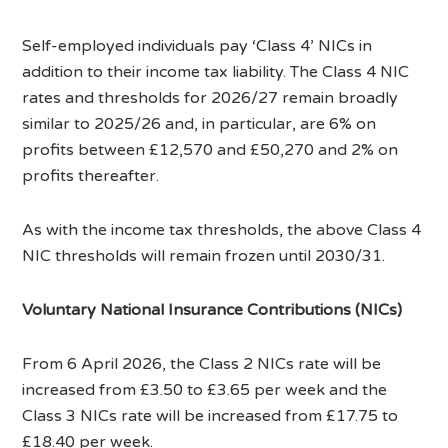
Self-employed individuals pay ‘Class 4’ NICs in
addition to their income tax liability. The Class 4 NIC
rates and thresholds for 2026/27 remain broadly
similar to 2025/26 and, in particular, are 6% on
profits between £12,570 and £50,270 and 2% on
profits thereafter.
As with the income tax thresholds, the above Class 4
NIC thresholds will remain frozen until 2030/31.
Voluntary National Insurance Contributions (NICs)
From 6 April 2026, the Class 2 NICs rate will be
increased from £3.50 to £3.65 per week and the
Class 3 NICs rate will be increased from £17.75 to
£18.40 per week.