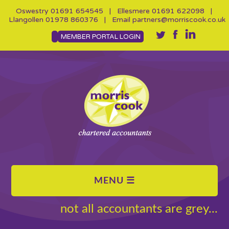
Oswestry
01691 654545
| Ellesmere
01691 622098
|
Llangollen
01978 860376
| Email
partners@morriscook.co.uk
MEMBER PORTAL LOGIN
not all accountants are grey...