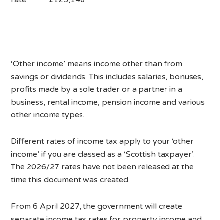
‘Other income’ means income other than from
savings or dividends. This includes salaries, bonuses,
profits made by a sole trader or a partner in a
business, rental income, pension income and various
other income types.
Different rates of income tax apply to your ‘other
income’ if you are classed as a ‘Scottish taxpayer’.
The 2026/27 rates have not been released at the
time this document was created.
From 6 April 2027, the government will create
separate income tax rates for property income and