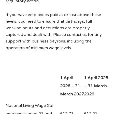
regulatory action.
If you have employees paid at or just above these
levels, you need to ensure that birthdays, full
working hours and deductions are properly
captured and dealt with. Please contact us for any
support with business payrolls, including the
operation of minimum wage levels.
1 April
1 April 2025
2026 – 31
– 31 March
March 2027
2026
National Living Wage (for
employees aged 21 and
£12.71
£12.21