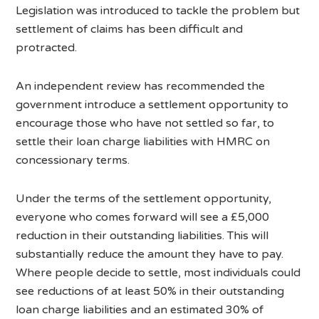
Legislation was introduced to tackle the problem but
settlement of claims has been difficult and
protracted.
An independent review has recommended the
government introduce a settlement opportunity to
encourage those who have not settled so far, to
settle their loan charge liabilities with HMRC on
concessionary terms.
Under the terms of the settlement opportunity,
everyone who comes forward will see a £5,000
reduction in their outstanding liabilities. This will
substantially reduce the amount they have to pay.
Where people decide to settle, most individuals could
see reductions of at least 50% in their outstanding
loan charge liabilities and an estimated 30% of