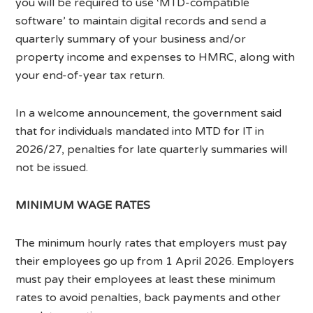
you will be required to use ‘MTD-compatible
software’ to maintain digital records and send a
quarterly summary of your business and/or
property income and expenses to HMRC, along with
your end-of-year tax return.
In a welcome announcement, the government said
that for individuals mandated into MTD for IT in
2026/27, penalties for late quarterly summaries will
not be issued.
MINIMUM WAGE RATES
The minimum hourly rates that employers must pay
their employees go up from 1 April 2026. Employers
must pay their employees at least these minimum
rates to avoid penalties, back payments and other