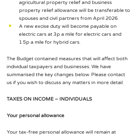
agricultural property relief and business
property relief allowance will be transferable to
spouses and civil partners from April 2026.
A new excise duty will become payable on
electric cars at 3p a mile for electric cars and
1.5p a mile for hybrid cars.
The Budget contained measures that will affect both
individual taxpayers and businesses. We have
summarised the key changes below. Please contact
us if you wish to discuss any matters in more detail.
TAXES ON INCOME – INDIVIDUALS
Your personal allowance
Your tax-free personal allowance will remain at