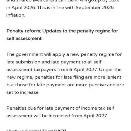
in April 2026. This is in line with September 2025
inflation.
Penalty reform: Updates to the penalty regime for
self assessment
The government will apply a new penalty regime for
late submission and late payment to all self
assessment taxpayers from 6 April 2027. Under the
new regime, penalties for late filing are more lenient
but those for late payment are more punitive and are
set to increase.
Penalties due for late payment of income tax self
assessment will be increased from April 2027.