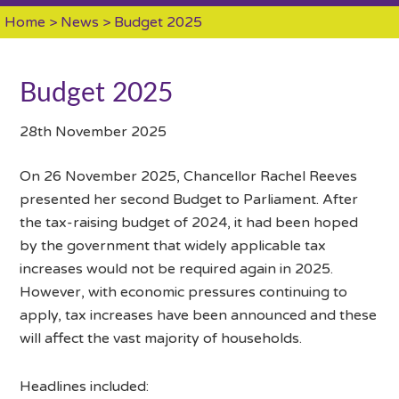
Home
>
News
> Budget 2025
Budget 2025
28th November 2025
On 26 November 2025, Chancellor Rachel Reeves
presented her second Budget to Parliament. After
the tax-raising budget of 2024, it had been hoped
by the government that widely applicable tax
increases would not be required again in 2025.
However, with economic pressures continuing to
apply, tax increases have been announced and these
will affect the vast majority of households.
Headlines included: