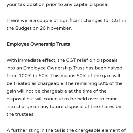
your tax position prior to any capital disposal.
There were a couple of significant changes for CGT in
the Budget on 26 November.
Employee Ownership Trusts
With immediate effect, the CGT relief on disposals
into an Employee Ownership Trust has been halved
from 100% to 50%. This means 50% of the gain will
be treated as chargeable. The remaining 50% of the
gain will not be chargeable at the time of the
disposal but will continue to be held over to come
into charge on any future disposal of the shares by
the trustees.
A further sting in the tail is the chargeable element of