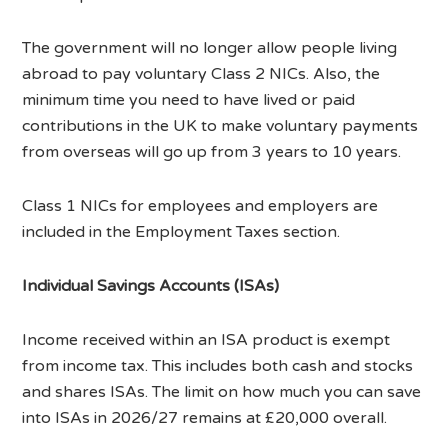
The government will no longer allow people living
abroad to pay voluntary Class 2 NICs. Also, the
minimum time you need to have lived or paid
contributions in the UK to make voluntary payments
from overseas will go up from 3 years to 10 years.
Class 1 NICs for employees and employers are
included in the Employment Taxes section.
Individual Savings Accounts (ISAs)
Income received within an ISA product is exempt
from income tax. This includes both cash and stocks
and shares ISAs. The limit on how much you can save
into ISAs in 2026/27 remains at £20,000 overall.