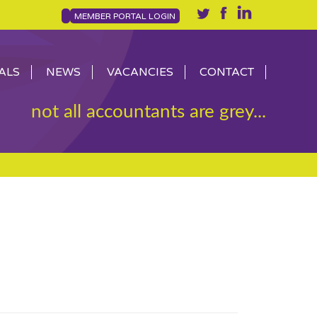
MEMBER PORTAL LOGIN
ALS
NEWS
VACANCIES
CONTACT
not all accountants are grey...