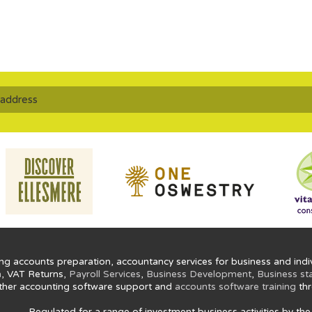
ng accounts preparation, accountancy services for business and indiv
n
, VAT Returns,
Payroll Services
,
Business Development
,
Business st
ther accounting software support and
accounts software training
thr