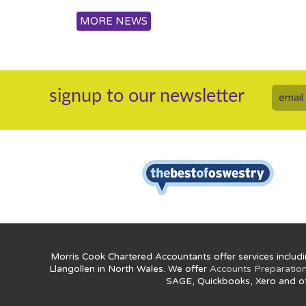
MORE NEWS
signup to our newsletter
Morris Cook Chartered Accountants offer services includi
Llangollen in North Wales. We offer
Accounts Preparatio
SAGE, Quickbooks, Xero and o