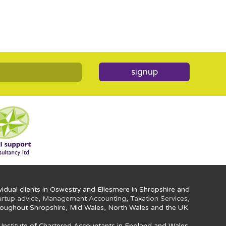
signup
idual clients in Oswestry and Ellesmere in Shropshire and
artup advice
,
Management Accounting
,
Taxation Services
,
oughout Shropshire, Mid Wales, North Wales and the UK.