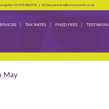
angollen
01978 860376
| Email
partners@morriscook.co.uk
ERVICES
TAX RATES
FIXED FEES
TESTIMONI
th May