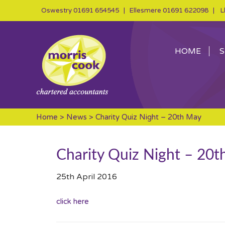
Oswestry
01691 654545
| Ellesmere
01691 622098
| Ll
HOME
S
Home
>
News
> Charity Quiz Night – 20th May
Charity Quiz Night – 20
25th April 2016
click here