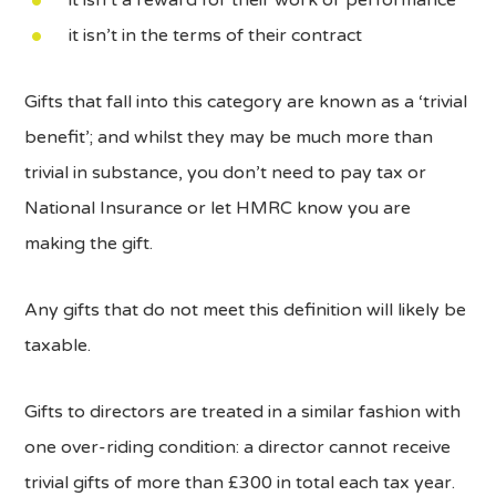
it isn’t in the terms of their contract
Gifts that fall into this category are known as a ‘trivial
benefit’; and whilst they may be much more than
trivial in substance, you don’t need to pay tax or
National Insurance or let HMRC know you are
making the gift.
Any gifts that do not meet this definition will likely be
taxable.
Gifts to directors are treated in a similar fashion with
one over-riding condition: a director cannot receive
trivial gifts of more than £300 in total each tax year.