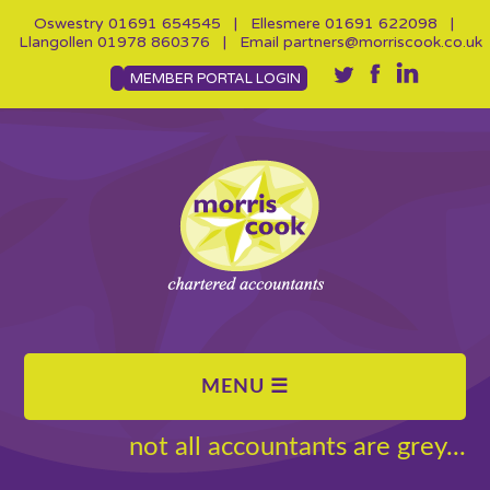
Oswestry
01691 654545
| Ellesmere
01691 622098
|
Llangollen
01978 860376
| Email
partners@morriscook.co.uk
MEMBER PORTAL LOGIN
not all accountants are grey...