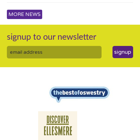
MORE NEWS
signup to our newsletter
signup