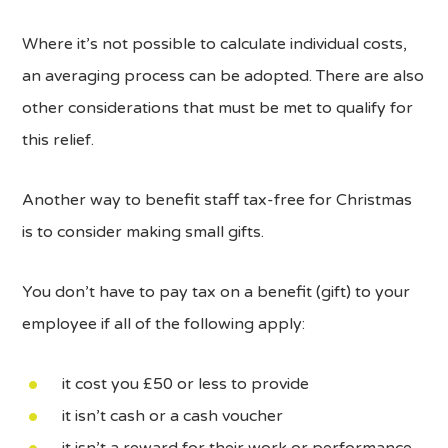
Where it’s not possible to calculate individual costs,
an averaging process can be adopted. There are also
other considerations that must be met to qualify for
this relief.
Another way to benefit staff tax-free for Christmas
is to consider making small gifts.
You don’t have to pay tax on a benefit (gift) to your
employee if all of the following apply:
it cost you £50 or less to provide
it isn’t cash or a cash voucher
it isn’t a reward for their work or performance