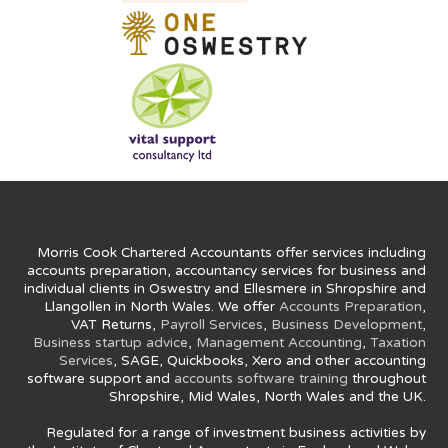
Morris Cook Chartered Accountants offer services including
accounts preparation, accountancy services for business and
individual clients in Oswestry and Ellesmere in Shropshire and
Llangollen in North Wales. We offer
Accounts Preparation
,
VAT Returns,
Payroll Services
,
Business Development
,
Business startup advice
,
Management Accounting
,
Taxation
Services
, SAGE, Quickbooks, Xero and other accounting
software support and
accounts software training
throughout
Shropshire, Mid Wales, North Wales and the UK.
Regulated for a range of investment business activities by