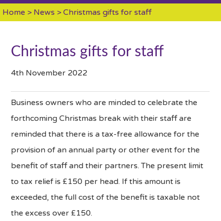
Home
>
News
> Christmas gifts for staff
Christmas gifts for staff
4th November 2022
Business owners who are minded to celebrate the
forthcoming Christmas break with their staff are
reminded that there is a tax-free allowance for the
provision of an annual party or other event for the
benefit of staff and their partners. The present limit
to tax relief is £150 per head. If this amount is
exceeded, the full cost of the benefit is taxable not
the excess over £150.