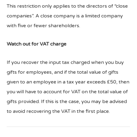
This restriction only applies to the directors of “close
companies”. A close company is a limited company
with five or fewer shareholders.
Watch out for VAT charge
If you recover the input tax charged when you buy
gifts for employees, and if the total value of gifts
given to an employee in a tax year exceeds £50, then
you will have to account for VAT on the total value of
gifts provided. If this is the case, you may be advised
to avoid recovering the VAT in the first place.