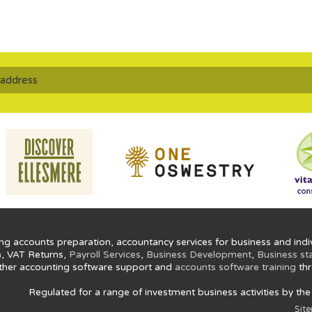
ng accounts preparation, accountancy services for business and indiv
n
, VAT Returns,
Payroll Services
,
Business Development
,
Business st
ther accounting software support and
accounts software training
thr
Regulated for a range of investment business activities by th
Sit