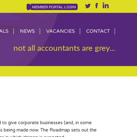
MEMBER PORTAL LOGIN
ALS
NEWS
VACANCIES
CONTACT
not all accountants are grey...
o give corporate businesses (and, in some
ions being made now. The Roadmap sets out the