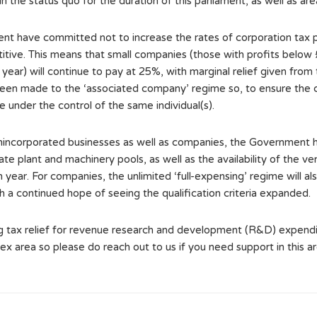
 the status quo for the duration of this parliament, as well as ar
ent have committed not to increase the rates of corporation tax 
tive. This means that small companies (those with profits below 
year) will continue to pay at 25%, with marginal relief given from
n made to the ‘associated company’ regime so, to ensure the corr
e under the control of the same individual(s).
 unincorporated businesses as well as companies, the Government 
ate plant and machinery pools, as well as the availability of the 
ch year. For companies, the unlimited ‘full-expensing’ regime will
h a continued hope of seeing the qualification criteria expanded.
 tax relief for revenue research and development (R&D) expendit
lex area so please do reach out to us if you need support in this 