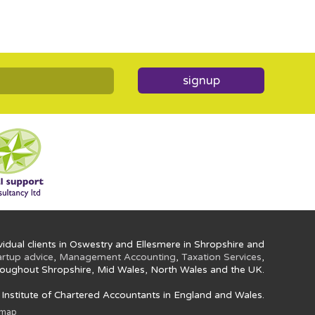
signup
idual clients in Oswestry and Ellesmere in Shropshire and
artup advice
,
Management Accounting
,
Taxation Services
,
oughout Shropshire, Mid Wales, North Wales and the UK.
e Institute of Chartered Accountants in England and Wales.
emap