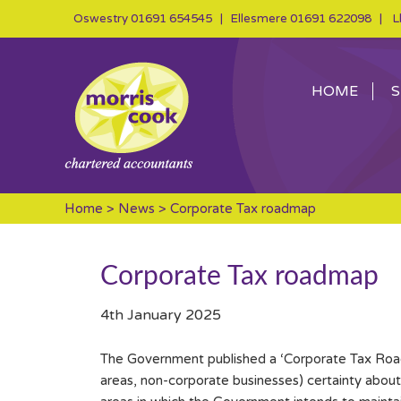
Oswestry
01691 654545
| Ellesmere
01691 622098
| Ll
HOME
S
Home
>
News
> Corporate Tax roadmap
Corporate Tax roadmap
4th January 2025
The Government published a ‘Corporate Tax Roa
areas, non-corporate businesses) certainty abou