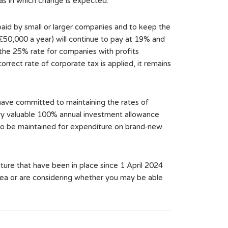
eas in which change is expected.
paid by small or larger companies and to keep the
£50,000 a year) will continue to pay at 19% and
 the 25% rate for companies with profits
ect rate of corporate tax is applied, it remains
have committed to maintaining the rates of
very valuable 100% annual investment allowance
 also be maintained for expenditure on brand-new
ure that have been in place since 1 April 2024
area or are considering whether you may be able