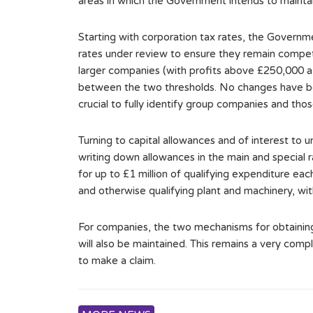
areas in which the Government intends to maintain
Starting with corporation tax rates, the Governm
rates under review to ensure they remain competi
larger companies (with profits above £250,000 a 
between the two thresholds. No changes have bee
crucial to fully identify group companies and thos
Turning to capital allowances and of interest to
writing down allowances in the main and special r
for up to £1 million of qualifying expenditure ea
and otherwise qualifying plant and machinery, wit
For companies, the two mechanisms for obtaining
will also be maintained. This remains a very comp
to make a claim.