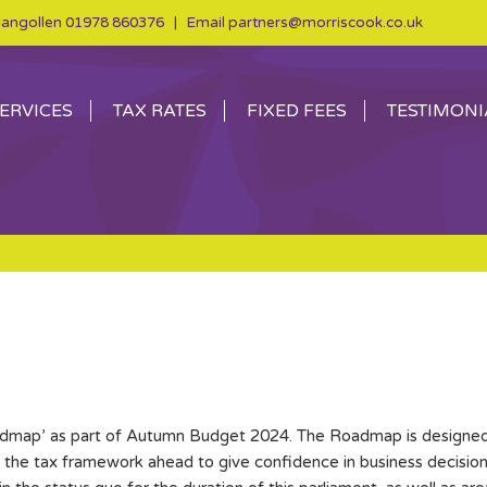
angollen
01978 860376
| Email
partners@morriscook.co.uk
ERVICES
TAX RATES
FIXED FEES
TESTIMONI
dmap’ as part of Autumn Budget 2024. The Roadmap is designed t
t the tax framework ahead to give confidence in business decis