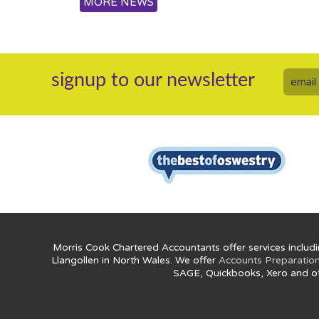
MORE NEWS
signup to our newsletter
Morris Cook Chartered Accountants offer services includi
Llangollen in North Wales. We offer
Accounts Preparatio
SAGE, Quickbooks, Xero and o