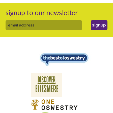
signup to our newsletter
signup