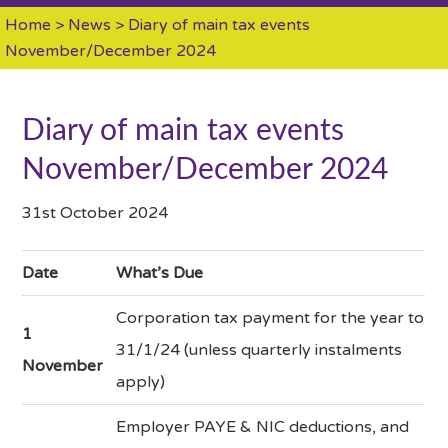
Home
>
News
> Diary of main tax events
November/December 2024
Diary of main tax events
November/December 2024
31st October 2024
Date
What’s Due
Corporation tax payment for the year to
1
31/1/24 (unless quarterly instalments
November
apply)
Employer PAYE & NIC deductions, and