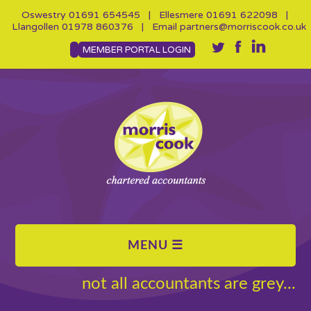
Oswestry
01691 654545
| Ellesmere
01691 622098
|
Llangollen
01978 860376
| Email
partners@morriscook.co.uk
MEMBER PORTAL LOGIN
not all accountants are grey...