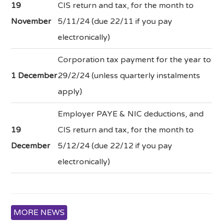
19
CIS return and tax, for the month to
November
5/11/24 (due 22/11 if you pay
electronically)
Corporation tax payment for the year to
1 December
29/2/24 (unless quarterly instalments
apply)
Employer PAYE & NIC deductions, and
19
CIS return and tax, for the month to
December
5/12/24 (due 22/12 if you pay
electronically)
MORE NEWS