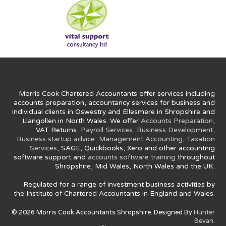
Morris Cook Chartered Accountants offer services including
accounts preparation, accountancy services for business and
individual clients in Oswestry and Ellesmere in Shropshire and
Llangollen in North Wales. We offer
Accounts Preparation
,
VAT Returns,
Payroll Services
,
Business Development
,
Business startup advice
,
Management Accounting
,
Taxation
Services
, SAGE, Quickbooks, Xero and other accounting
software support and
accounts software training
throughout
Shropshire, Mid Wales, North Wales and the UK.
Regulated for a range of investment business activities by
the Institute of Chartered Accountants in England and Wales.
© 2026 Morris Cook Accountants Shropshire. Designed By
Hunter
Bevan.