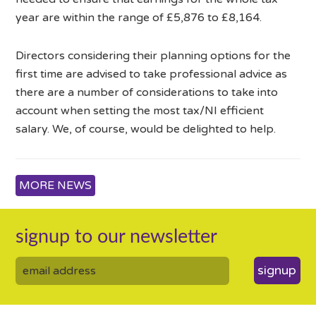
year are within the range of £5,876 to £8,164.
Directors considering their planning options for the
first time are advised to take professional advice as
there are a number of considerations to take into
account when setting the most tax/NI efficient
salary. We, of course, would be delighted to help.
MORE NEWS
signup to our newsletter
signup