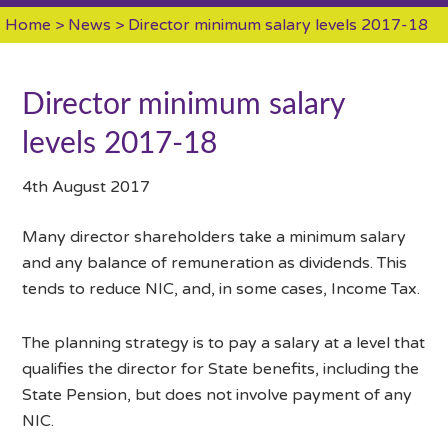
Home
>
News
> Director minimum salary levels 2017-18
Director minimum salary
levels 2017-18
4th August 2017
Many director shareholders take a minimum salary
and any balance of remuneration as dividends. This
tends to reduce NIC, and, in some cases, Income Tax.
The planning strategy is to pay a salary at a level that
qualifies the director for State benefits, including the
State Pension, but does not involve payment of any
NIC.