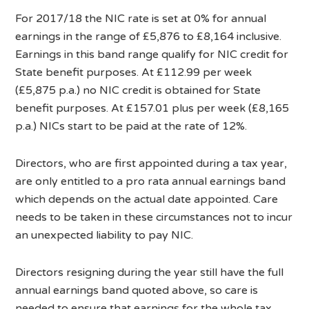
For 2017/18 the NIC rate is set at 0% for annual
earnings in the range of £5,876 to £8,164 inclusive.
Earnings in this band range qualify for NIC credit for
State benefit purposes. At £112.99 per week
(£5,875 p.a.) no NIC credit is obtained for State
benefit purposes. At £157.01 plus per week (£8,165
p.a.) NICs start to be paid at the rate of 12%.
Directors, who are first appointed during a tax year,
are only entitled to a pro rata annual earnings band
which depends on the actual date appointed. Care
needs to be taken in these circumstances not to incur
an unexpected liability to pay NIC.
Directors resigning during the year still have the full
annual earnings band quoted above, so care is
needed to ensure that earnings for the whole tax