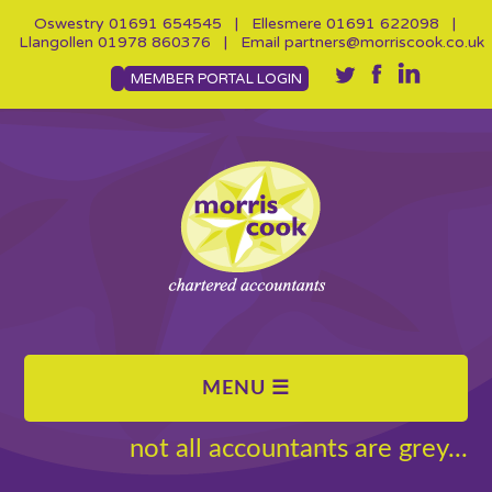
Oswestry
01691 654545
| Ellesmere
01691 622098
|
Llangollen
01978 860376
| Email
partners@morriscook.co.uk
MEMBER PORTAL LOGIN
not all accountants are grey...