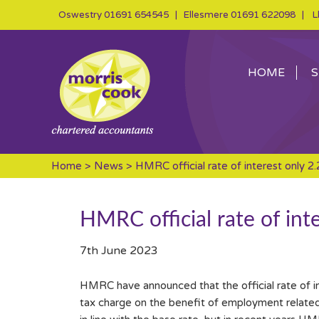
Oswestry
01691 654545
| Ellesmere
01691 622098
| Ll
HOME
S
Home
>
News
> HMRC official rate of interest only 2
HMRC official rate of int
7th June 2023
HMRC have announced that the official rate of int
tax charge on the benefit of employment related