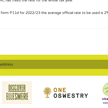
MRC has fixed the rate for the whole tax year.
n form P11d for 2022/23 the average official rate to be used is 