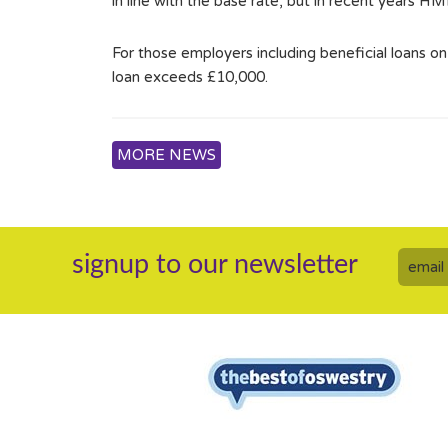
in line with the base rate, but in recent years H
For those employers including beneficial loans o
loan exceeds £10,000.
MORE NEWS
signup to our newsletter