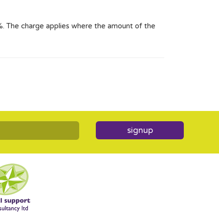
2%. The charge applies where the amount of the
signup