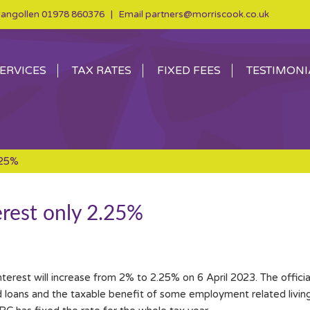
angollen
01978 860376
| Email
partners@morriscook.co.uk
ERVICES
TAX RATES
FIXED FEES
TESTIMONI
.25%
erest only 2.25%
erest will increase from 2% to 2.25% on 6 April 2023. The official
 loans and the taxable benefit of some employment related livi