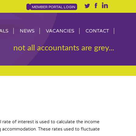
MEMBER PORTAL LOGIN
ALS
NEWS
VACANCIES
CONTACT
not all accountants are grey...
 rate of interest is used to calculate the income
ng accommodation. These rates used to fluctuate