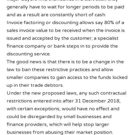
generally have to wait for longer periods to be paid
and as a result are constantly short of cash.
Invoice factoring or discounting allows say 80% of a
sales invoice value to be received when the invoice is
issued and accepted by the customer; a specialist
finance company or bank steps in to provide the
discounting service.
The good news is that there is to be a change in the
law to ban these restrictive practices and allow
smaller companies to gain access to the funds locked
up in their trade debtors.
Under the new proposed laws, any such contractual
restrictions entered into after 31 December 2018,
with certain exceptions, would have no effect and
could be disregarded by small businesses and
finance providers, which will help stop larger
businesses from abusing their market position.