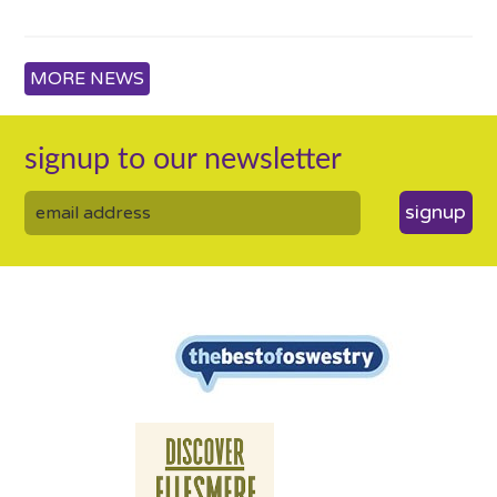
MORE NEWS
signup to our newsletter
signup