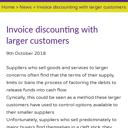
Home
>
News
> Invoice discounting with larger customers
Invoice discounting with
larger customers
9th October 2018
Suppliers who sell goods and services to larger
concerns often find that the terms of their supply,
limits or bans the process of factoring the debts to
release funds into cash flow.
Cynically, this could be seen as a method these larger
customers have used to control options available to
their smaller suppliers.
Unfortunately, suppliers who sell predominately to
major buyers find themselves in a cleft stick: they