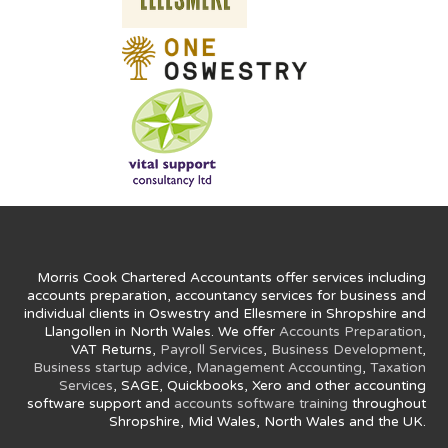
Morris Cook Chartered Accountants offer services including
accounts preparation, accountancy services for business and
individual clients in Oswestry and Ellesmere in Shropshire and
Llangollen in North Wales. We offer
Accounts Preparation
,
VAT Returns,
Payroll Services
,
Business Development
,
Business startup advice
,
Management Accounting
,
Taxation
Services
, SAGE, Quickbooks, Xero and other accounting
software support and
accounts software training
throughout
Shropshire, Mid Wales, North Wales and the UK.