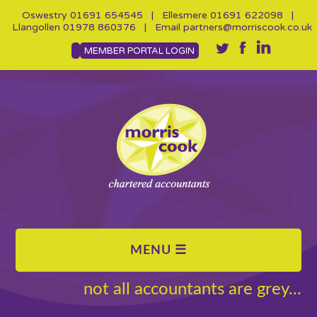
Oswestry
01691 654545
| Ellesmere
01691 622098
|
Llangollen
01978 860376
| Email
partners@morriscook.co.uk
MEMBER PORTAL LOGIN
not all accountants are grey...