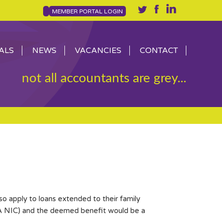
MEMBER PORTAL LOGIN
ALS
NEWS
VACANCIES
CONTACT
not all accountants are grey...
o apply to loans extended to their family
 1A NIC) and the deemed benefit would be a