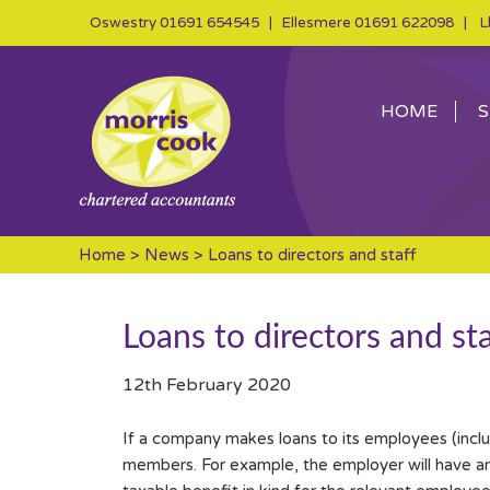
Oswestry
01691 654545
| Ellesmere
01691 622098
| Ll
HOME
S
Home
>
News
> Loans to directors and staff
Loans to directors and sta
12th February 2020
If a company makes loans to its employees (incl
members. For example, the employer will have an