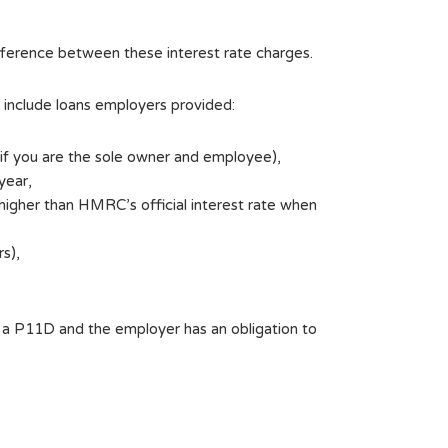
 difference between these interest rate charges.
d include loans employers provided:
n if you are the sole owner and employee),
year,
 higher than HMRC’s official interest rate when
s),
n a P11D and the employer has an obligation to