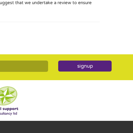
 suggest that we undertake a review to ensure
signup