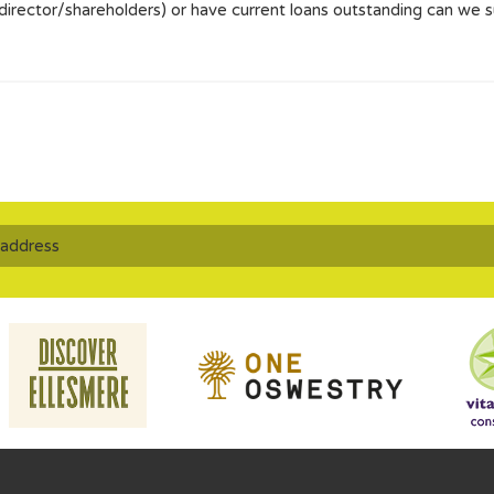
 director/shareholders) or have current loans outstanding can we