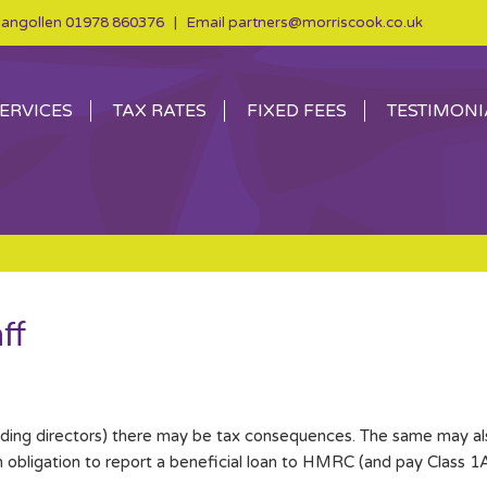
angollen
01978 860376
| Email
partners@morriscook.co.uk
ERVICES
TAX RATES
FIXED FEES
TESTIMONI
ff
uding directors) there may be tax consequences. The same may als
 obligation to report a beneficial loan to HMRC (and pay Class