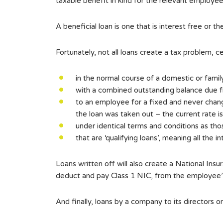
taxable benefit in kind for the relevant employee
A beneficial loan is one that is interest free or 
Fortunately, not all loans create a tax problem, 
in the normal course of a domestic or famil
with a combined outstanding balance due f
to an employee for a fixed and never chang
the loan was taken out – the current rate i
under identical terms and conditions as tho
that are ‘qualifying loans’, meaning all the i
Loans written off will also create a National In
deduct and pay Class 1 NIC, from the employee’s 
And finally, loans by a company to its directors 