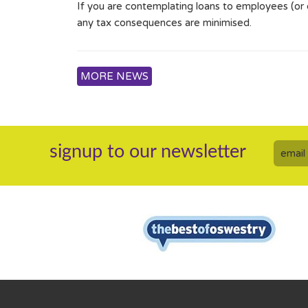
If you are contemplating loans to employees (or
any tax consequences are minimised.
MORE NEWS
signup to our newsletter