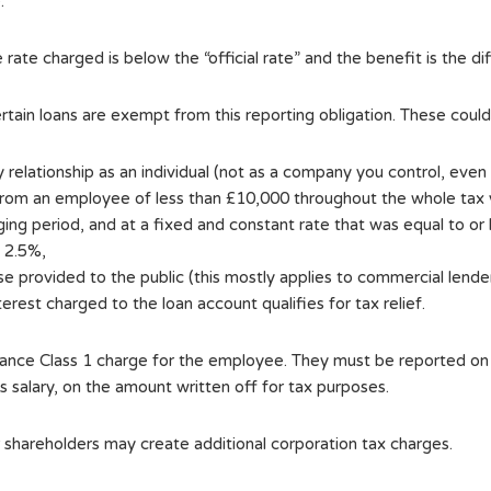
.
the rate charged is below the “official rate” and the benefit is the
certain loans are exempt from this reporting obligation. These coul
y relationship as an individual (not as a company you control, eve
rom an employee of less than £10,000 throughout the whole tax 
ing period, and at a fixed and constant rate that was equal to or
s 2.5%,
se provided to the public (this mostly applies to commercial lender
nterest charged to the loan account qualifies for tax relief.
surance Class 1 charge for the employee. They must be reported o
salary, on the amount written off for tax purposes.
or shareholders may create additional corporation tax charges.