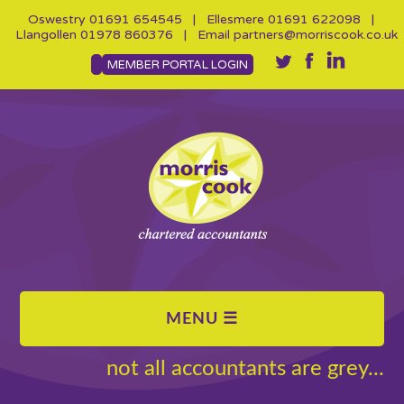
Oswestry
01691 654545
| Ellesmere
01691 622098
|
Llangollen
01978 860376
| Email
partners@morriscook.co.uk
MEMBER PORTAL LOGIN
not all accountants are grey...