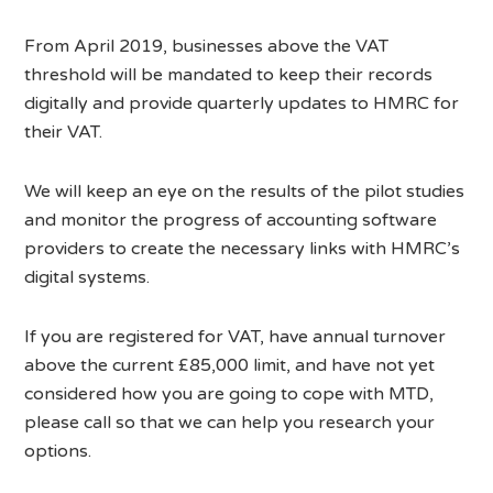
From April 2019, businesses above the VAT
threshold will be mandated to keep their records
digitally and provide quarterly updates to HMRC for
their VAT.
We will keep an eye on the results of the pilot studies
and monitor the progress of accounting software
providers to create the necessary links with HMRC’s
digital systems.
If you are registered for VAT, have annual turnover
above the current £85,000 limit, and have not yet
considered how you are going to cope with MTD,
please call so that we can help you research your
options.