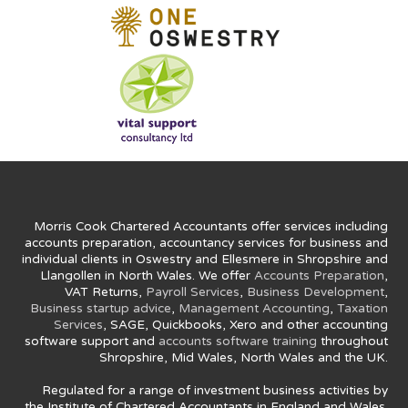
Morris Cook Chartered Accountants offer services including
accounts preparation, accountancy services for business and
individual clients in Oswestry and Ellesmere in Shropshire and
Llangollen in North Wales. We offer
Accounts Preparation
,
VAT Returns,
Payroll Services
,
Business Development
,
Business startup advice
,
Management Accounting
,
Taxation
Services
, SAGE, Quickbooks, Xero and other accounting
software support and
accounts software training
throughout
Shropshire, Mid Wales, North Wales and the UK.
Regulated for a range of investment business activities by
the Institute of Chartered Accountants in England and Wales.