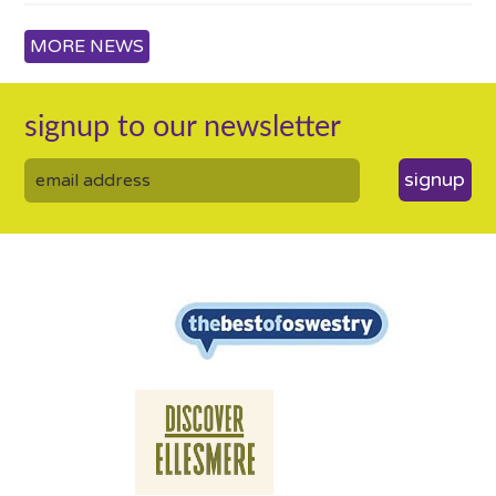
MORE NEWS
signup to our newsletter
signup