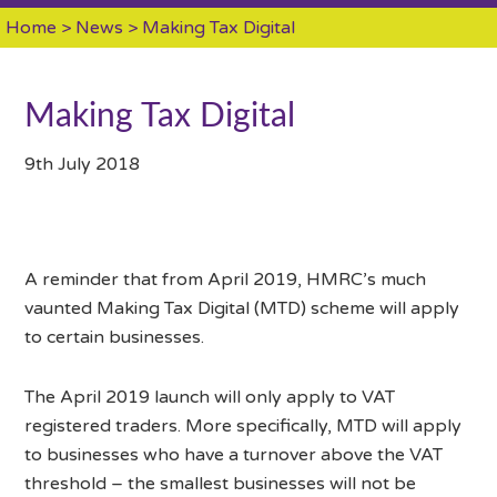
Home
>
News
> Making Tax Digital
Making Tax Digital
9th July 2018
A reminder that from April 2019, HMRC’s much
vaunted Making Tax Digital (MTD) scheme will apply
to certain businesses.
The April 2019 launch will only apply to VAT
registered traders. More specifically, MTD will apply
to businesses who have a turnover above the VAT
threshold – the smallest businesses will not be