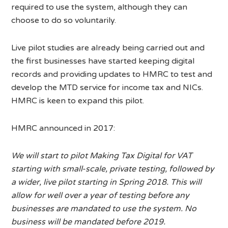
required to use the system, although they can
choose to do so voluntarily.
Live pilot studies are already being carried out and
the first businesses have started keeping digital
records and providing updates to HMRC to test and
develop the MTD service for income tax and NICs.
HMRC is keen to expand this pilot.
HMRC announced in 2017:
We will start to pilot Making Tax Digital for VAT
starting with small-scale, private testing, followed by
a wider, live pilot starting in Spring 2018. This will
allow for well over a year of testing before any
businesses are mandated to use the system. No
business will be mandated before 2019.