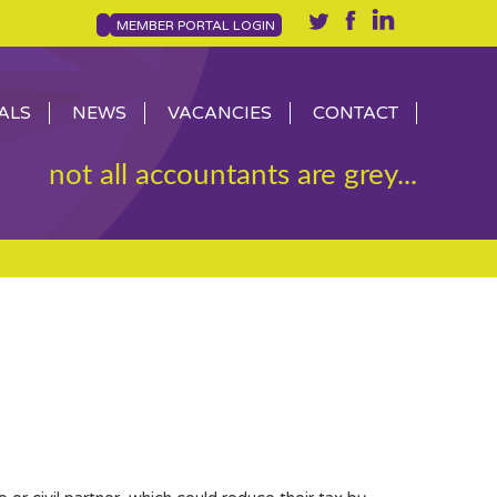
MEMBER PORTAL LOGIN
ALS
NEWS
VACANCIES
CONTACT
not all accountants are grey...