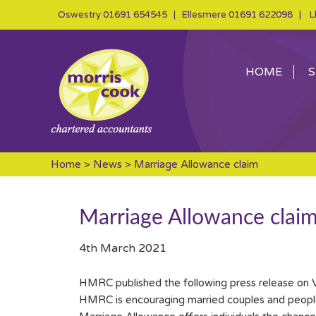
Oswestry
01691 654545
| Ellesmere
01691 622098
| Ll
HOME
S
Home
>
News
> Marriage Allowance claim
Marriage Allowance clai
4th March 2021
HMRC published the following press release on 
HMRC is encouraging married couples and people in