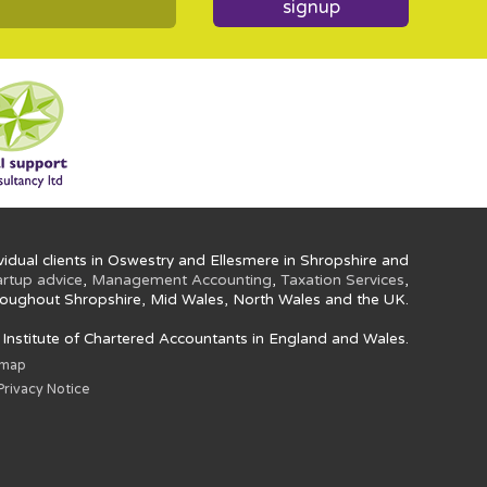
signup
idual clients in Oswestry and Ellesmere in Shropshire and
artup advice
,
Management Accounting
,
Taxation Services
,
oughout Shropshire, Mid Wales, North Wales and the UK.
e Institute of Chartered Accountants in England and Wales.
emap
rivacy Notice