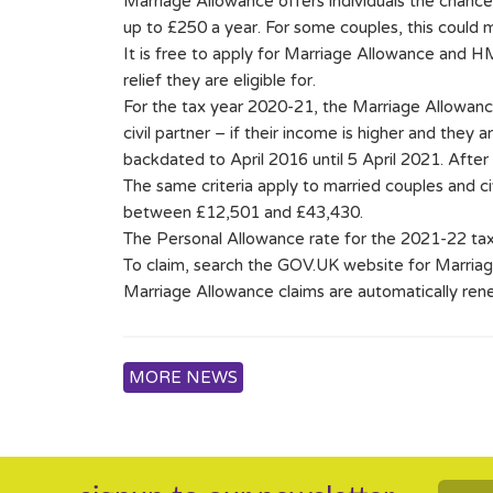
Marriage Allowance offers individuals the chance t
up to £250 a year. For some couples, this could
It is free to apply for Marriage Allowance and H
relief they are eligible for.
For the tax year 2020-21, the Marriage Allowance
civil partner – if their income is higher and they 
backdated to April 2016 until 5 April 2021. After
The same criteria apply to married couples and ci
between £12,501 and £43,430.
The Personal Allowance rate for the 2021-22 tax 
To claim, search the GOV.UK website for Marria
Marriage Allowance claims are automatically ren
MORE NEWS