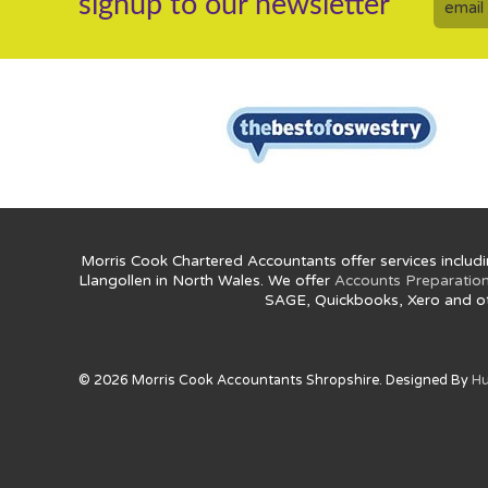
signup to our newsletter
Morris Cook Chartered Accountants offer services includi
Llangollen in North Wales. We offer
Accounts Preparatio
SAGE, Quickbooks, Xero and o
© 2026 Morris Cook Accountants Shropshire. Designed By
Hu