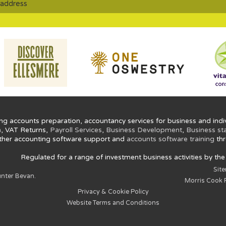
ng accounts preparation, accountancy services for business and indiv
n
, VAT Returns,
Payroll Services
,
Business Development
,
Business st
ther accounting software support and
accounts software training
thr
Regulated for a range of investment business activities by th
Sit
nter Bevan.
Morris Cook P
Privacy & Cookie Policy
Website Terms and Conditions