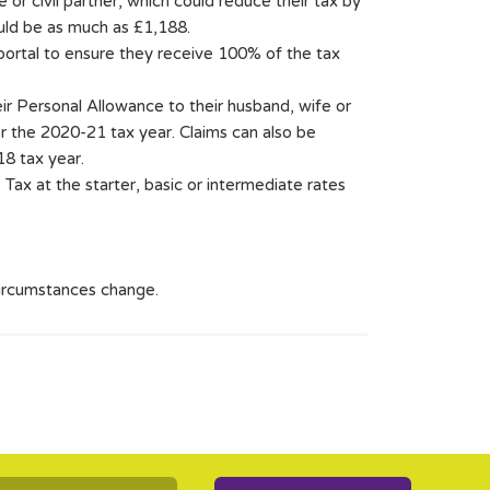
 or civil partner, which could reduce their tax by
uld be as much as £1,188.
 portal to ensure they receive 100% of the tax
ir Personal Allowance to their husband, wife or
for the 2020-21 tax year. Claims can also be
18 tax year.
Tax at the starter, basic or intermediate rates
circumstances change.