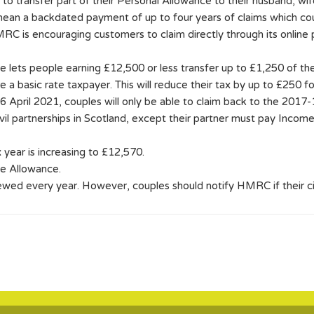
o transfer part of their Personal Allowance to their husband, wife
 mean a backdated payment of up to four years of claims which co
MRC is encouraging customers to claim directly through its online
 lets people earning £12,500 or less transfer up to £1,250 of the
are a basic rate taxpayer. This will reduce their tax by up to £250 
 6 April 2021, couples will only be able to claim back to the 2017-
vil partnerships in Scotland, except their partner must pay Income 
year is increasing to £12,570.
ge Allowance.
ewed every year. However, couples should notify HMRC if their 