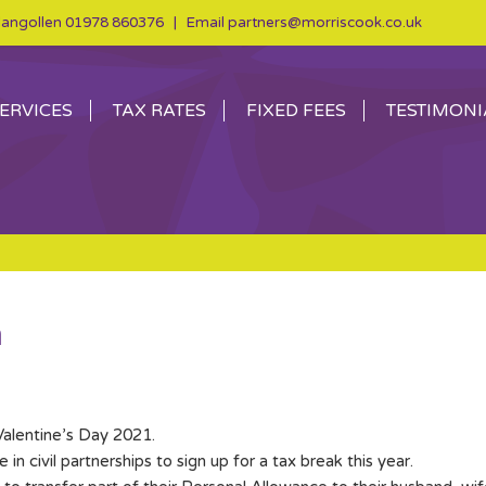
angollen
01978 860376
| Email
partners@morriscook.co.uk
ERVICES
TAX RATES
FIXED FEES
TESTIMONI
m
Valentine’s Day 2021.
 civil partnerships to sign up for a tax break this year.