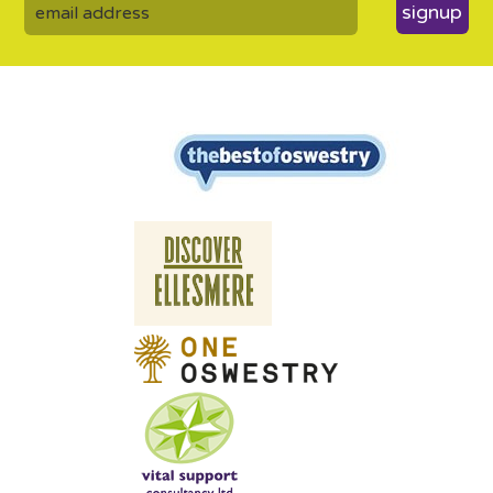
signup