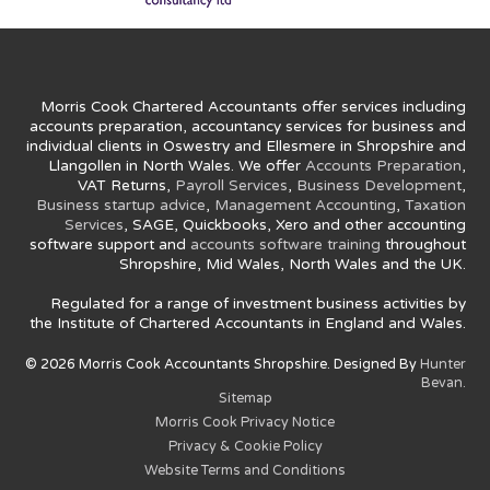
Morris Cook Chartered Accountants offer services including
accounts preparation, accountancy services for business and
individual clients in Oswestry and Ellesmere in Shropshire and
Llangollen in North Wales. We offer
Accounts Preparation
,
VAT Returns,
Payroll Services
,
Business Development
,
Business startup advice
,
Management Accounting
,
Taxation
Services
, SAGE, Quickbooks, Xero and other accounting
software support and
accounts software training
throughout
Shropshire, Mid Wales, North Wales and the UK.
Regulated for a range of investment business activities by
the Institute of Chartered Accountants in England and Wales.
© 2026 Morris Cook Accountants Shropshire. Designed By
Hunter
Bevan.
Sitemap
Morris Cook Privacy Notice
Privacy & Cookie Policy
Website Terms and Conditions