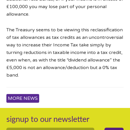
£100,000 you may lose part of your personal
allowance.
The Treasury seems to be viewing this reclassification
of tax allowances as tax credits as an uncontroversial
way to increase their Income Tax take simply by
turning reductions in taxable income into a tax credit,
even when, as with the title “dividend allowance” the
£5,000 is not an allowance/deduction but a 0% tax
band.
MORE NEWS
signup to our newsletter