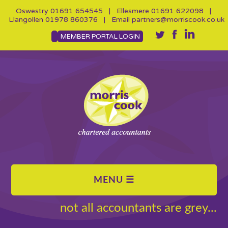
Oswestry
01691 654545
| Ellesmere
01691 622098
|
Llangollen
01978 860376
| Email
partners@morriscook.co.uk
MEMBER PORTAL LOGIN
not all accountants are grey...