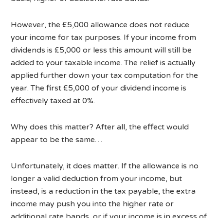
However, the £5,000 allowance does not reduce
your income for tax purposes. If your income from
dividends is £5,000 or less this amount will still be
added to your taxable income. The relief is actually
applied further down your tax computation for the
year. The first £5,000 of your dividend income is
effectively taxed at 0%.
Why does this matter? After all, the effect would
appear to be the same…
Unfortunately, it does matter. If the allowance is no
longer a valid deduction from your income, but
instead, is a reduction in the tax payable, the extra
income may push you into the higher rate or
additional rate bands, or if your income is in excess of