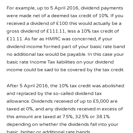
For example, up to 5 April 2016, dividend payments
were made net of a deemed tax credit of 10%. If you
received a dividend of £100 this would actually be a
gross dividend of £111.11, less a 10% tax credit of
£11.11. As far as HMRC was concerned, if your
dividend income formed part of your basic rate band
no additional tax would be payable. In this case your
basic rate Income Tax liabilities on your dividend
income could be said to be covered by the tax credit.
After 5 April 2016, the 10% tax credit was abolished
and replaced by the so-called dividend tax
allowance. Dividends received of up to £5,000 are
taxed at 0%, and any dividends received in excess of
this amount are taxed at 7.5%, 32.5% or 38.1%
depending on whether the dividends fall into your
basic, higher or additional rate bands.