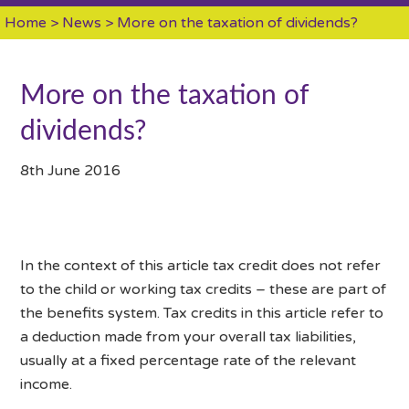
Home
>
News
> More on the taxation of dividends?
More on the taxation of
dividends?
8th June 2016
In the context of this article tax credit does not refer
to the child or working tax credits – these are part of
the benefits system. Tax credits in this article refer to
a deduction made from your overall tax liabilities,
usually at a fixed percentage rate of the relevant
income.