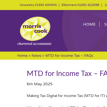
Oswestry
01691 654545
| Ellesmere
01691 622098
| Ll
HOME
S
Home
>
News
> MTD for Income Tax – FAQs
MTD for Income Tax – F
6th May 2025
Making Tax Digital for Income Tax (MTD for IT) 