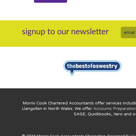
signup to our newsletter
Morris Cook Chartered Accountants offer services includi
Llangollen in North Wales. We offer
Accounts Preparatio
SAGE, Quickbooks, Xero and o