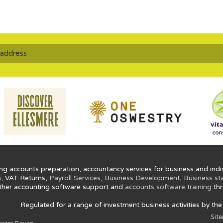
ng accounts preparation, accountancy services for business and indiv
n
, VAT Returns,
Payroll Services
,
Business Development
,
Business st
ther accounting software support and
accounts software training
thr
Regulated for a range of investment business activities by th
Sit