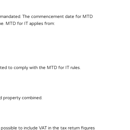
 are mandated. The commencement date for MTD
me. MTD for IT applies from:
ated to comply with the MTD for IT rules.
nd property combined.
 possible to include VAT in the tax return figures