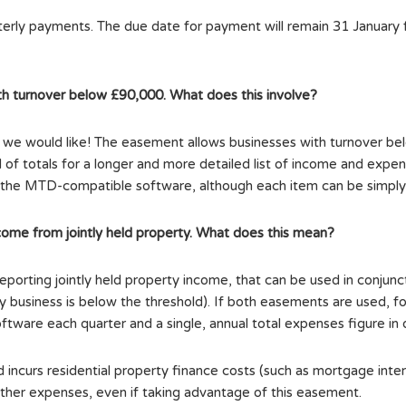
rterly payments. The due date for payment will remain 31 January 
th turnover below £90,000. What does this involve?
s we would like! The easement allows businesses with turnover bel
of totals for a longer and more detailed list of income and expen
to the MTD-compatible software, although each item can be simply c
come from jointly held property. What does this mean?
eporting jointly held property income, that can be used in conjun
usiness is below the threshold). If both easements are used, for j
tware each quarter and a single, annual total expenses figure in 
incurs residential property finance costs (such as mortgage inter
ther expenses, even if taking advantage of this easement.