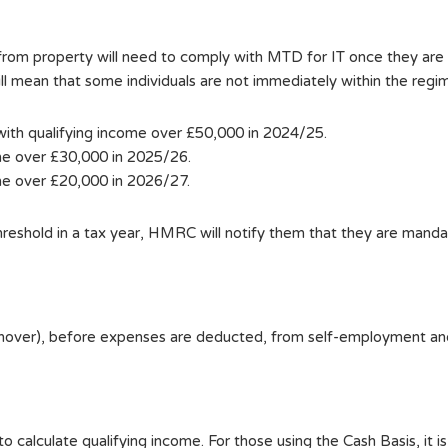
e from property will need to comply with MTD for IT once they
will mean that some individuals are not immediately within the regi
 with qualifying income over £50,000 in 2024/25.
ome over £30,000 in 2025/26.
ome over £20,000 in 2026/27.
threshold in a tax year, HMRC will notify them that they are mand
turnover), before expenses are deducted, from self-employment a
 calculate qualifying income. For those using the Cash Basis, it is