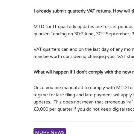
I already submit quarterly VAT returns. How will
MTD for IT quarterly updates are for set periods
th
th
quarters’ ending on 30
June, 30
September, 
VAT quarters can end on the last day of any month
may be worth considering changing your VAT stagg
What will happen if I don’t comply with the new r
Once you are mandated to comply with MTD for IT,
regime for late filing and late payment will apply
updates. This does not mean that erroneous ‘nil’
£3,000 per quarter if you do not keep digital re
MORE NEWS