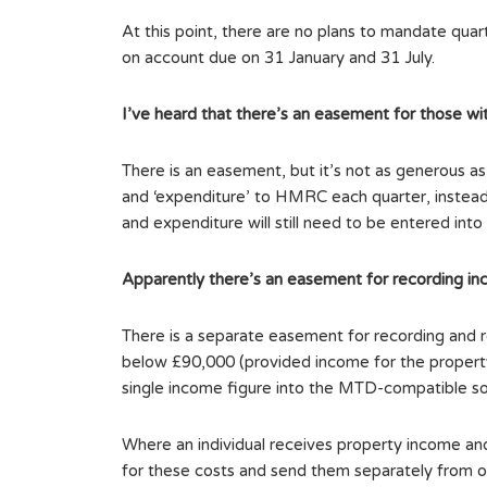
At this point, there are no plans to mandate qua
on account due on 31 January and 31 July.
I’ve heard that there’s an easement for those wi
There is an easement, but it’s not as generous a
and ‘expenditure’ to HMRC each quarter, instead 
and expenditure will still need to be entered in
Apparently there’s an easement for recording in
There is a separate easement for recording and r
below £90,000 (provided income for the property b
single income figure into the MTD-compatible sof
Where an individual receives property income and 
for these costs and send them separately from o