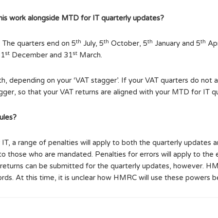
 this work alongside MTD for IT quarterly updates?
th
th
th
th
. The quarters end on 5
July, 5
October, 5
January and 5
Apr
st
st
31
December and 31
March.
, depending on your ‘VAT stagger’. If your VAT quarters do not al
er, so that your VAT returns are aligned with your MTD for IT qu
ules?
 a range of penalties will apply to both the quarterly updates a
 to those who are mandated. Penalties for errors will apply to the 
 returns can be submitted for the quarterly updates, however. HM
cords. At this time, it is unclear how HMRC will use these powers