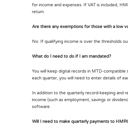
for income and expenses. If VAT is included, HMRC 
return.
Are there any exemptions for those with a low v
No. If qualifying income is over the thresholds o
What do I need to do if I am mandated?
You will keep digital records in MTD-compatibl
each quarter, you will need to enter details of e
In addition to the quarterly record-keeping and r
income (such as employment, savings or dividend
software.
Will I need to make quarterly payments to HMR