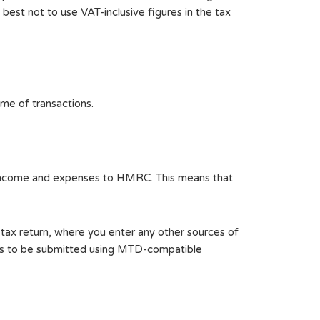
s best not to use VAT-inclusive figures in the tax
ume of transactions.
s income and expenses to HMRC. This means that
r tax return, where you enter any other sources of
eeds to be submitted using MTD-compatible