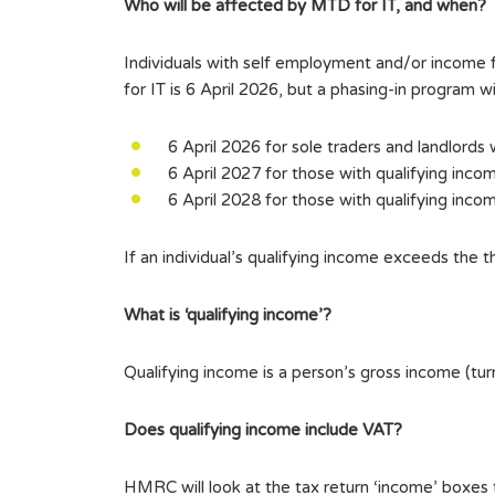
Who will be affected by MTD for IT, and when?
Individuals with self employment and/or incom
for IT is 6 April 2026, but a phasing-in program 
6 April 2026 for sole traders and landlords
6 April 2027 for those with qualifying inc
6 April 2028 for those with qualifying inc
If an individual’s qualifying income exceeds the 
What is ‘qualifying income’?
Qualifying income is a person’s gross income (
Does qualifying income include VAT?
HMRC will look at the tax return ‘income’ boxes to