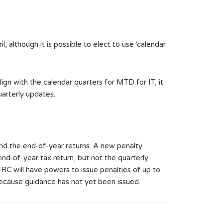
il, although it is possible to elect to use ‘calendar
ign with the calendar quarters for MTD for IT, it
arterly updates.
nd the end-of-year returns. A new penalty
end-of-year tax return, but not the quarterly
RC will have powers to issue penalties of up to
 because guidance has not yet been issued.