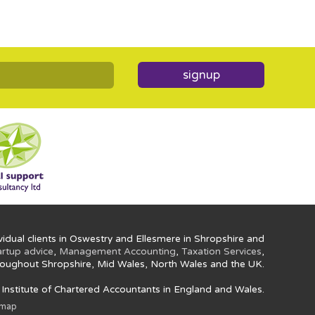
signup
idual clients in Oswestry and Ellesmere in Shropshire and
artup advice
,
Management Accounting
,
Taxation Services
,
oughout Shropshire, Mid Wales, North Wales and the UK.
e Institute of Chartered Accountants in England and Wales.
emap