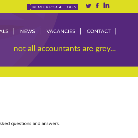
MEMBER PORTAL LOGIN
ALS
NEWS
VACANCIES
CONTACT
not all accountants are grey...
asked questions and answers.