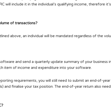
will include it in the individual’s qualifying income, therefore it’
olume of transactions?
utlined above, an individual will be mandated regardless of the vol
e software and send a quarterly update summary of your busines
ach item of income and expenditure into your software.
eporting requirements, you will still need to submit an end-of-yea
s) and finalise your tax position. The end-of-year return also n
C?