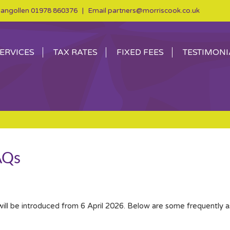
angollen
01978 860376
| Email
partners@morriscook.co.uk
ERVICES
TAX RATES
FIXED FEES
TESTIMONI
AQs
will be introduced from 6 April 2026. Below are some frequently 