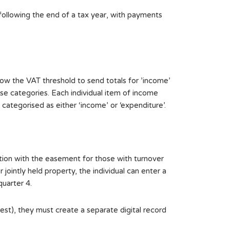
following the end of a tax year, with payments
ow the VAT threshold to send totals for ’income’
se categories. Each individual item of income
ategorised as either ‘income’ or ‘expenditure’.
ction with the easement for those with turnover
ointly held property, the individual can enter a
quarter 4.
est), they must create a separate digital record