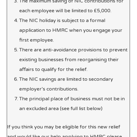
The maximum saving of NIC contributions for
each employee will be limited to £5,000.
The NIC holiday is subject to a formal
application to HMRC when you engage your
first employee.
There are anti-avoidance provisions to prevent
existing businesses from reorganising their
affairs to qualify for the relief.
The NIC savings are limited to secondary
employer’s contributions.
The principal place of business must not be in
an excluded area (see full list below)
If you think you may be eligible for this new relief
and would like our help applying to HMRC please