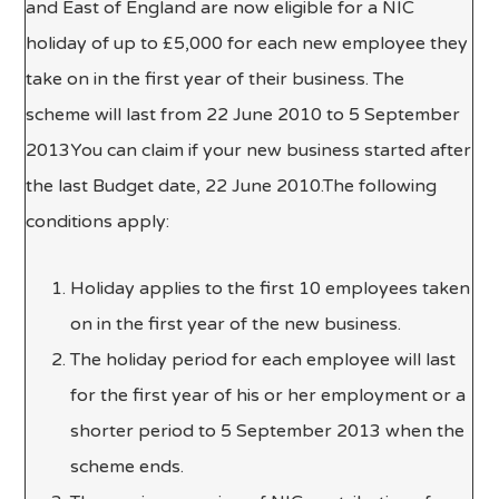
and East of England are now eligible for a NIC
holiday of up to £5,000 for each new employee they
take on in the first year of their business. The
scheme will last from 22 June 2010 to 5 September
2013You can claim if your new business started after
the last Budget date, 22 June 2010.The following
conditions apply:
Holiday applies to the first 10 employees taken
on in the first year of the new business.
The holiday period for each employee will last
for the first year of his or her employment or a
shorter period to 5 September 2013 when the
scheme ends.