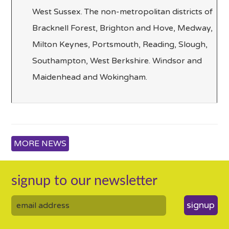
West Sussex. The non-metropolitan districts of
Bracknell Forest, Brighton and Hove, Medway,
Milton Keynes, Portsmouth, Reading, Slough,
Southampton, West Berkshire. Windsor and
Maidenhead and Wokingham.
MORE NEWS
signup to our newsletter
signup