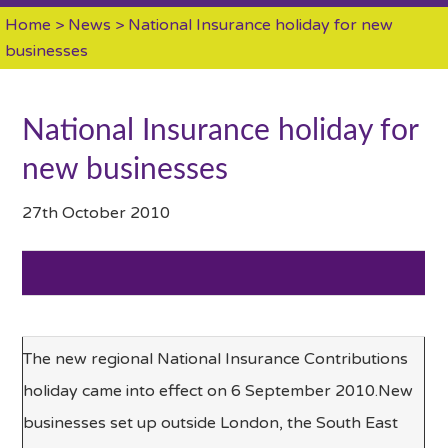
Home
>
News
> National Insurance holiday for new
businesses
National Insurance holiday for
new businesses
27th October 2010
The new regional National Insurance Contributions
holiday came into effect on 6 September 2010.New
businesses set up outside London, the South East