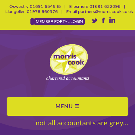
Oswestry
01691 654545
| Ellesmere
01691 622098
|
Llangollen
01978 860376
| Email
partners@morriscook.co.uk
MEMBER PORTAL LOGIN
not all accountants are grey...