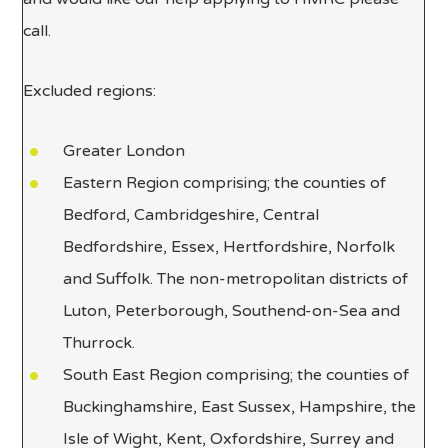
call.
Excluded regions:
Greater London
Eastern Region comprising; the counties of
Bedford, Cambridgeshire, Central
Bedfordshire, Essex, Hertfordshire, Norfolk
and Suffolk. The non-metropolitan districts of
Luton, Peterborough, Southend-on-Sea and
Thurrock.
South East Region comprising; the counties of
Buckinghamshire, East Sussex, Hampshire, the
Isle of Wight, Kent, Oxfordshire, Surrey and