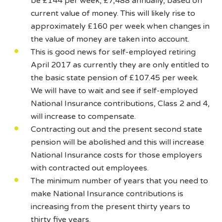
be £144 per week, £7,488 annually, based on
current value of money. This will likely rise to
approximately £160 per week when changes in
the value of money are taken into account.
This is good news for self-employed retiring
April 2017 as currently they are only entitled to
the basic state pension of £107.45 per week.
We will have to wait and see if self-employed
National Insurance contributions, Class 2 and 4,
will increase to compensate.
Contracting out and the present second state
pension will be abolished and this will increase
National Insurance costs for those employers
with contracted out employees.
The minimum number of years that you need to
make National Insurance contributions is
increasing from the present thirty years to
thirty five years.