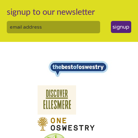
signup to our newsletter
signup