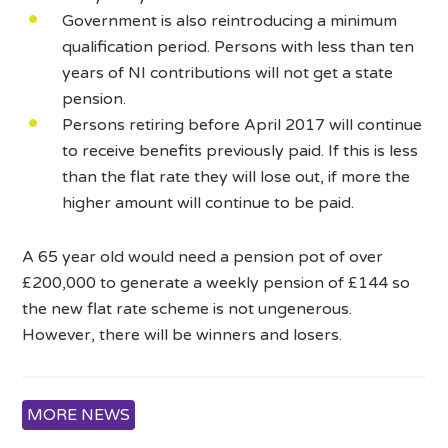
Government is also reintroducing a minimum
qualification period. Persons with less than ten
years of NI contributions will not get a state
pension.
Persons retiring before April 2017 will continue
to receive benefits previously paid. If this is less
than the flat rate they will lose out, if more the
higher amount will continue to be paid.
A 65 year old would need a pension pot of over
£200,000 to generate a weekly pension of £144 so
the new flat rate scheme is not ungenerous.
However, there will be winners and losers.
MORE NEWS