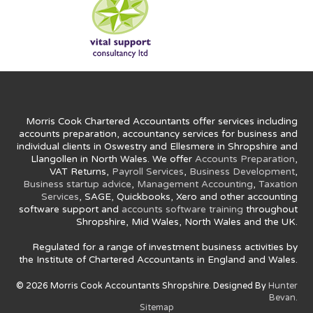
Morris Cook Chartered Accountants offer services including
accounts preparation, accountancy services for business and
individual clients in Oswestry and Ellesmere in Shropshire and
Llangollen in North Wales. We offer
Accounts Preparation
,
VAT Returns,
Payroll Services
,
Business Development
,
Business startup advice
,
Management Accounting
,
Taxation
Services
, SAGE, Quickbooks, Xero and other accounting
software support and
accounts software training
throughout
Shropshire, Mid Wales, North Wales and the UK.
Regulated for a range of investment business activities by
the Institute of Chartered Accountants in England and Wales.
© 2026 Morris Cook Accountants Shropshire. Designed By
Hunter
Bevan.
Sitemap