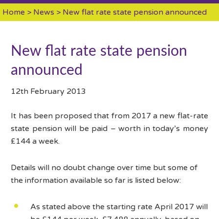
Home
>
News
> New flat rate state pension announced
New flat rate state pension
announced
12th February 2013
It has been proposed that from 2017 a new flat-rate
state pension will be paid – worth in today’s money
£144 a week.
Details will no doubt change over time but some of
the information available so far is listed below:
As stated above the starting rate April 2017 will