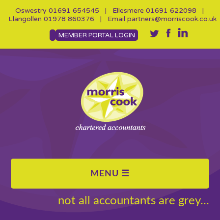
Oswestry
01691 654545
| Ellesmere
01691 622098
|
Llangollen
01978 860376
| Email
partners@morriscook.co.uk
MEMBER PORTAL LOGIN
not all accountants are grey...