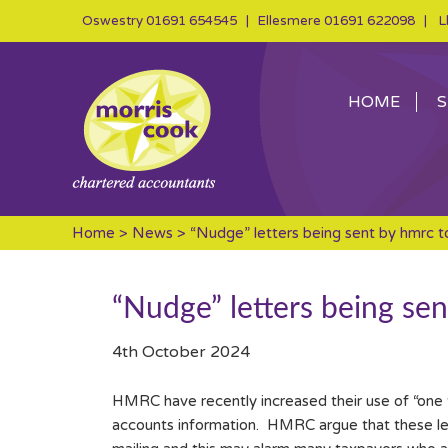
Oswestry
01691 654545
| Ellesmere
01691 622098
| Ll
HOME
S
Home
>
News
> “Nudge” letters being sent by hmrc t
“Nudge” letters being se
4th October 2024
HMRC have recently increased their use of “one t
accounts information. HMRC argue that these lette