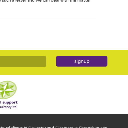
 such a letter and we can deal with the matter
signup