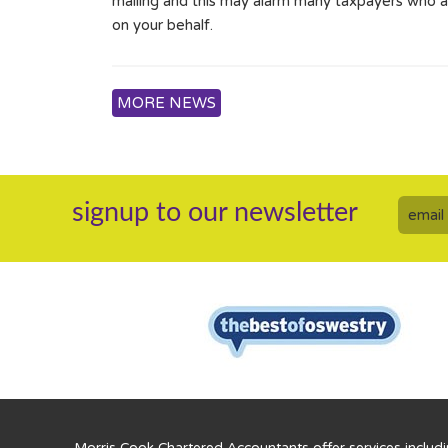
mailing and this may alarm many taxpayers who ar
on your behalf.
MORE NEWS
signup to our newsletter