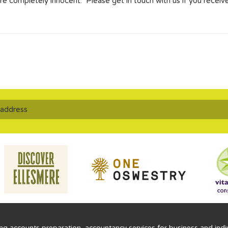
e completely innocent. Please get in touch with us if you receive