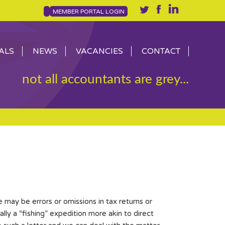
MEMBER PORTAL LOGIN
ALS
NEWS
VACANCIES
CONTACT
not all accountants are grey...
may be errors or omissions in tax returns or
lly a “fishing” expedition more akin to direct