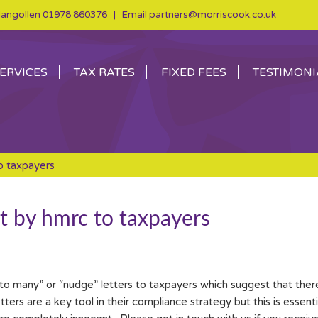
angollen
01978 860376
| Email
partners@morriscook.co.uk
ERVICES
TAX RATES
FIXED FEES
TESTIMONI
o taxpayers
nt by hmrc to taxpayers
o many” or “nudge” letters to taxpayers which suggest that there 
rs are a key tool in their compliance strategy but this is essentia