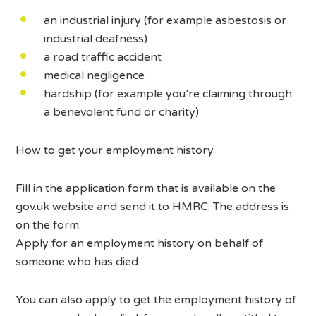
an industrial injury (for example asbestosis or
industrial deafness)
a road traffic accident
medical negligence
hardship (for example you’re claiming through
a benevolent fund or charity)
How to get your employment history
Fill in the application form that is available on the
gov.uk website and send it to HMRC. The address is
on the form.
Apply for an employment history on behalf of
someone who has died
You can also apply to get the employment history of