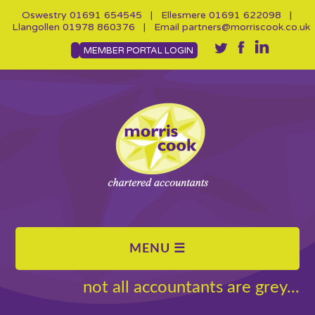
Oswestry
01691 654545
| Ellesmere
01691 622098
|
Llangollen
01978 860376
| Email
partners@morriscook.co.uk
MEMBER PORTAL LOGIN
not all accountants are grey...