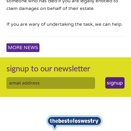
someone who has died if you are legally entitled to
claim damages on behalf of their estate.
If you are wary of undertaking the task, we can help.
MORE NEWS
signup to our newsletter
signup