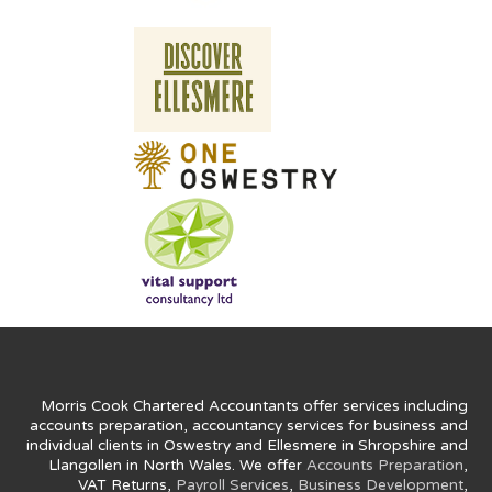
Morris Cook Chartered Accountants offer services including
accounts preparation, accountancy services for business and
individual clients in Oswestry and Ellesmere in Shropshire and
Llangollen in North Wales. We offer
Accounts Preparation
,
VAT Returns,
Payroll Services
,
Business Development
,