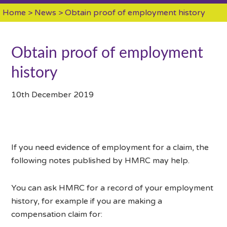
Home
>
News
> Obtain proof of employment history
Obtain proof of employment
history
10th December 2019
If you need evidence of employment for a claim, the
following notes published by HMRC may help.
You can ask HMRC for a record of your employment
history, for example if you are making a
compensation claim for: