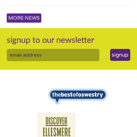
MORE NEWS
signup to our newsletter
signup