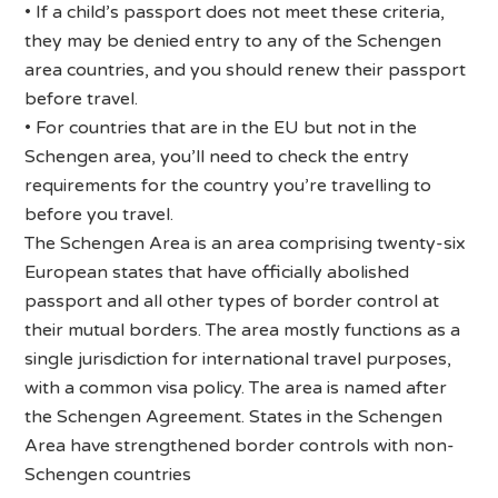
• If a child’s passport does not meet these criteria,
they may be denied entry to any of the Schengen
area countries, and you should renew their passport
before travel.
• For countries that are in the EU but not in the
Schengen area, you’ll need to check the entry
requirements for the country you’re travelling to
before you travel.
The Schengen Area is an area comprising twenty-six
European states that have officially abolished
passport and all other types of border control at
their mutual borders. The area mostly functions as a
single jurisdiction for international travel purposes,
with a common visa policy. The area is named after
the Schengen Agreement. States in the Schengen
Area have strengthened border controls with non-
Schengen countries