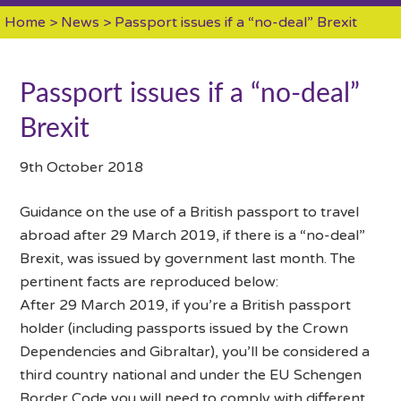
Home
>
News
> Passport issues if a “no-deal” Brexit
Passport issues if a “no-deal”
Brexit
9th October 2018
Guidance on the use of a British passport to travel
abroad after 29 March 2019, if there is a “no-deal”
Brexit, was issued by government last month. The
pertinent facts are reproduced below:
After 29 March 2019, if you’re a British passport
holder (including passports issued by the Crown
Dependencies and Gibraltar), you’ll be considered a
third country national and under the EU Schengen
Border Code you will need to comply with different