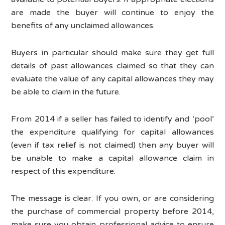
are made the buyer will continue to enjoy the
benefits of any unclaimed allowances.
Buyers in particular should make sure they get full
details of past allowances claimed so that they can
evaluate the value of any capital allowances they may
be able to claim in the future.
From 2014 if a seller has failed to identify and ‘pool’
the expenditure qualifying for capital allowances
(even if tax relief is not claimed) then any buyer will
be unable to make a capital allowance claim in
respect of this expenditure.
The message is clear. If you own, or are considering
the purchase of commercial property before 2014,
make sure you obtain professional advice to ensure