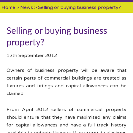
Home
>
News
> Selling or buying business property?
Selling or buying business
property?
12th September 2012
Owners of business property will be aware that
certain parts of commercial buildings are treated as
fixtures and fittings and capital allowances can be
claimed.
From April 2012 sellers of commercial property
should ensure that they have maximised any claims
for capital allowances and have a full track history
available to potential buyers. If appropriate elections