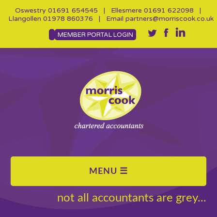
Oswestry
01691 654545
| Ellesmere
01691 622098
|
Llangollen
01978 860376
| Email
partners@morriscook.co.uk
MEMBER PORTAL LOGIN
not all accountants are grey...