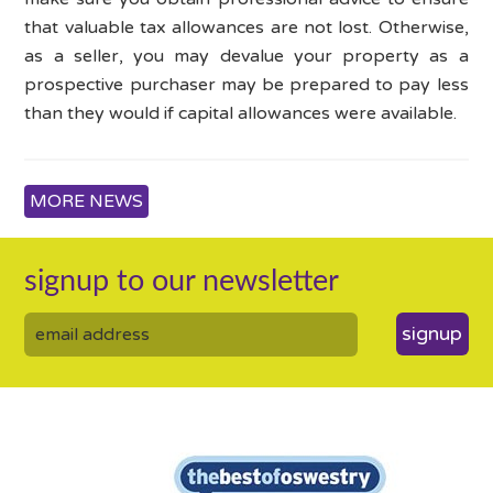
that valuable tax allowances are not lost. Otherwise,
as a seller, you may devalue your property as a
prospective purchaser may be prepared to pay less
than they would if capital allowances were available.
MORE NEWS
signup to our newsletter
signup