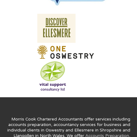
Morris Cook Chartered Accountants offer services including
accounts preparation, accountancy services for business and
individual clients in Oswestry and Ellesmere in Shropshire and
Llangollen in North Wales. We offer
Accounts Preparation
,