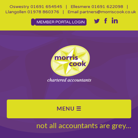
Oswestry
01691 654545
| Ellesmere
01691 622098
|
Llangollen
01978 860376
| Email
partners@morriscook.co.uk
MEMBER PORTAL LOGIN
not all accountants are grey...