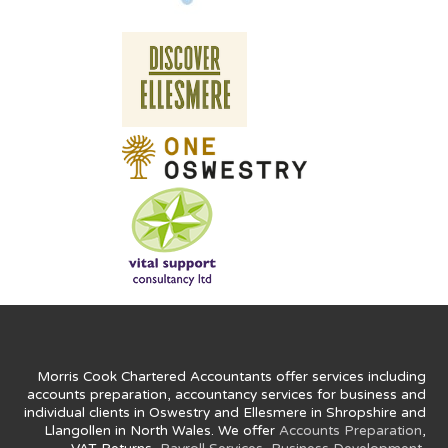
Morris Cook Chartered Accountants offer services including
accounts preparation, accountancy services for business and
individual clients in Oswestry and Ellesmere in Shropshire and
Llangollen in North Wales. We offer
Accounts Preparation
,