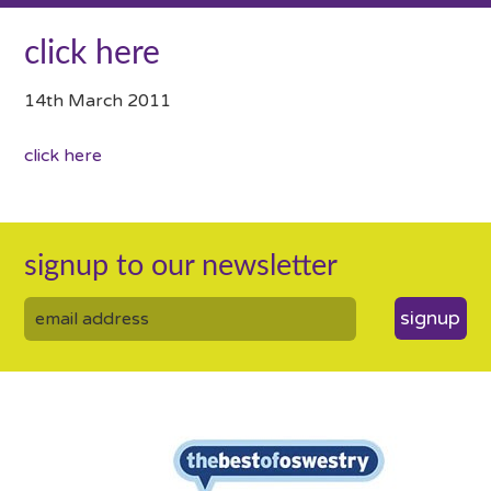
click here
14th March 2011
click here
signup to our newsletter
signup