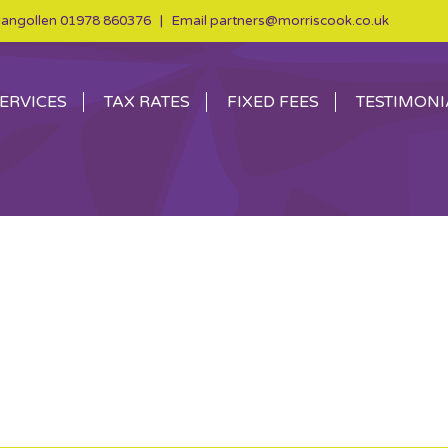
angollen
01978 860376
| Email
partners@morriscook.co.uk
ERVICES
TAX RATES
FIXED FEES
TESTIMONI