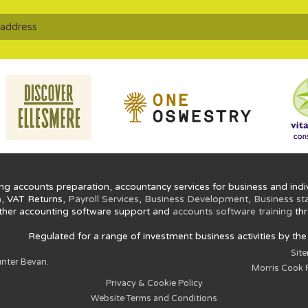
ng accounts preparation, accountancy services for business and indiv
n
, VAT Returns,
Payroll Services
,
Business Development
,
Business st
ther accounting software support and
accounts software training
thr
Regulated for a range of investment business activities by th
Sit
nter Bevan.
Morris Cook P
Privacy & Cookie Policy
Website Terms and Conditions