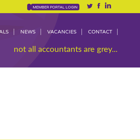
MEMBER PORTAL LOGIN
ALS
NEWS
VACANCIES
CONTACT
not all accountants are grey...