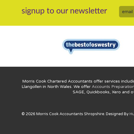
signup to our newsletter
Morris Cook Chartered Accountants offer services includi
Llangollen in North Wales. We offer
Accounts Preparatio
SAGE, Quickbooks, Xero and o
© 2026 Morris Cook Accountants Shropshire. Designed By
Hu