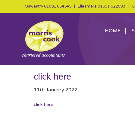
Oswestry
01691 654545
| Ellesmere
01691 622098
| Ll
HOME
S
click here
11th January 2022
click here