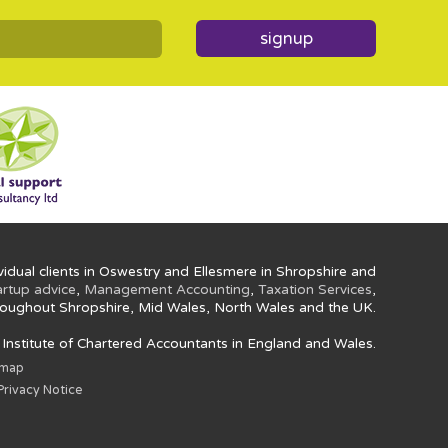
signup
idual clients in Oswestry and Ellesmere in Shropshire and
artup advice
,
Management Accounting
,
Taxation Services
,
oughout Shropshire, Mid Wales, North Wales and the UK.
e Institute of Chartered Accountants in England and Wales.
emap
rivacy Notice