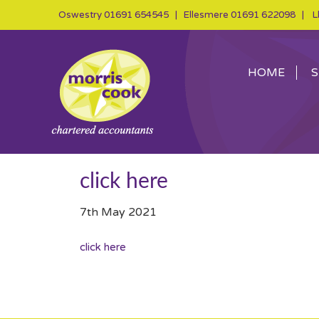
Oswestry
01691 654545
| Ellesmere
01691 622098
| Ll
HOME
S
click here
7th May 2021
click here