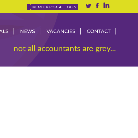
MEMBER PORTAL LOGIN
ALS
NEWS
VACANCIES
CONTACT
not all accountants are grey...