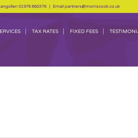
angollen
01978 860376
| Email
partners@morriscook.co.uk
ERVICES
TAX RATES
FIXED FEES
TESTIMONI