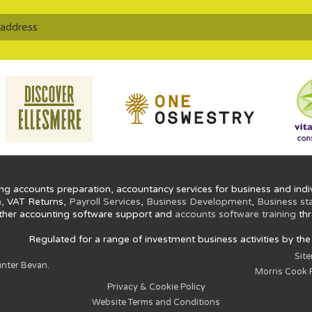
ng accounts preparation, accountancy services for business and indiv
n
, VAT Returns,
Payroll Services
,
Business Development
,
Business st
ther accounting software support and
accounts software training
thr
Regulated for a range of investment business activities by th
Sit
nter Bevan.
Morris Cook P
Privacy & Cookie Policy
Website Terms and Conditions