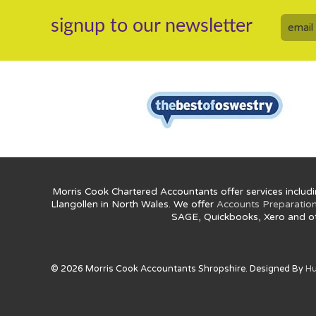
signup to our newsletter
Morris Cook Chartered Accountants offer services includi
Llangollen in North Wales. We offer
Accounts Preparatio
SAGE, Quickbooks, Xero and o
© 2026 Morris Cook Accountants Shropshire. Designed By
Hu