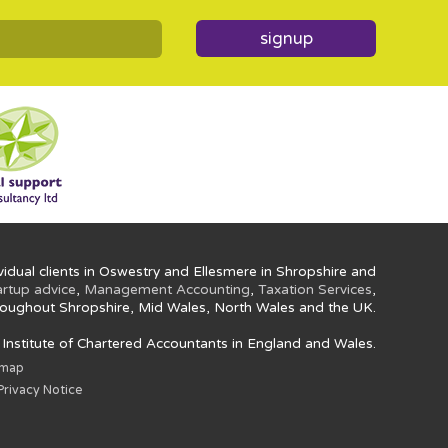
signup
idual clients in Oswestry and Ellesmere in Shropshire and
artup advice
,
Management Accounting
,
Taxation Services
,
oughout Shropshire, Mid Wales, North Wales and the UK.
e Institute of Chartered Accountants in England and Wales.
emap
rivacy Notice