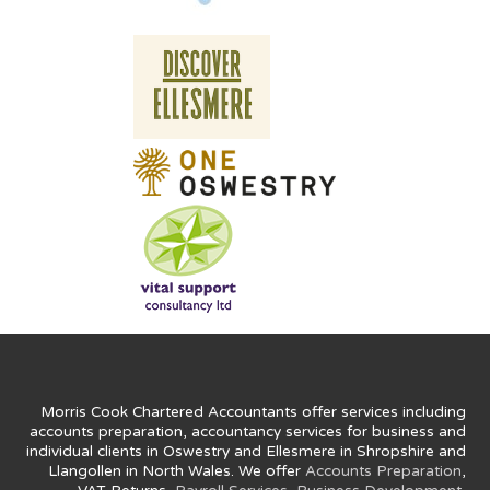
Morris Cook Chartered Accountants offer services including
accounts preparation, accountancy services for business and
individual clients in Oswestry and Ellesmere in Shropshire and
Llangollen in North Wales. We offer
Accounts Preparation
,