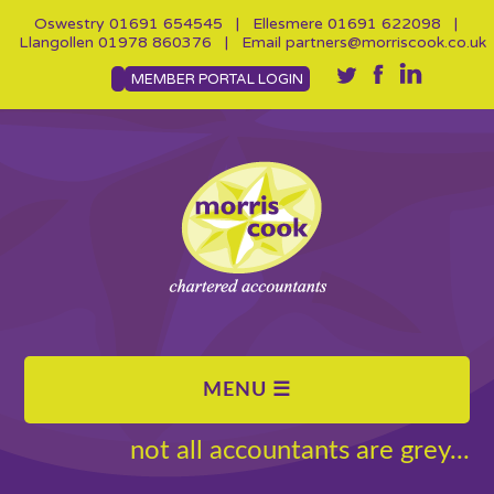
Oswestry
01691 654545
| Ellesmere
01691 622098
|
Llangollen
01978 860376
| Email
partners@morriscook.co.uk
MEMBER PORTAL LOGIN
not all accountants are grey...