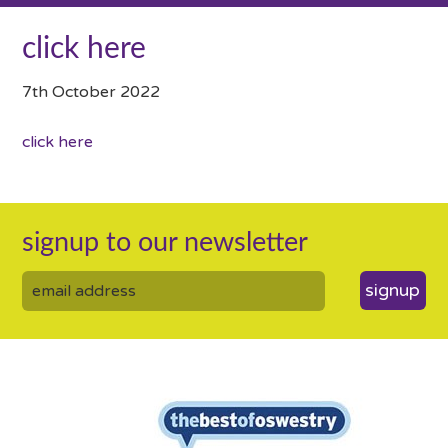
click here
7th October 2022
click here
signup to our newsletter
signup