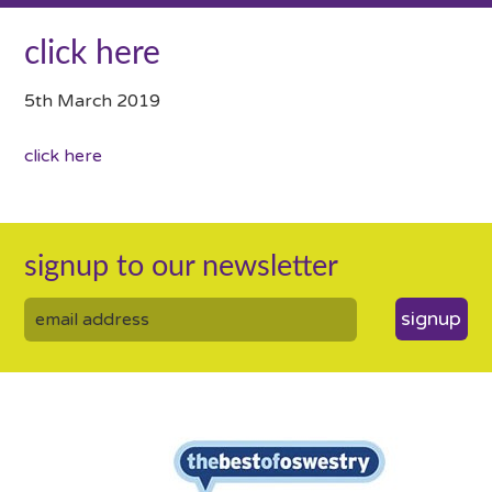
click here
5th March 2019
click here
signup to our newsletter
signup