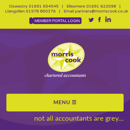
Oswestry
01691 654545
| Ellesmere
01691 622098
|
Llangollen
01978 860376
| Email
partners@morriscook.co.uk
MEMBER PORTAL LOGIN
not all accountants are grey...