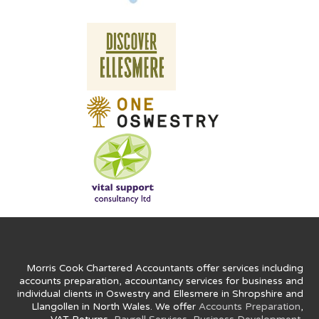
Morris Cook Chartered Accountants offer services including
accounts preparation, accountancy services for business and
individual clients in Oswestry and Ellesmere in Shropshire and
Llangollen in North Wales. We offer
Accounts Preparation
,