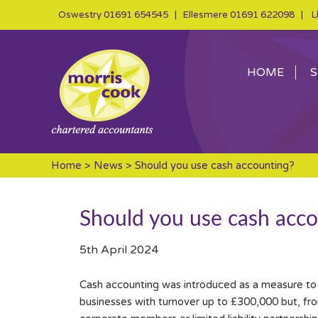
Oswestry
01691 654545
| Ellesmere
01691 622098
| Ll
HOME
S
Home
>
News
> Should you use cash accounting?
Should you use cash acco
5th April 2024
Cash accounting was introduced as a measure to ma
businesses with turnover up to £300,000 but, from