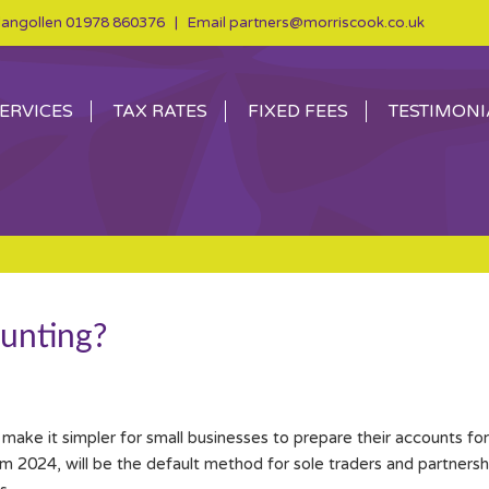
angollen
01978 860376
| Email
partners@morriscook.co.uk
ERVICES
TAX RATES
FIXED FEES
TESTIMONI
unting?
ke it simpler for small businesses to prepare their accounts for 
 2024, will be the default method for sole traders and partnerships