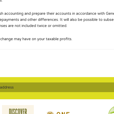
s.
cash accounting and prepare their accounts in accordance with G
payments and other differences. It will also be possible to subse
nses are not included twice or omitted.
s change may have on your taxable profits.