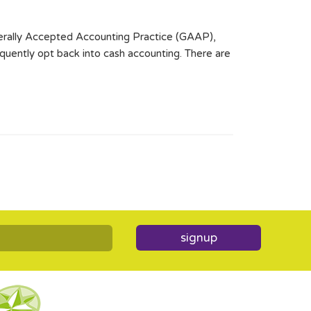
enerally Accepted Accounting Practice (GAAP),
quently opt back into cash accounting. There are
signup