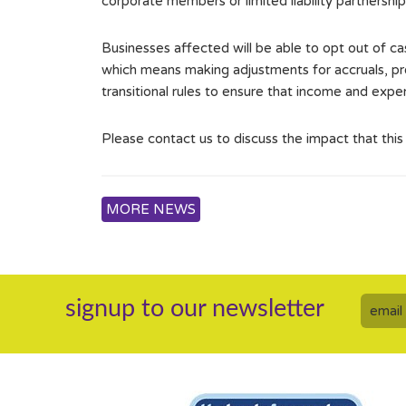
corporate members or limited liability partnership
Businesses affected will be able to opt out of 
which means making adjustments for accruals, pre
transitional rules to ensure that income and expe
Please contact us to discuss the impact that thi
MORE NEWS
signup to our newsletter