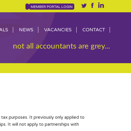
MEMBER PORTAL LOGIN
ALS
NEWS
VACANCIES
CONTACT
not all accountants are grey...
tax purposes. It previously only applied to
. It will not apply to partnerships with