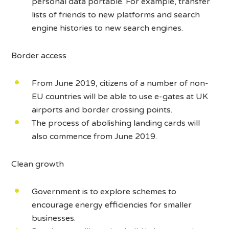
personal data portable. For example, transfer
lists of friends to new platforms and search
engine histories to new search engines.
Border access
From June 2019, citizens of a number of non-
EU countries will be able to use e-gates at UK
airports and border crossing points.
The process of abolishing landing cards will
also commence from June 2019.
Clean growth
Government is to explore schemes to
encourage energy efficiencies for smaller
businesses.