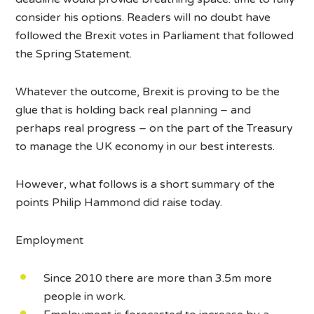
consider his options. Readers will no doubt have
followed the Brexit votes in Parliament that followed
the Spring Statement.
Whatever the outcome, Brexit is proving to be the
glue that is holding back real planning – and
perhaps real progress – on the part of the Treasury
to manage the UK economy in our best interests.
However, what follows is a short summary of the
points Philip Hammond did raise today.
Employment
Since 2010 there are more than 3.5m more
people in work.