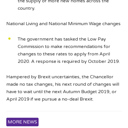
the supply of more new homes across the
country.
National Living and National Minimum Wage changes
The government has tasked the Low Pay
Commission to make recommendations for
changes to these rates to apply from April
2020. A response is required by October 2019.
Hampered by Brexit uncertainties, the Chancellor
made no tax changes, his next round of changes will
have to wait until the next Autumn Budget 2019, or
April 2019 if we pursue a no-deal Brexit.
MORE NEWS