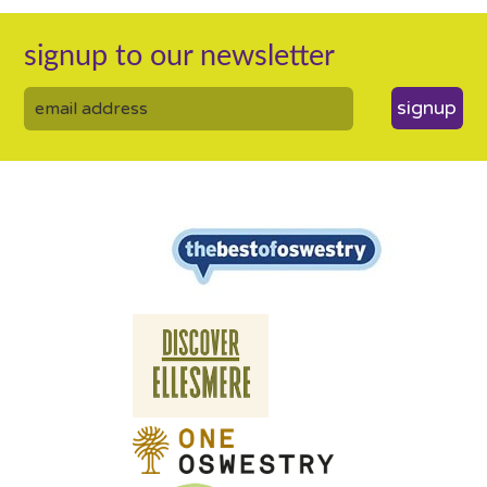
signup to our newsletter
signup