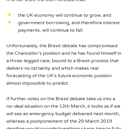
the UK economy will continue to grow, and
government borrowing, and therefore interest
payments, will continue to fall.
Unfortunately, the Brexit debate has compromised
the Chancellor’s position and he has found himself in
a three-legged race, bound to a Brexit process that
delivers no certainty and which makes real
forecasting of the UK’s future economic position
almost impossible to predict.
If further votes on the Brexit debate take us into a
no-deal situation on the 13th March, it looks as if we
will see an emergency budget delivered next month,
whereas a postponement of the 29 March 2019
deadline would provide breathing space: time to fully