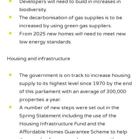
Developers will need to build in increases in
biodiversity.
The decarbonisation of gas supplies is to be
increased by using green gas suppliers.
From 2025 new homes will need to meet new
low energy standards.
Housing and infrastructure
The government is on track to increase housing
supply to its highest level since 1970 by the end
of this parliament with an average of 300,000
properties a year.
A number of new steps were set out in the
Spring Statement including the use of the
Housing Infrastructure Fund and the
Affordable Homes Guarantee Scheme to help