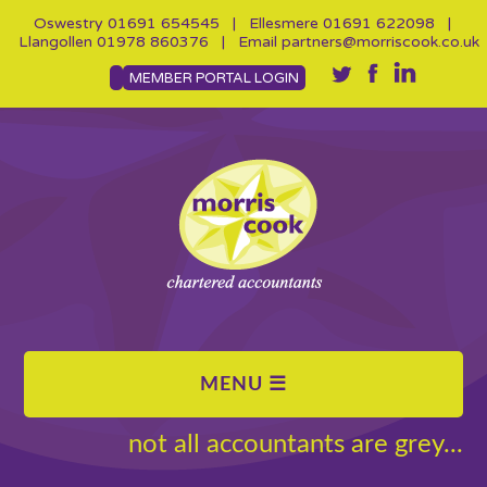
Oswestry
01691 654545
| Ellesmere
01691 622098
|
Llangollen
01978 860376
| Email
partners@morriscook.co.uk
MEMBER PORTAL LOGIN
not all accountants are grey...