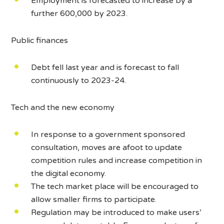
Employment is forecasted to increase by a
further 600,000 by 2023.
Public finances
Debt fell last year and is forecast to fall
continuously to 2023-24.
Tech and the new economy
In response to a government sponsored
consultation, moves are afoot to update
competition rules and increase competition in
the digital economy.
The tech market place will be encouraged to
allow smaller firms to participate.
Regulation may be introduced to make users’