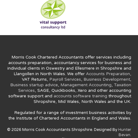
Morris Cook Chartered Accountants offer services including
accounts preparation, accountancy services for business and
individual clients in Oswestry and Ellesmere in Shropshire and
Llangollen in North Wales. We offer
Accounts Preparation
,
VAT Returns,
Payroll Services
,
Business Development
,
Business startup advice
,
Management Accounting
,
Taxation
Services
, SAGE, Quickbooks, Xero and other accounting
software support and
accounts software training
throughout
Shropshire, Mid Wales, North Wales and the UK.
Regulated for a range of investment business activities by
the Institute of Chartered Accountants in England and Wales.
© 2026 Morris Cook Accountants Shropshire. Designed By
Hunter
Bevan.