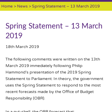
Home
>
News
> Spring Statement – 13 March 2019
Spring Statement – 13 March
2019
18th March 2019
The following comments were written on the 13th
March 2019 immediately following Philip
Hammond’s presentation of the 2019 Spring
Statement to Parliament. In theory, the government
uses the Spring Statement to respond to the most
recent forecasts made by the Office of Budget
Responsibility (OBR).
In a nut-shell, the OBR forecast that: