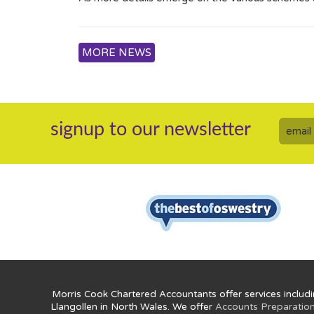
MORE NEWS
signup to our newsletter
Morris Cook Chartered Accountants offer services includi
Llangollen in North Wales. We offer
Accounts Preparatio