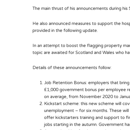
The main thrust of his announcements during his
He also announced measures to support the hospit
provided in the following update.
In an attempt to boost the flagging property ma
topic are awaited for Scotland and Wales who h
Details of these announcements follow:
Job Retention Bonus: employers that bring
£1,000 government bonus per employee reta
on average, from November 2020 to January
Kickstart scheme: this new scheme will cov
unemployment – for six months. These will
offer kickstarters training and support to
jobs starting in the autumn. Government has