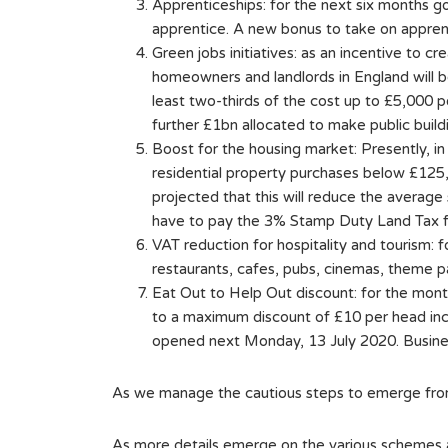
Apprenticeships: for the next six months 
apprentice. A new bonus to take on appren
Green jobs initiatives: as an incentive to
homeowners and landlords in England will b
least two-thirds of the cost up to £5,000 p
further £1bn allocated to make public build
Boost for the housing market: Presently, i
residential property purchases below £125,
projected that this will reduce the average 
have to pay the 3% Stamp Duty Land Tax f
VAT reduction for hospitality and tourism:
restaurants, cafes, pubs, cinemas, theme p
Eat Out to Help Out discount: for the mon
to a maximum discount of £10 per head incl
opened next Monday, 13 July 2020. Busines
As we manage the cautious steps to emerge from
As more details emerge on the various schemes a