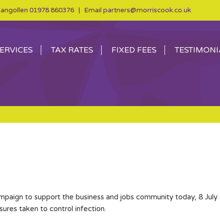
angollen
01978 860376
| Email
partners@morriscook.co.uk
ERVICES
TAX RATES
FIXED FEES
TESTIMONI
ampaign to support the business and jobs community today, 8 July 
res taken to control infection.