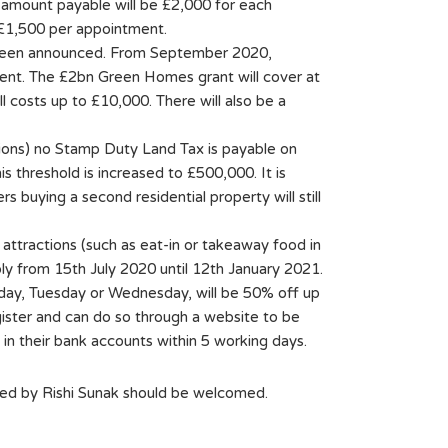
 amount payable will be £2,000 for each
 £1,500 per appointment.
ve been announced. From September 2020,
ient. The £2bn Green Homes grant will cover at
l costs up to £10,000. There will also be a
gions) no Stamp Duty Land Tax is payable on
 threshold is increased to £500,000. It is
s buying a second residential property will still
attractions (such as eat-in or takeaway food in
ly from 15th July 2020 until 12th January 2021.
nday, Tuesday or Wednesday, will be 50% off up
gister and can do so through a website to be
n their bank accounts within 5 working days.
ed by Rishi Sunak should be welcomed.