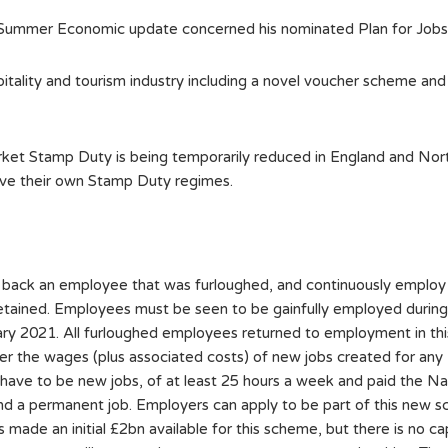
 Summer Economic update concerned his nominated Plan for Jobs 2
ality and tourism industry including a novel voucher scheme and a
rket Stamp Duty is being temporarily reduced in England and Nor
ave their own Stamp Duty regimes.
 back an employee that was furloughed, and continuously employ 
ined. Employees must be seen to be gainfully employed during t
 2021. All furloughed employees returned to employment in this 
er the wages (plus associated costs) of new jobs created for any 
 have to be new jobs, of at least 25 hours a week and paid the N
 find a permanent job. Employers can apply to be part of this new
 made an initial £2bn available for this scheme, but there is no c