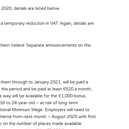
020, details are listed below.
 temporary reduction in VAT. Again, details are
thern Ireland. Separate announcements on this
them through to January 2021, will be paid a
his period and be paid at least £520 a month,
way will be available for the £1,000 bonus.
16 to 24-year-old – at risk of long-term
ational Minimum Wage. Employers will need to
 scheme from next month – August 2020 with first
ap on the number of places made available.