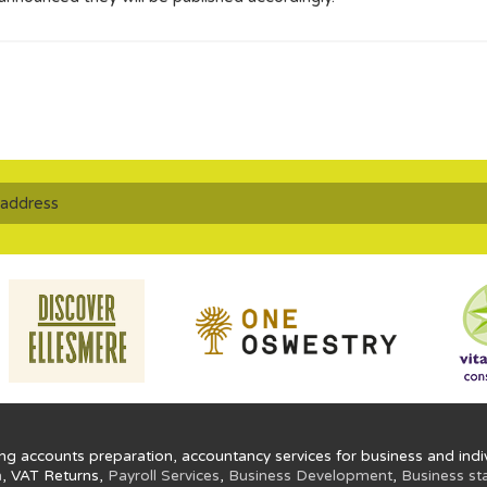
ng accounts preparation, accountancy services for business and indiv
n
, VAT Returns,
Payroll Services
,
Business Development
,
Business st