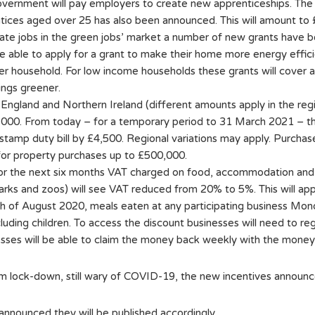
government will pay employers to create new apprenticeships. The
tices aged over 25 has also been announced. This will amount to
 create jobs in the green jobs’ market a number of new grants ha
e able to apply for a grant to make their home more energy effic
er household. For low income households these grants will cover al
ings greener.
n England and Northern Ireland (different amounts apply in the re
000. From today – for a temporary period to 31 March 2021 – this
stamp duty bill by £4,500. Regional variations may apply. Purchaser
or property purchases up to £500,000.
 for the next six months VAT charged on food, accommodation and 
arks and zoos) will see VAT reduced from 20% to 5%. This will app
th of August 2020, meals eaten at any participating business Mo
uding children. To access the discount businesses will need to re
ses will be able to claim the money back weekly with the money i
 lock-down, still wary of COVID-19, the new incentives announc
nnounced they will be published accordingly.