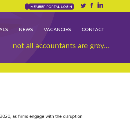
MEMBER PORTAL LOGIN
ALS
NEWS
VACANCIES
CONTACT
not all accountants are grey...
2020, as firms engage with the disruption