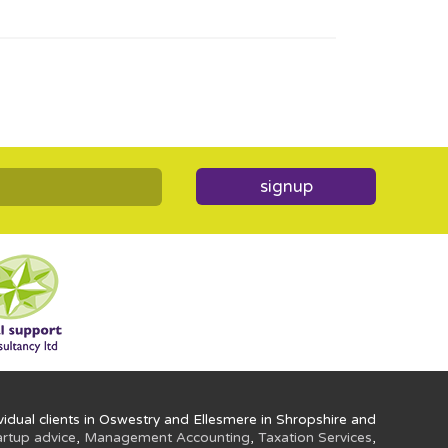
signup
idual clients in Oswestry and Ellesmere in Shropshire and
artup advice
,
Management Accounting
,
Taxation Services
,