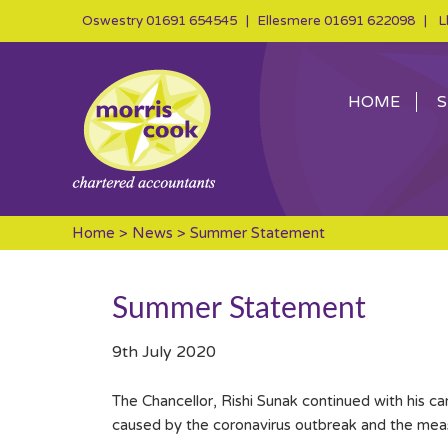
Oswestry
01691 654545
| Ellesmere
01691 622098
| Ll
HOME
S
Home
>
News
> Summer Statement
Summer Statement
9th July 2020
The Chancellor, Rishi Sunak continued with his c
caused by the coronavirus outbreak and the measu