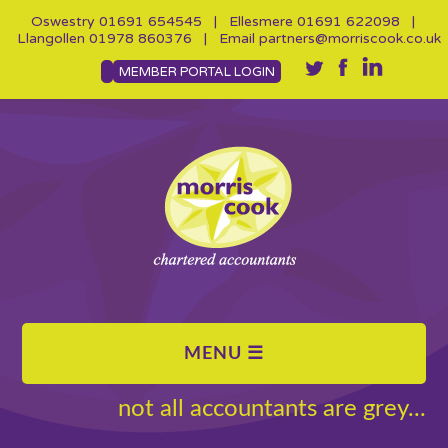
Oswestry
01691 654545
| Ellesmere
01691 622098
|
Llangollen
01978 860376
| Email
partners@morriscook.co.uk
MEMBER PORTAL LOGIN
not all accountants are grey...