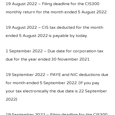
19 August 2022 – Filing deadline for the CIS300
monthly return for the month ended 5 August 2022.
19 August 2022 – CIS tax deducted for the month
ended 5 August 2022 is payable by today.
1 September 2022 – Due date for corporation tax
due for the year ended 30 November 2021.
19 September 2022 – PAYE and NIC deductions due
for month ended 5 September 2022. (If you pay
your tax electronically the due date is 22 September
2022)
19 September 2022 – Filing deadline for the CIS300