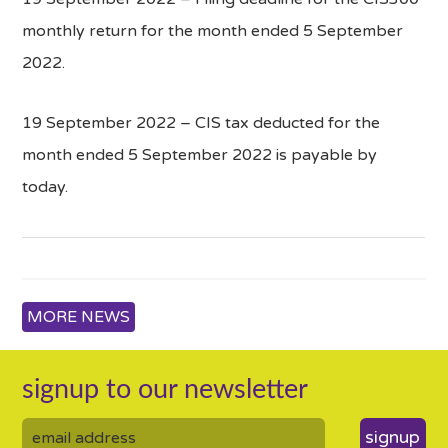
monthly return for the month ended 5 September
2022.
19 September 2022 – CIS tax deducted for the
month ended 5 September 2022 is payable by
today.
MORE NEWS
signup to our newsletter
signup