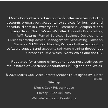
Morris Cook Chartered Accountants offer services including
accounts preparation, accountancy services for business and
individual clients in Oswestry and Ellesmere in Shropshire and
Llangollen in North Wales. We offer
Accounts Preparation
,
VAT Returns,
Payroll Services
,
Business Development
,
Business startup advice
,
Management Accounting
,
Taxation
Services
, SAGE, Quickbooks, Xero and other accounting
software support and
accounts software training
throughout
Shropshire, Mid Wales, North Wales and the UK.
Regulated for a range of investment business activities by
the Institute of Chartered Accountants in England and Wales.
© 2026 Morris Cook Accountants Shropshire. Designed By
Hunter
Bevan.
Sitemap
Morris Cook Privacy Notice
Privacy & Cookie Policy
Website Terms and Conditions