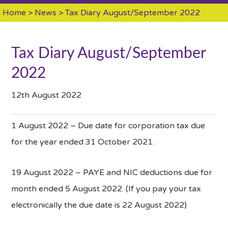
Home
>
News
> Tax Diary August/September 2022
Tax Diary August/September
2022
12th August 2022
1 August 2022 – Due date for corporation tax due
for the year ended 31 October 2021.
19 August 2022 – PAYE and NIC deductions due for
month ended 5 August 2022. (If you pay your tax
electronically the due date is 22 August 2022)