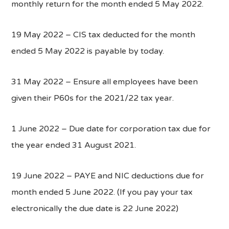
monthly return for the month ended 5 May 2022.
19 May 2022 – CIS tax deducted for the month
ended 5 May 2022 is payable by today.
31 May 2022 – Ensure all employees have been
given their P60s for the 2021/22 tax year.
1 June 2022 – Due date for corporation tax due for
the year ended 31 August 2021.
19 June 2022 – PAYE and NIC deductions due for
month ended 5 June 2022. (If you pay your tax
electronically the due date is 22 June 2022)