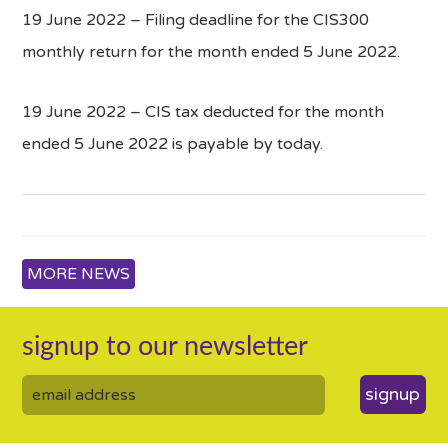
19 June 2022 – Filing deadline for the CIS300
monthly return for the month ended 5 June 2022.
19 June 2022 – CIS tax deducted for the month
ended 5 June 2022 is payable by today.
MORE NEWS
signup to our newsletter
signup