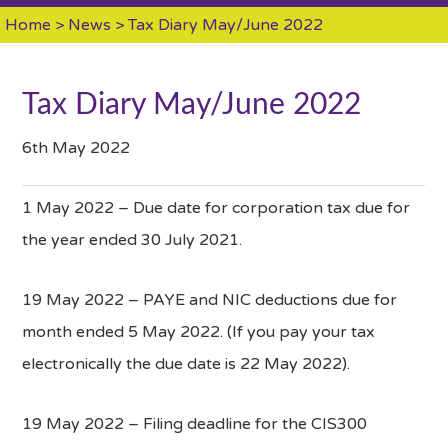
Home
>
News
> Tax Diary May/June 2022
Tax Diary May/June 2022
6th May 2022
1 May 2022 – Due date for corporation tax due for
the year ended 30 July 2021.
19 May 2022 – PAYE and NIC deductions due for
month ended 5 May 2022. (If you pay your tax
electronically the due date is 22 May 2022).
19 May 2022 – Filing deadline for the CIS300