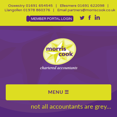
Oswestry
01691 654545
| Ellesmere
01691 622098
|
Llangollen
01978 860376
| Email
partners@morriscook.co.uk
MEMBER PORTAL LOGIN
not all accountants are grey...