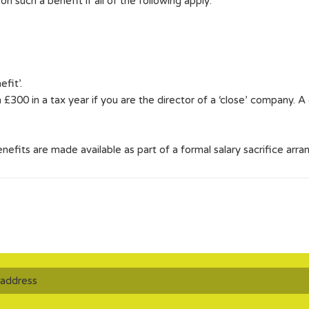
such a benefit if all of the following apply:
fit’.
n £300 in a tax year if you are the director of a ‘close’ company. 
benefits are made available as part of a formal salary sacrifice arr