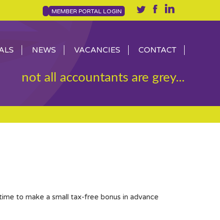
MEMBER PORTAL LOGIN
ALS
NEWS
VACANCIES
CONTACT
not all accountants are grey...
 time to make a small tax-free bonus in advance