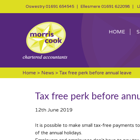
Oswestry
01691 654545
| Ellesmere
01691 622098
| Ll
HOME
S
Home
>
News
> Tax free perk before annual leave
Tax free perk before annu
12th June 2019
It is possible to make small tax-free payments t
of the annual holidays.