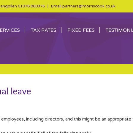
angollen
01978 860376
| Email
partners@morriscook.co.uk
ERVICES
TAX RATES
FIXED FEES
TESTIMONI
al leave
o employees, including directors, and this might be an appropriate