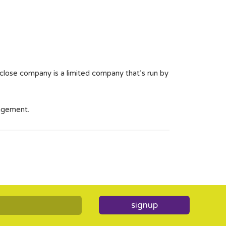
A close company is a limited company that’s run by
angement.
signup