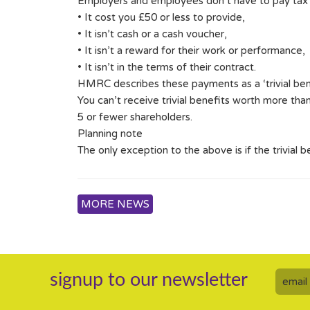
Employers and employees don’t have to pay tax on 
• It cost you £50 or less to provide,
• It isn’t cash or a cash voucher,
• It isn’t a reward for their work or performance,
• It isn’t in the terms of their contract.
HMRC describes these payments as a ‘trivial bene
You can’t receive trivial benefits worth more tha
5 or fewer shareholders.
Planning note
The only exception to the above is if the trivial 
MORE NEWS
signup to our newsletter