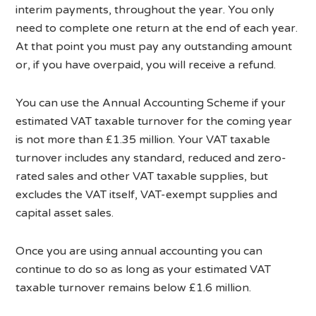
interim payments, throughout the year. You only
need to complete one return at the end of each year.
At that point you must pay any outstanding amount
or, if you have overpaid, you will receive a refund.
You can use the Annual Accounting Scheme if your
estimated VAT taxable turnover for the coming year
is not more than £1.35 million. Your VAT taxable
turnover includes any standard, reduced and zero-
rated sales and other VAT taxable supplies, but
excludes the VAT itself, VAT-exempt supplies and
capital asset sales.
Once you are using annual accounting you can
continue to do so as long as your estimated VAT
taxable turnover remains below £1.6 million.