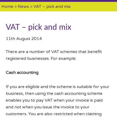
Home
>
News
> VAT – pick and mix
VAT – pick and mix
11th August 2014
There are a number of VAT schemes that benefit
registered businesses. For example:
Cash accounting
If you are eligible and the scheme is suitable for your
business, then using the cash accounting scheme
enables you to pay VAT when your invoice is paid
and not when you issue the invoice to your
customers. You are also restricted when claiming