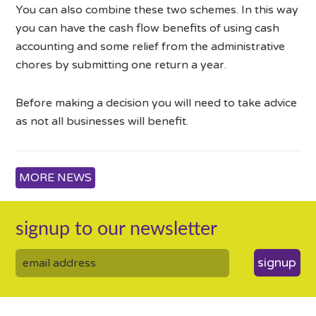
You can also combine these two schemes. In this way
you can have the cash flow benefits of using cash
accounting and some relief from the administrative
chores by submitting one return a year.
Before making a decision you will need to take advice
as not all businesses will benefit.
MORE NEWS
signup to our newsletter
signup