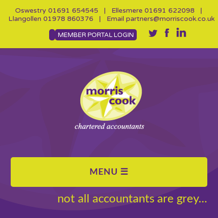
Oswestry
01691 654545
| Ellesmere
01691 622098
|
Llangollen
01978 860376
| Email
partners@morriscook.co.uk
MEMBER PORTAL LOGIN
not all accountants are grey...