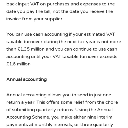
back input VAT on purchases and expenses to the
date you pay the bill, not the date you receive the
invoice from your supplier.
You can use cash accounting if your estimated VAT
taxable turnover during the next tax year is not more
than £1.35 million and you can continue to use cash
accounting until your VAT taxable turnover exceeds
£1.6 million.
Annual accounting
Annual accounting allows you to send in just one
return a year. This offers some relief from the chore
of submitting quarterly returns. Using the Annual
Accounting Scheme, you make either nine interim
payments at monthly intervals, or three quarterly